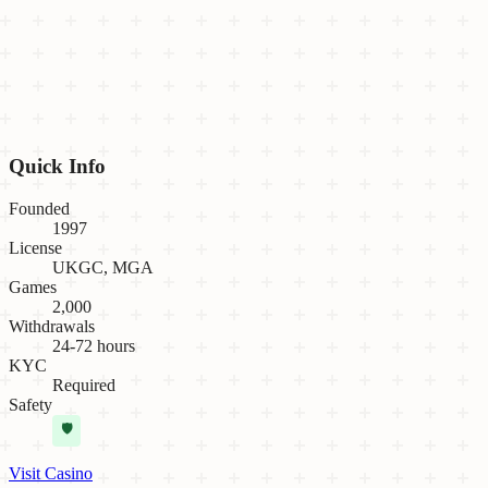
Quick Info
Founded
1997
License
UKGC, MGA
Games
2,000
Withdrawals
24-72 hours
KYC
Required
Safety
🛡️
Visit Casino