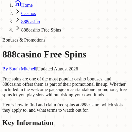
Home
Casinos
888casino
888casino Free Spins
Bonuses & Promotions
888casino Free Spins
By
Sarah Mitchell
|
Updated
August 2026
Free spins are one of the most popular casino bonuses, and
888casino offers them as part of their promotional lineup. Whether
included in the welcome package or as standalone promotions, free
spins let you play slots without risking your own funds.
Here's how to find and claim free spins at 888casino, which slots
they apply to, and what terms to watch out for.
Key Information