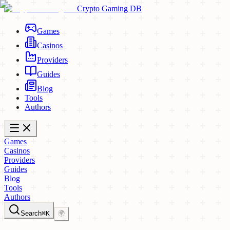
Crypto Gaming DB
Games
Casinos
Providers
Guides
Blog
Tools
Authors
Games
Casinos
Providers
Guides
Blog
Tools
Authors
Search
⌘K
🌍