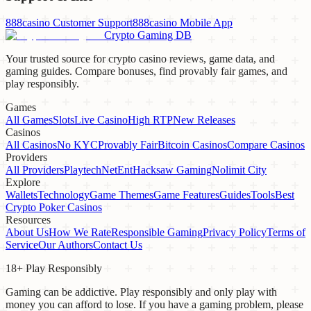
888casino Customer Support
888casino Mobile App
Crypto Gaming DB
Your trusted source for crypto casino reviews, game data, and
gaming guides. Compare bonuses, find provably fair games, and
play responsibly.
Games
All Games
Slots
Live Casino
High RTP
New Releases
Casinos
All Casinos
No KYC
Provably Fair
Bitcoin Casinos
Compare Casinos
Providers
All Providers
Playtech
NetEnt
Hacksaw Gaming
Nolimit City
Explore
Wallets
Technology
Game Themes
Game Features
Guides
Tools
Best
Crypto Poker Casinos
Resources
About Us
How We Rate
Responsible Gaming
Privacy Policy
Terms of
Service
Our Authors
Contact Us
18+ Play Responsibly
Gaming can be addictive. Play responsibly and only play with
money you can afford to lose. If you have a gaming problem, please