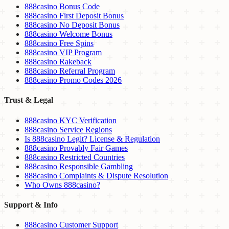
888casino Bonus Code
888casino First Deposit Bonus
888casino No Deposit Bonus
888casino Welcome Bonus
888casino Free Spins
888casino VIP Program
888casino Rakeback
888casino Referral Program
888casino Promo Codes 2026
Trust & Legal
888casino KYC Verification
888casino Service Regions
Is 888casino Legit? License & Regulation
888casino Provably Fair Games
888casino Restricted Countries
888casino Responsible Gambling
888casino Complaints & Dispute Resolution
Who Owns 888casino?
Support & Info
888casino Customer Support