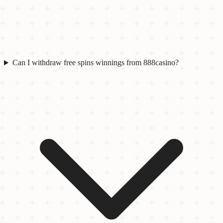
Can I withdraw free spins winnings from 888casino?