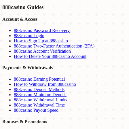
888casino
Guides
Account & Access
888casino Password Recovery
888casino Login
How to Sign Up at 888casino
888casino Two-Factor Authentication (2FA)
888casino Account Verification
How to Delete Your 888casino Account
Payments & Withdrawals
888casino Earning Potential
How to Withdraw from 888casino
888casino Deposit Methods
888casino Minimum Deposit
888casino Withdrawal Limits
888casino Withdrawal Time
888casino Payout Speed
Bonuses & Promotions