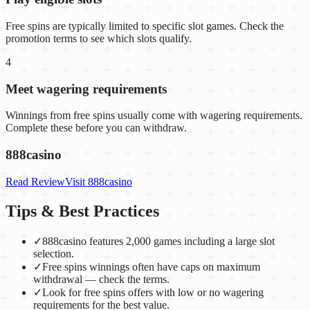
Free spins are typically limited to specific slot games. Check the
promotion terms to see which slots qualify.
4
Meet wagering requirements
Winnings from free spins usually come with wagering requirements.
Complete these before you can withdraw.
888casino
Read Review
Visit
888casino
Tips & Best Practices
✓
888casino features 2,000 games including a large slot
selection.
✓
Free spins winnings often have caps on maximum
withdrawal — check the terms.
✓
Look for free spins offers with low or no wagering
requirements for the best value.