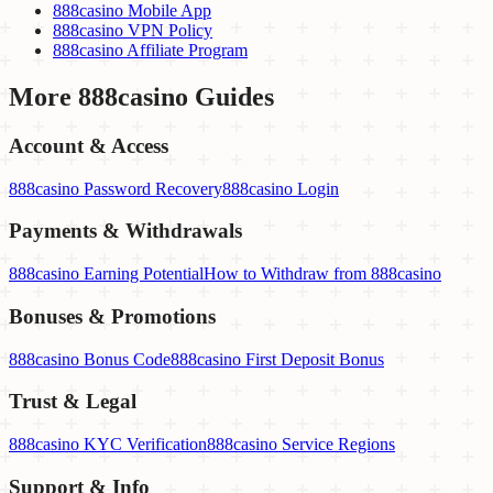
888casino Mobile App
888casino VPN Policy
888casino Affiliate Program
More
888casino
Guides
Account & Access
888casino Password Recovery
888casino Login
Payments & Withdrawals
888casino Earning Potential
How to Withdraw from 888casino
Bonuses & Promotions
888casino Bonus Code
888casino First Deposit Bonus
Trust & Legal
888casino KYC Verification
888casino Service Regions
Support & Info