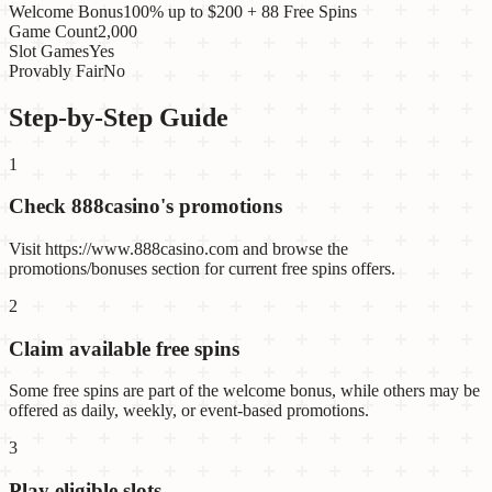
Welcome Bonus
100% up to $200 + 88 Free Spins
Game Count
2,000
Slot Games
Yes
Provably Fair
No
Step-by-Step Guide
1
Check 888casino's promotions
Visit https://www.888casino.com and browse the
promotions/bonuses section for current free spins offers.
2
Claim available free spins
Some free spins are part of the welcome bonus, while others may be
offered as daily, weekly, or event-based promotions.
3
Play eligible slots