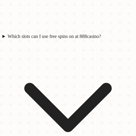
Which slots can I use free spins on at 888casino?