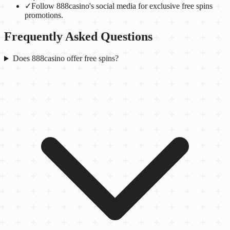
✓
Follow 888casino's social media for exclusive free spins
promotions.
Frequently Asked Questions
Does 888casino offer free spins?