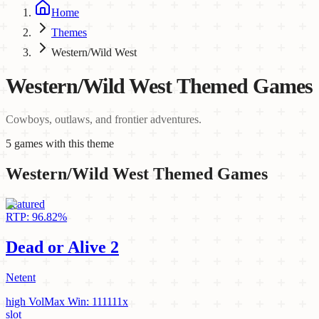
Home
Themes
Western/Wild West
Western/Wild West
Themed Games
Cowboys, outlaws, and frontier adventures.
5
games with this theme
Western/Wild West
Themed Games
Featured
RTP:
96.82%
Dead or Alive 2
Netent
high
Vol
Max Win:
111111x
slot