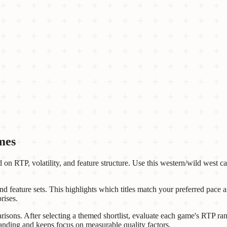
mes
 on RTP, volatility, and feature structure. Use this
western/wild west
ca
and feature sets. This highlights which titles match your preferred pace 
rises.
isons. After selecting a themed shortlist, evaluate each game's RTP range
randing and keeps focus on measurable quality factors.