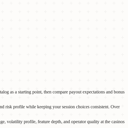
talog as a starting point, then compare payout expectations and bonus
and risk profile while keeping your session choices consistent. Over
, volatility profile, feature depth, and operator quality at the casinos