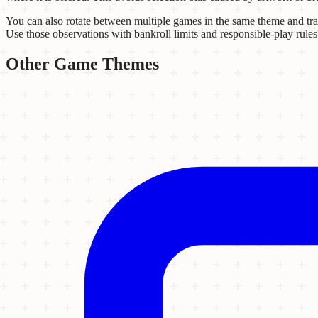
You can also rotate between multiple games in the same theme and tra
Use those observations with bankroll limits and responsible-play rules 
Other Game Themes