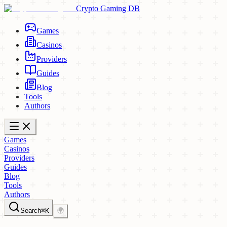
Crypto Gaming DB
Games
Casinos
Providers
Guides
Blog
Tools
Authors
Games
Casinos
Providers
Guides
Blog
Tools
Authors
Search
⌘K
🌍