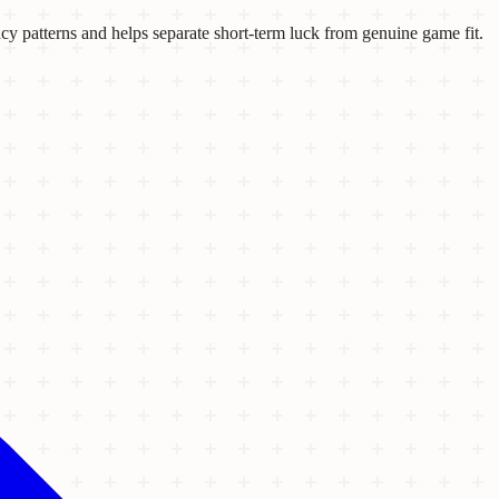
y patterns and helps separate short-term luck from genuine game fit.