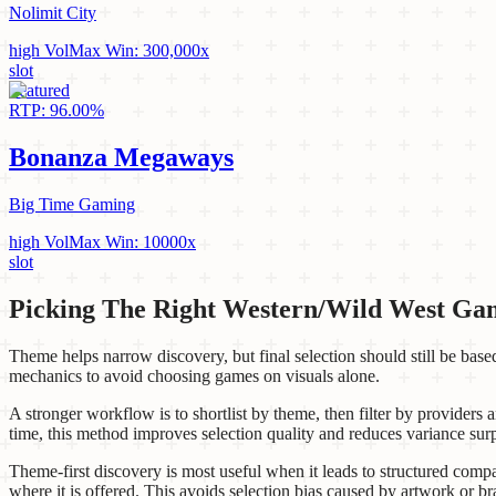
Nolimit City
high
Vol
Max Win:
300,000x
slot
Featured
RTP:
96.00%
Bonanza Megaways
Big Time Gaming
high
Vol
Max Win:
10000x
slot
Picking The Right
Western/Wild West
Ga
Theme helps narrow discovery, but final selection should still be based
mechanics to avoid choosing games on visuals alone.
A stronger workflow is to shortlist by theme, then filter by providers 
time, this method improves selection quality and reduces variance surp
Theme-first discovery is most useful when it leads to structured compar
where it is offered. This avoids selection bias caused by artwork or b