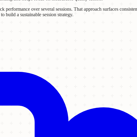
ck performance over several sessions. That approach surfaces consistenc
to build a sustainable session strategy.