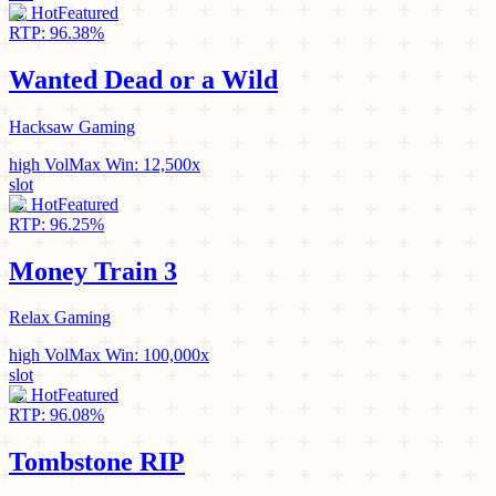
🔥 Hot
Featured
RTP:
96.38%
Wanted Dead or a Wild
Hacksaw Gaming
high
Vol
Max Win:
12,500x
slot
🔥 Hot
Featured
RTP:
96.25%
Money Train 3
Relax Gaming
high
Vol
Max Win:
100,000x
slot
🔥 Hot
Featured
RTP:
96.08%
Tombstone RIP