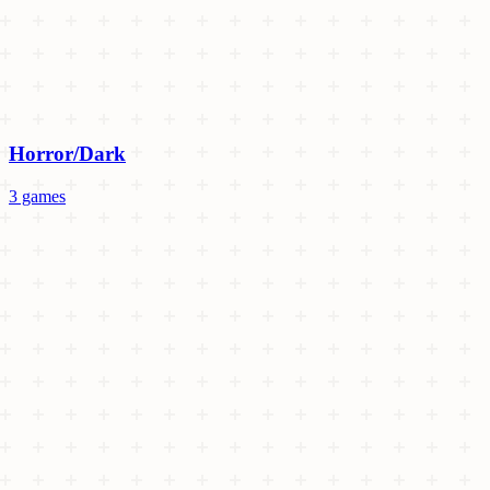
Horror/Dark
3
games