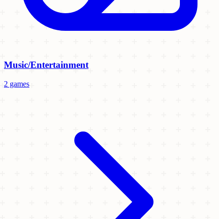
Music/Entertainment
2
games