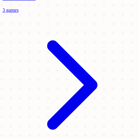
3
games