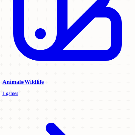
Animals/Wildlife
1
games