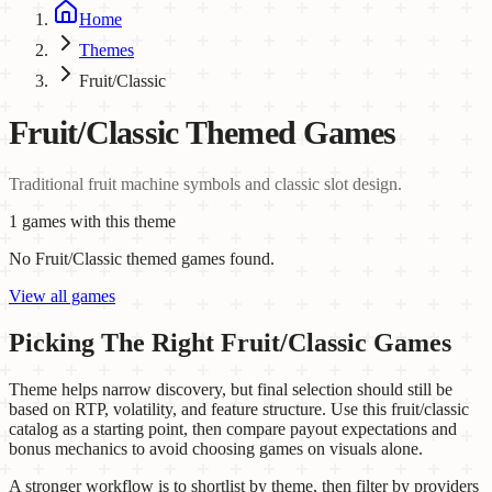
Home
Themes
Fruit/Classic
Fruit/Classic
Themed Games
Traditional fruit machine symbols and classic slot design.
1
games with this theme
No
Fruit/Classic
themed games found.
View all games
Picking The Right
Fruit/Classic
Games
Theme helps narrow discovery, but final selection should still be
based on RTP, volatility, and feature structure. Use this
fruit/classic
catalog as a starting point, then compare payout expectations and
bonus mechanics to avoid choosing games on visuals alone.
A stronger workflow is to shortlist by theme, then filter by providers