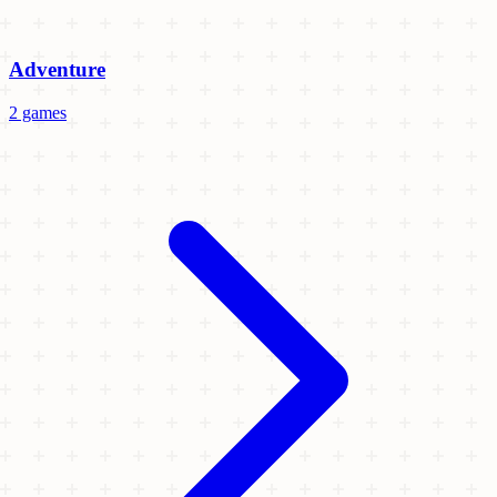
Adventure
2
games