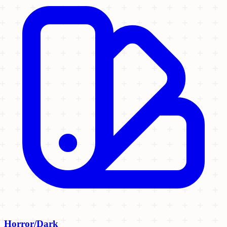
Horror/Dark