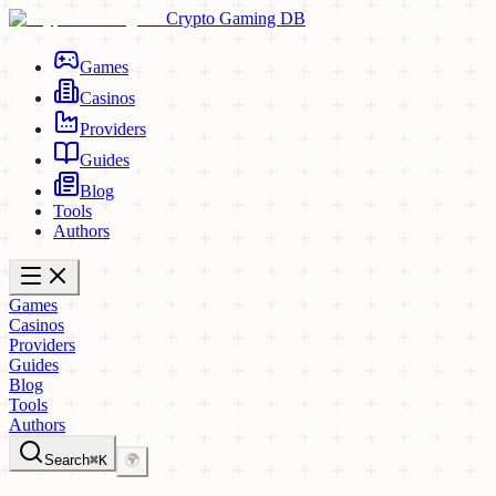
Crypto Gaming DB
Games
Casinos
Providers
Guides
Blog
Tools
Authors
Games
Casinos
Providers
Guides
Blog
Tools
Authors
Search
⌘K
🌍