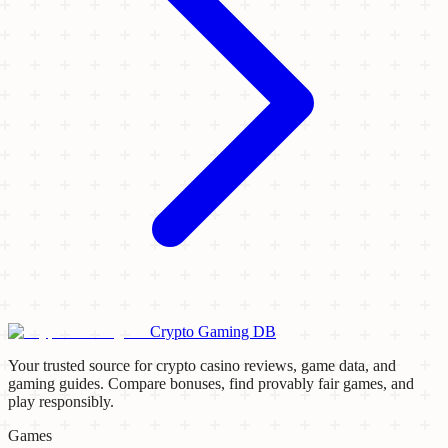
Crypto Gaming DB
Your trusted source for crypto casino reviews, game data, and
gaming guides. Compare bonuses, find provably fair games, and
play responsibly.
Games