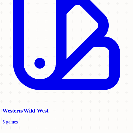
Western/Wild West
5
games