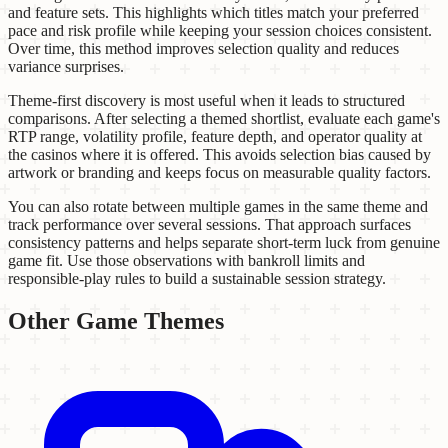
and feature sets. This highlights which titles match your preferred
pace and risk profile while keeping your session choices consistent.
Over time, this method improves selection quality and reduces
variance surprises.
Theme-first discovery is most useful when it leads to structured
comparisons. After selecting a themed shortlist, evaluate each game's
RTP range, volatility profile, feature depth, and operator quality at
the casinos where it is offered. This avoids selection bias caused by
artwork or branding and keeps focus on measurable quality factors.
You can also rotate between multiple games in the same theme and
track performance over several sessions. That approach surfaces
consistency patterns and helps separate short-term luck from genuine
game fit. Use those observations with bankroll limits and
responsible-play rules to build a sustainable session strategy.
Other Game Themes