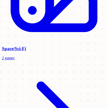
Space/Sci-Fi
2
games