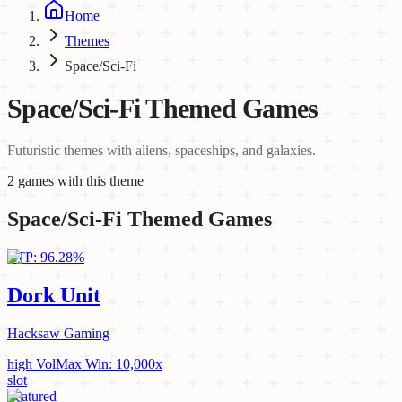
Home
Themes
Space/Sci-Fi
Space/Sci-Fi
Themed Games
Futuristic themes with aliens, spaceships, and galaxies.
2
games with this theme
Space/Sci-Fi
Themed Games
RTP:
96.28%
Dork Unit
Hacksaw Gaming
high
Vol
Max Win:
10,000x
slot
Featured