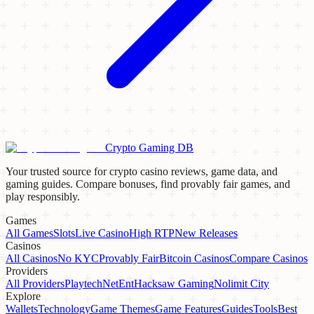
Crypto Gaming DB
Your trusted source for crypto casino reviews, game data, and
gaming guides. Compare bonuses, find provably fair games, and
play responsibly.
Games
All Games
Slots
Live Casino
High RTP
New Releases
Casinos
All Casinos
No KYC
Provably Fair
Bitcoin Casinos
Compare Casinos
Providers
All Providers
Playtech
NetEnt
Hacksaw Gaming
Nolimit City
Explore
Wallets
Technology
Game Themes
Game Features
Guides
Tools
Best