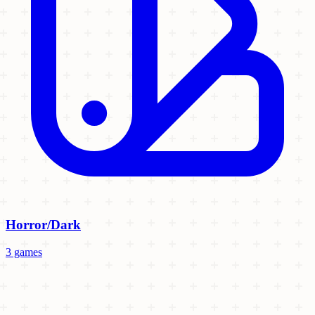
Horror/Dark
3
games