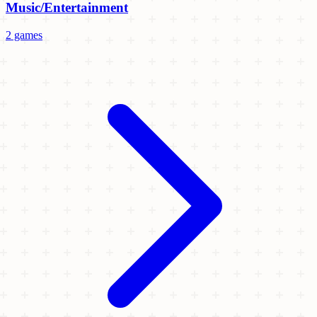
Music/Entertainment
2
games