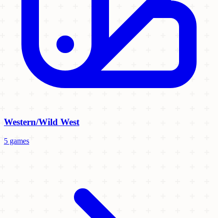
Western/Wild West
5
games