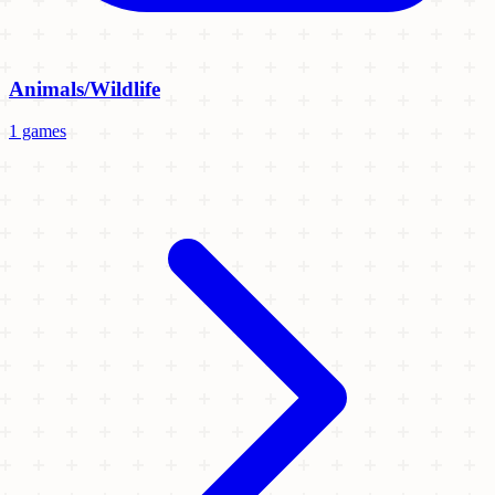
Animals/Wildlife
1
games