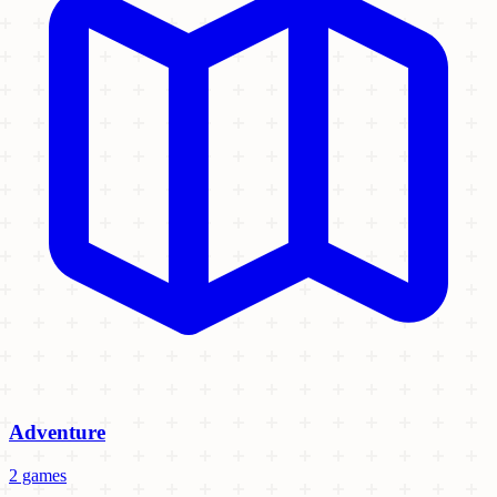
Adventure
2
games