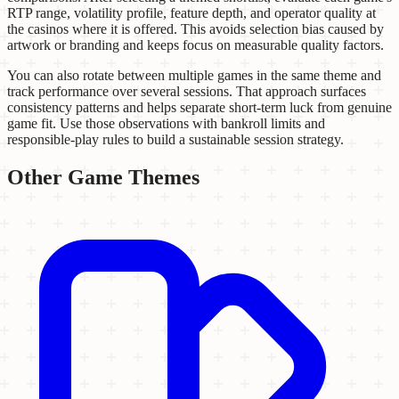
RTP range, volatility profile, feature depth, and operator quality at
the casinos where it is offered. This avoids selection bias caused by
artwork or branding and keeps focus on measurable quality factors.
You can also rotate between multiple games in the same theme and
track performance over several sessions. That approach surfaces
consistency patterns and helps separate short-term luck from genuine
game fit. Use those observations with bankroll limits and
responsible-play rules to build a sustainable session strategy.
Other Game Themes