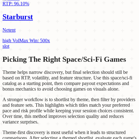
RTP:
96.10%
Starburst
Netent
high
Vol
Max Win:
500x
slot
Picking The Right
Space/Sci-Fi
Games
Theme helps narrow discovery, but final selection should still be
based on RTP, volatility, and feature structure. Use this
space/sci-fi
catalog as a starting point, then compare payout expectations and
bonus mechanics to avoid choosing games on visuals alone.
A stronger workflow is to shortlist by theme, then filter by providers
and feature sets. This highlights which titles match your preferred
pace and risk profile while keeping your session choices consistent.
Over time, this method improves selection quality and reduces
variance surprises.
Theme-first discovery is most useful when it leads to structured
comparisons. After selecting a themed shortlist, evaluate each game's