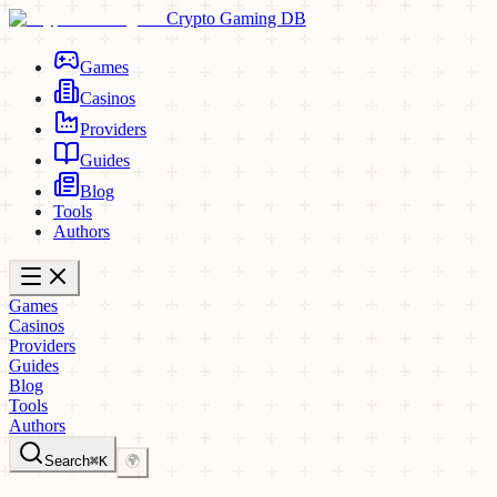
Crypto Gaming DB
Games
Casinos
Providers
Guides
Blog
Tools
Authors
Games
Casinos
Providers
Guides
Blog
Tools
Authors
Search
⌘K
🌍