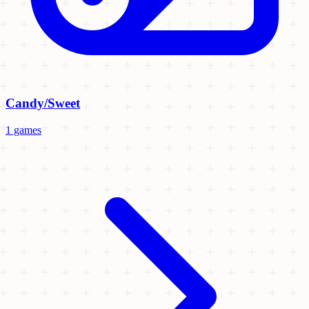
Candy/Sweet
1
games