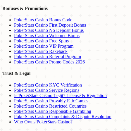
Bonuses & Promotions
PokerStars Casino Bonus Code
PokerStars Casino First Deposit Bonus
PokerStars Casino No Deposit Bonus
PokerStars Casino Welcome Bonus
PokerStars Casino Free Spins
PokerStars Casino VIP Program
PokerStars Casino Rakeback
PokerStars Casino Referral Program
PokerStars Casino Promo Codes 2026
Trust & Legal
PokerStars Casino KYC Verification
PokerStars Casino Service Regions
Is PokerStars Casino Legit? License & Regulation
PokerStars Casino Provably Fair Games
PokerStars Casino Restricted Countries
PokerStars Casino Responsible Gambling
PokerStars Casino Complaints & Dispute Resolution
Who Owns PokerStars Casino?