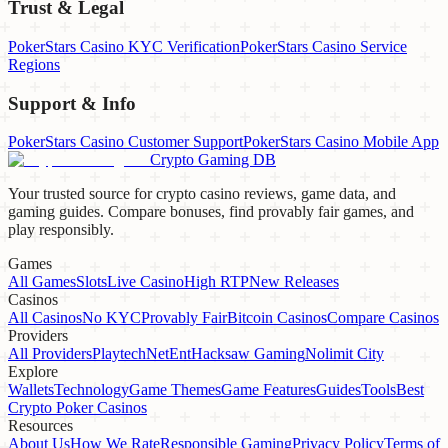
Trust & Legal
PokerStars Casino KYC Verification
PokerStars Casino Service
Regions
Support & Info
PokerStars Casino Customer Support
PokerStars Casino Mobile App
Crypto Gaming DB
Your trusted source for crypto casino reviews, game data, and
gaming guides. Compare bonuses, find provably fair games, and
play responsibly.
Games
All Games
Slots
Live Casino
High RTP
New Releases
Casinos
All Casinos
No KYC
Provably Fair
Bitcoin Casinos
Compare Casinos
Providers
All Providers
Playtech
NetEnt
Hacksaw Gaming
Nolimit City
Explore
Wallets
Technology
Game Themes
Game Features
Guides
Tools
Best
Crypto Poker Casinos
Resources
About Us
How We Rate
Responsible Gaming
Privacy Policy
Terms of