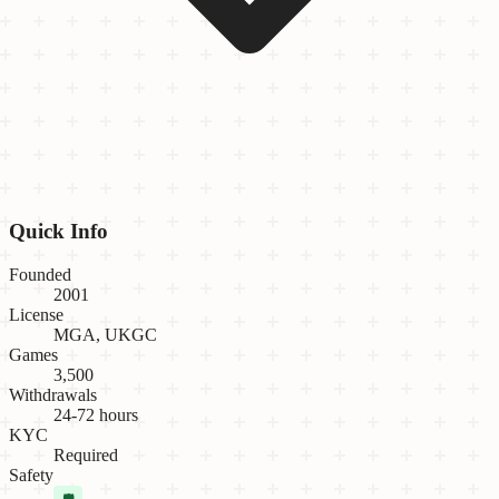
Quick Info
Founded
2001
License
MGA, UKGC
Games
3,500
Withdrawals
24-72 hours
KYC
Required
Safety