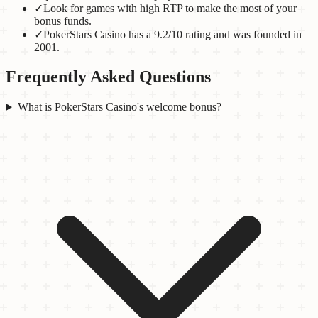
✓
Look for games with high RTP to make the most of your
bonus funds.
✓
PokerStars Casino has a 9.2/10 rating and was founded in
2001.
Frequently Asked Questions
What is PokerStars Casino's welcome bonus?