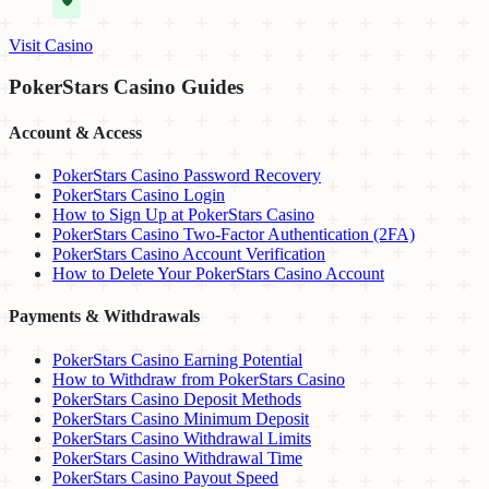
🛡️
Visit Casino
PokerStars Casino
Guides
Account & Access
PokerStars Casino Password Recovery
PokerStars Casino Login
How to Sign Up at PokerStars Casino
PokerStars Casino Two-Factor Authentication (2FA)
PokerStars Casino Account Verification
How to Delete Your PokerStars Casino Account
Payments & Withdrawals
PokerStars Casino Earning Potential
How to Withdraw from PokerStars Casino
PokerStars Casino Deposit Methods
PokerStars Casino Minimum Deposit
PokerStars Casino Withdrawal Limits
PokerStars Casino Withdrawal Time
PokerStars Casino Payout Speed