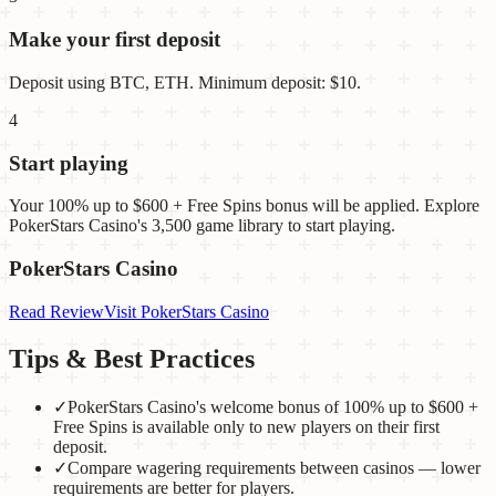
Make your first deposit
Deposit using BTC, ETH. Minimum deposit: $10.
4
Start playing
Your 100% up to $600 + Free Spins bonus will be applied. Explore
PokerStars Casino's 3,500 game library to start playing.
PokerStars Casino
Read Review
Visit
PokerStars Casino
Tips & Best Practices
✓
PokerStars Casino's welcome bonus of 100% up to $600 +
Free Spins is available only to new players on their first
deposit.
✓
Compare wagering requirements between casinos — lower
requirements are better for players.