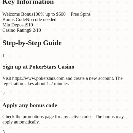
Key Information
Welcome Bonus
100% up to $600 + Free Spins
Bonus Code
No code needed
Min Deposit
$10
Casino Rating
9.2/10
Step-by-Step Guide
1
Sign up at PokerStars Casino
Visit https://www.pokerstars.com and create a new account. The
registration takes about 1-2 minutes.
2
Apply any bonus code
Check the promotions page for any active codes. The bonus may
apply automatically.
3