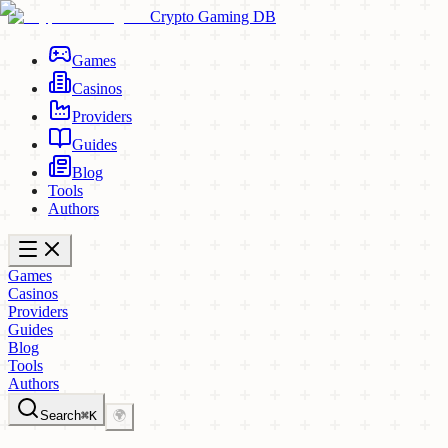
Crypto Gaming DB
Games
Casinos
Providers
Guides
Blog
Tools
Authors
Games
Casinos
Providers
Guides
Blog
Tools
Authors
Search
⌘K
🌍