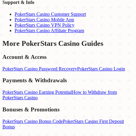
Support & Info
PokerStars Casino Customer Support
PokerStars Casino Mobile App
PokerStars Casino VPN Policy
PokerStars Casino Affiliate Program
More
PokerStars Casino
Guides
Account & Access
PokerStars Casino Password Recovery
PokerStars Casino Login
Payments & Withdrawals
PokerStars Casino Earning Potential
How to Withdraw from
PokerStars Casino
Bonuses & Promotions
PokerStars Casino Bonus Code
PokerStars Casino First Deposit
Bonus