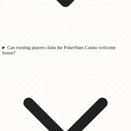
Can existing players claim the PokerStars Casino welcome
bonus?