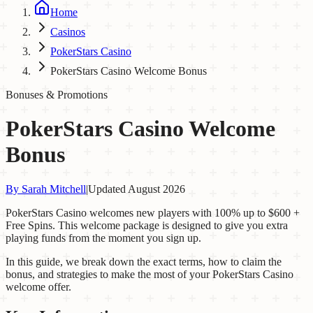
Home
Casinos
PokerStars Casino
PokerStars Casino Welcome Bonus
Bonuses & Promotions
PokerStars Casino Welcome
Bonus
By
Sarah Mitchell
|
Updated
August 2026
PokerStars Casino welcomes new players with 100% up to $600 +
Free Spins. This welcome package is designed to give you extra
playing funds from the moment you sign up.
In this guide, we break down the exact terms, how to claim the
bonus, and strategies to make the most of your PokerStars Casino
welcome offer.