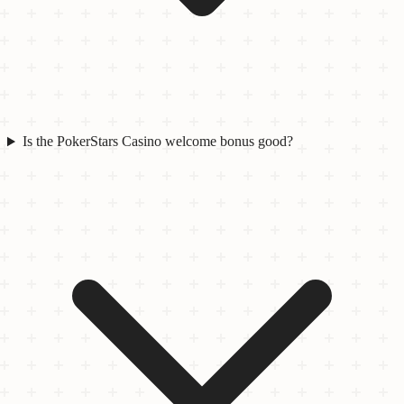
Is the PokerStars Casino welcome bonus good?