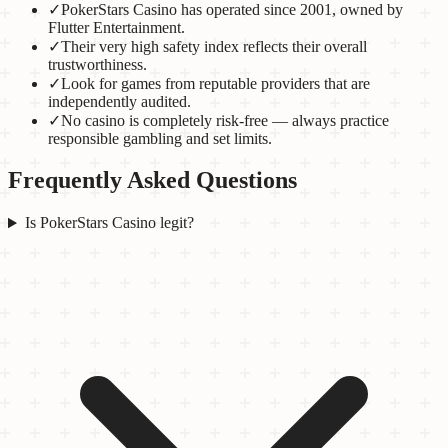
✓
PokerStars Casino has operated since 2001, owned by
Flutter Entertainment.
✓
Their very high safety index reflects their overall
trustworthiness.
✓
Look for games from reputable providers that are
independently audited.
✓
No casino is completely risk-free — always practice
responsible gambling and set limits.
Frequently Asked Questions
Is PokerStars Casino legit?