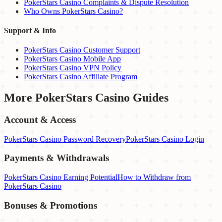
PokerStars Casino Complaints & Dispute Resolution
Who Owns PokerStars Casino?
Support & Info
PokerStars Casino Customer Support
PokerStars Casino Mobile App
PokerStars Casino VPN Policy
PokerStars Casino Affiliate Program
More
PokerStars Casino
Guides
Account & Access
PokerStars Casino Password Recovery
PokerStars Casino Login
Payments & Withdrawals
PokerStars Casino Earning Potential
How to Withdraw from
PokerStars Casino
Bonuses & Promotions