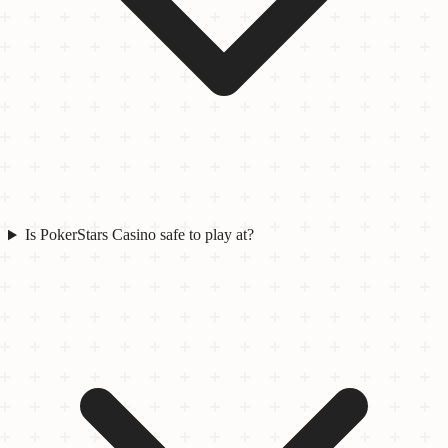
Is PokerStars Casino safe to play at?