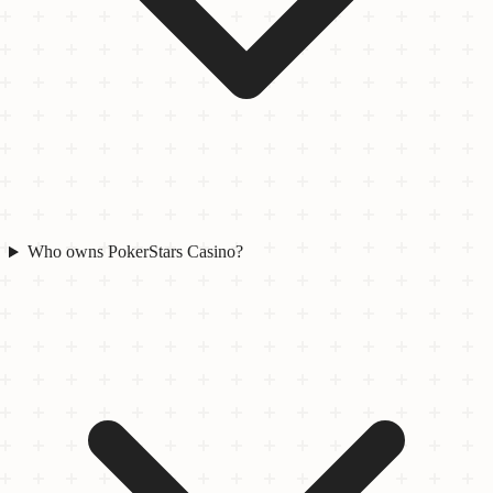
Who owns PokerStars Casino?