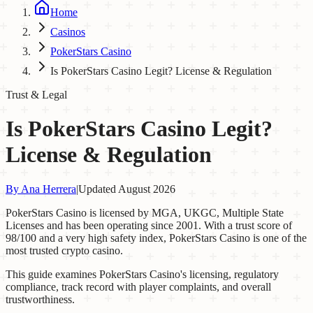
Home
Casinos
PokerStars Casino
Is PokerStars Casino Legit? License & Regulation
Trust & Legal
Is PokerStars Casino Legit?
License & Regulation
By
Ana Herrera
|
Updated
August 2026
PokerStars Casino is licensed by MGA, UKGC, Multiple State
Licenses and has been operating since 2001. With a trust score of
98/100 and a very high safety index, PokerStars Casino is one of the
most trusted crypto casino.
This guide examines PokerStars Casino's licensing, regulatory
compliance, track record with player complaints, and overall
trustworthiness.