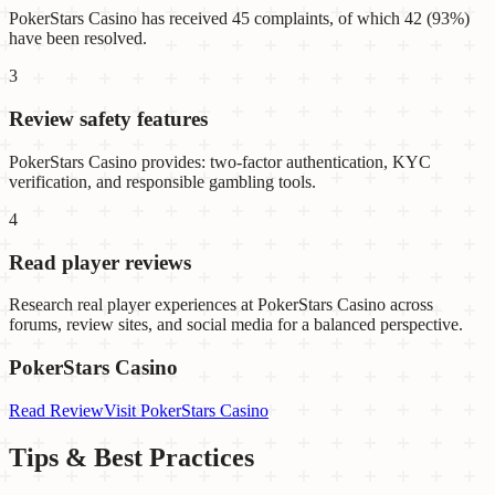
PokerStars Casino has received 45 complaints, of which 42 (93%)
have been resolved.
3
Review safety features
PokerStars Casino provides: two-factor authentication, KYC
verification, and responsible gambling tools.
4
Read player reviews
Research real player experiences at PokerStars Casino across
forums, review sites, and social media for a balanced perspective.
PokerStars Casino
Read Review
Visit
PokerStars Casino
Tips & Best Practices