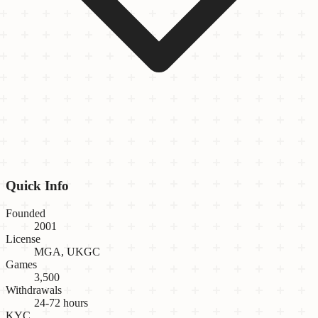
Quick Info
Founded
2001
License
MGA, UKGC
Games
3,500
Withdrawals
24-72 hours
KYC