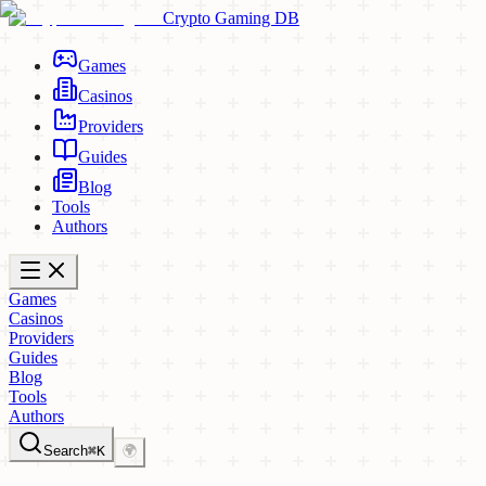
Crypto Gaming DB
Games
Casinos
Providers
Guides
Blog
Tools
Authors
Games
Casinos
Providers
Guides
Blog
Tools
Authors
Search
⌘K
🌍