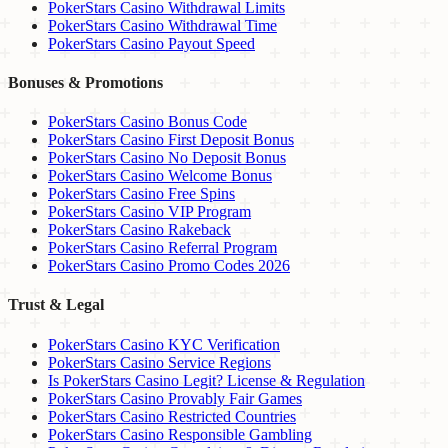
PokerStars Casino Withdrawal Limits
PokerStars Casino Withdrawal Time
PokerStars Casino Payout Speed
Bonuses & Promotions
PokerStars Casino Bonus Code
PokerStars Casino First Deposit Bonus
PokerStars Casino No Deposit Bonus
PokerStars Casino Welcome Bonus
PokerStars Casino Free Spins
PokerStars Casino VIP Program
PokerStars Casino Rakeback
PokerStars Casino Referral Program
PokerStars Casino Promo Codes 2026
Trust & Legal
PokerStars Casino KYC Verification
PokerStars Casino Service Regions
Is PokerStars Casino Legit? License & Regulation
PokerStars Casino Provably Fair Games
PokerStars Casino Restricted Countries
PokerStars Casino Responsible Gambling