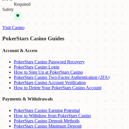
Required
Safety
🛡️
Visit Casino
PokerStars Casino
Guides
Account & Access
PokerStars Casino Password Recovery
PokerStars Casino Login
How to Sign Up at PokerStars Casino
PokerStars Casino Two-Factor Authentication (2FA)
PokerStars Casino Account Verification
How to Delete Your PokerStars Casino Account
Payments & Withdrawals
PokerStars Casino Earning Potential
How to Withdraw from PokerStars Casino
PokerStars Casino Deposit Methods
PokerStars Casino Minimum Deposit