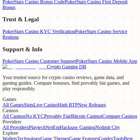
PokerStars Casino Bonus Code
PokerStars Casino First Deposit
Bonus
Trust & Legal
PokerStars Casino KYC Verification
PokerStars Casino Service
Regions
Support & Info
PokerStars Casino Customer Support
PokerStars Casino Mobile App
Crypto Gaming DB
Your trusted source for crypto casino reviews, game data, and
gaming guides. Compare bonuses, find provably fair games, and
play responsibly.
Games
All Games
Slots
Live Casino
High RTP
New Releases
Casinos
All Casinos
No KYC
Provably Fair
Bitcoin Casinos
Compare Casinos
Providers
All Providers
Playtech
NetEnt
Hacksaw Gaming
Nolimit City
Explore
Wallets
Technology
Game Themes
Game Features
Guides
Tools
Best