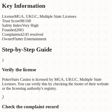
Key Information
License
MGA, UKGC, Multiple State Licenses
Trust Score
98/100
Safety Index
Very High
Founded
2001
Complaints
42/45 resolved
Owner
Flutter Entertainment
Step-by-Step Guide
1
Verify the license
PokerStars Casino is licensed by MGA, UKGC, Multiple State
Licenses. You can verify this by checking the footer of their website
or the licensing authority's registry.
2
Check the complaint record