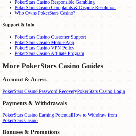
PokerStars Casino Responsible Gambling
PokerStars Casino Complaints & Dispute Resolution
Who Owns PokerStars Casino?
Support & Info
PokerStars Casino Customer Support
PokerStars Casino Mobile App
PokerStars Casino VPN Policy
PokerStars Casino Affiliate Program
More
PokerStars Casino
Guides
Account & Access
PokerStars Casino Password Recovery
PokerStars Casino Login
Payments & Withdrawals
PokerStars Casino Earning Potential
How to Withdraw from
PokerStars Casino
Bonuses & Promotions