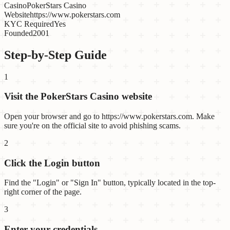
Casino
PokerStars Casino
Website
https://www.pokerstars.com
KYC Required
Yes
Founded
2001
Step-by-Step Guide
1
Visit the PokerStars Casino website
Open your browser and go to https://www.pokerstars.com. Make
sure you're on the official site to avoid phishing scams.
2
Click the Login button
Find the "Login" or "Sign In" button, typically located in the top-
right corner of the page.
3
Enter your credentials