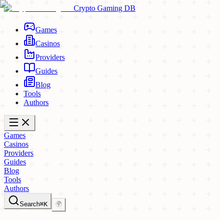
Crypto Gaming DB
Games
Casinos
Providers
Guides
Blog
Tools
Authors
Games
Casinos
Providers
Guides
Blog
Tools
Authors
Search
⌘K
🌍