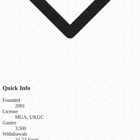
Quick Info
Founded
2001
License
MGA, UKGC
Games
3,500
Withdrawals
24-72 hours