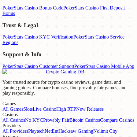
PokerStars Casino Bonus Code
PokerStars Casino First Deposit
Bonus
Trust & Legal
PokerStars Casino KYC Verification
PokerStars Casino Service
Regions
Support & Info
PokerStars Casino Customer Support
PokerStars Casino Mobile App
Crypto Gaming DB
Your trusted source for crypto casino reviews, game data, and
gaming guides. Compare bonuses, find provably fair games, and
play responsibly.
Games
All Games
Slots
Live Casino
High RTP
New Releases
Casinos
All Casinos
No KYC
Provably Fair
Bitcoin Casinos
Compare Casinos
Providers
All Providers
Playtech
NetEnt
Hacksaw Gaming
Nolimit City
Explore