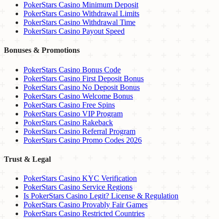
PokerStars Casino Minimum Deposit
PokerStars Casino Withdrawal Limits
PokerStars Casino Withdrawal Time
PokerStars Casino Payout Speed
Bonuses & Promotions
PokerStars Casino Bonus Code
PokerStars Casino First Deposit Bonus
PokerStars Casino No Deposit Bonus
PokerStars Casino Welcome Bonus
PokerStars Casino Free Spins
PokerStars Casino VIP Program
PokerStars Casino Rakeback
PokerStars Casino Referral Program
PokerStars Casino Promo Codes 2026
Trust & Legal
PokerStars Casino KYC Verification
PokerStars Casino Service Regions
Is PokerStars Casino Legit? License & Regulation
PokerStars Casino Provably Fair Games
PokerStars Casino Restricted Countries