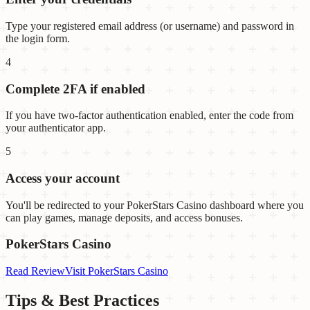
Type your registered email address (or username) and password in
the login form.
4
Complete 2FA if enabled
If you have two-factor authentication enabled, enter the code from
your authenticator app.
5
Access your account
You'll be redirected to your PokerStars Casino dashboard where you
can play games, manage deposits, and access bonuses.
PokerStars Casino
Read Review
Visit
PokerStars Casino
Tips & Best Practices