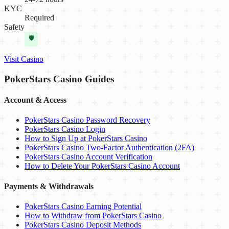
KYC
Required
Safety
🛡️
Visit Casino
PokerStars Casino
Guides
Account & Access
PokerStars Casino Password Recovery
PokerStars Casino Login
How to Sign Up at PokerStars Casino
PokerStars Casino Two-Factor Authentication (2FA)
PokerStars Casino Account Verification
How to Delete Your PokerStars Casino Account
Payments & Withdrawals
PokerStars Casino Earning Potential
How to Withdraw from PokerStars Casino
PokerStars Casino Deposit Methods