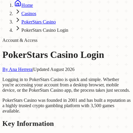
Home
Casinos
PokerStars Casino
PokerStars Casino Login
Account & Access
PokerStars Casino Login
By
Ana Herrera
|
Updated
August 2026
Logging in to PokerStars Casino is quick and simple. Whether
you're accessing your account from a desktop browser, mobile
device, or the PokerStars Casino app, the process takes just seconds.
PokerStars Casino was founded in 2001 and has built a reputation as
a highly trusted crypto gambling platform with 3,500 games
available.
Key Information