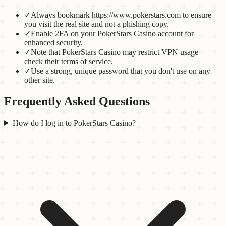
✓
Always bookmark https://www.pokerstars.com to ensure
you visit the real site and not a phishing copy.
✓
Enable 2FA on your PokerStars Casino account for
enhanced security.
✓
Note that PokerStars Casino may restrict VPN usage —
check their terms of service.
✓
Use a strong, unique password that you don't use on any
other site.
Frequently Asked Questions
How do I log in to PokerStars Casino?