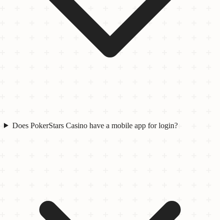
Does PokerStars Casino have a mobile app for login?