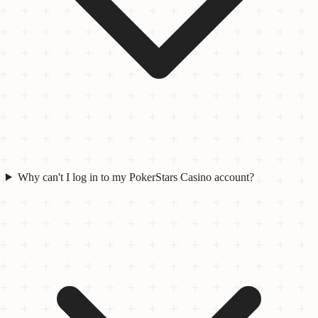
Why can't I log in to my PokerStars Casino account?