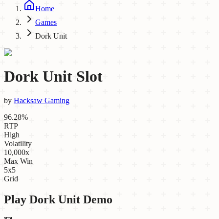
Home
Games
Dork Unit
Dork Unit Slot
by
Hacksaw Gaming
96.28%
RTP
High
Volatility
10,000x
Max Win
5
x
5
Grid
Play
Dork Unit
Demo