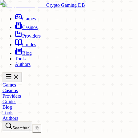
Crypto Gaming DB
Games
Casinos
Providers
Guides
Blog
Tools
Authors
Games
Casinos
Providers
Guides
Blog
Tools
Authors
Search
⌘K
🌍