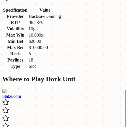
Specification
Value
Provider
Hacksaw Gaming
RTP
96.28%
Volatility
High
Max Win
10,000x
Min Bet
$20.00
Max Bet
$10000.00
Reels
5
Paylines
18
Type
Slot
Where to Play
Dork Unit
Stake.com