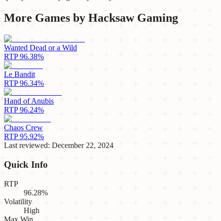
More Games by
Hacksaw Gaming
Wanted Dead or a Wild
RTP
96.38%
Le Bandit
RTP
96.34%
Hand of Anubis
RTP
96.24%
Chaos Crew
RTP
95.92%
Last reviewed:
December 22, 2024
Quick Info
RTP
96.28%
Volatility
High
Max Win