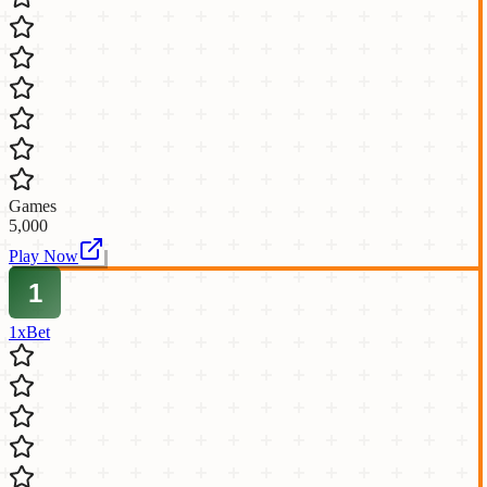
Games
5,000
Play Now
1xBet