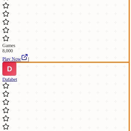
Games
8,000
Play Now
Dafabet