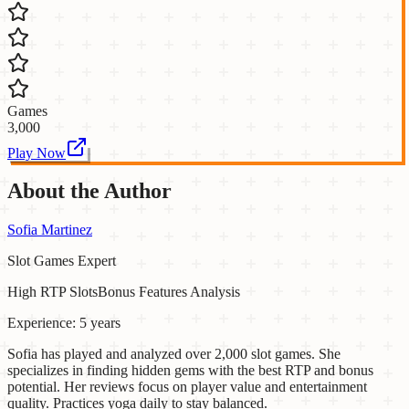
Games
3,000
Play Now
About the Author
Sofia Martinez
Slot Games Expert
High RTP Slots
Bonus Features Analysis
Experience:
5 years
Sofia has played and analyzed over 2,000 slot games. She
specializes in finding hidden gems with the best RTP and bonus
potential. Her reviews focus on player value and entertainment
quality. Practices yoga daily to stay balanced.