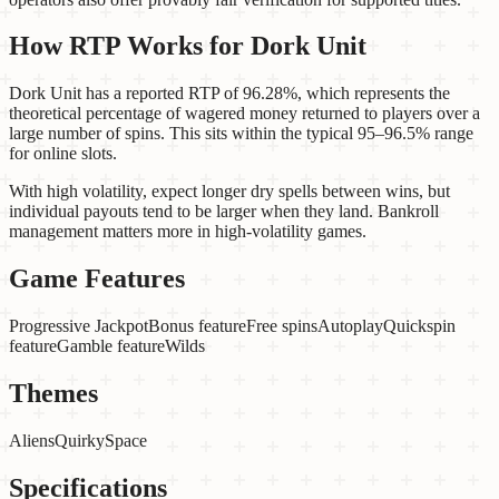
How RTP Works for
Dork Unit
Dork Unit
has a reported RTP of
96.28%
, which represents the
theoretical percentage of wagered money returned to players over a
large number of spins.
This sits within the typical 95–96.5% range
for online slots.
With
high
volatility,
expect longer dry spells between wins, but
individual payouts tend to be larger when they land. Bankroll
management matters more in high-volatility games.
Game Features
Progressive Jackpot
Bonus feature
Free spins
Autoplay
Quickspin
feature
Gamble feature
Wilds
Themes
Aliens
Quirky
Space
Specifications