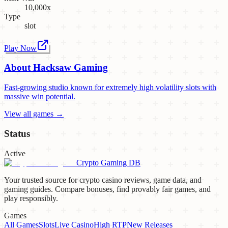
10,000x
Type
slot
Play Now
About
Hacksaw Gaming
Fast-growing studio known for extremely high volatility slots with
massive win potential.
View all games →
Status
Active
Crypto Gaming DB
Your trusted source for crypto casino reviews, game data, and
gaming guides. Compare bonuses, find provably fair games, and
play responsibly.
Games
All Games
Slots
Live Casino
High RTP
New Releases