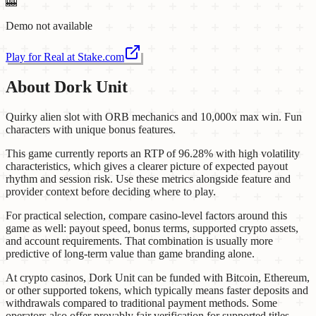
🎰
Demo not available
Play for Real at
Stake.com
About
Dork Unit
Quirky alien slot with ORB mechanics and 10,000x max win. Fun
characters with unique bonus features.
This game currently reports an RTP of
96.28%
with
high
volatility
characteristics, which gives a clearer picture of expected payout
rhythm and session risk. Use these metrics alongside feature and
provider context before deciding where to play.
For practical selection, compare casino-level factors around this
game as well: payout speed, bonus terms, supported crypto assets,
and account requirements. That combination is usually more
predictive of long-term value than game branding alone.
At crypto casinos,
Dork Unit
can be funded with Bitcoin, Ethereum,
or other supported tokens, which typically means faster deposits and
withdrawals compared to traditional payment methods. Some
operators also offer provably fair verification for supported titles.