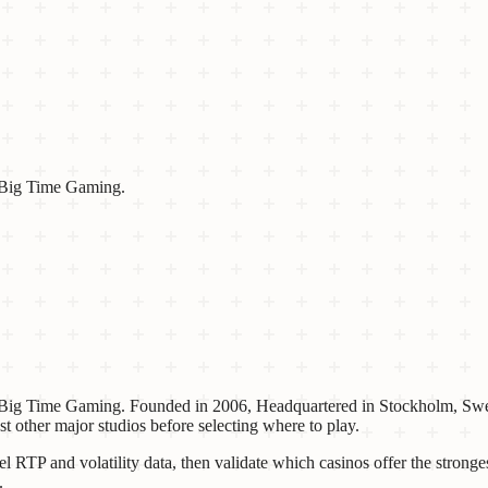
d Big Time Gaming.
d Big Time Gaming.
Founded in 2006, Headquartered in Stockholm, Sw
t other major studios before selecting where to play.
l RTP and volatility data, then validate which casinos offer the stronge
.