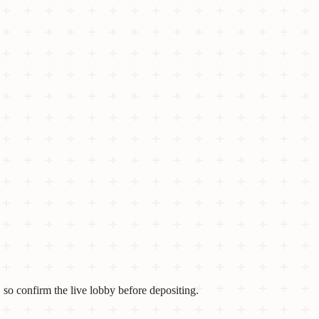
 so confirm the live lobby before depositing.