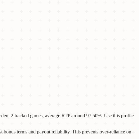
eden, 2 tracked games, average RTP around 97.50%.
Use this profile
st bonus terms and payout reliability. This prevents over-reliance on