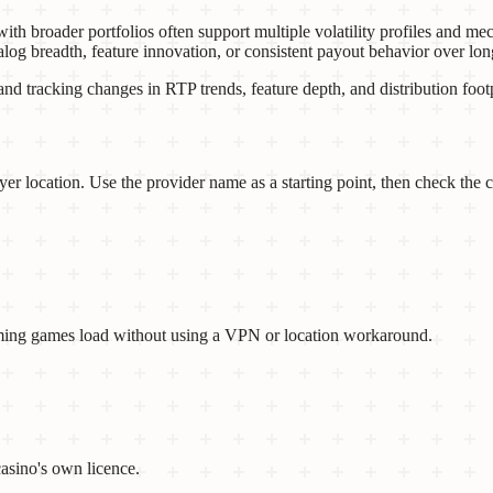
h broader portfolios often support multiple volatility profiles and mech
og breadth, feature innovation, or consistent payout behavior over lon
ic, and tracking changes in RTP trends, feature depth, and distribution fo
yer location. Use the provider name as a starting point, then check the 
ming games load without using a VPN or location workaround.
sino's own licence.