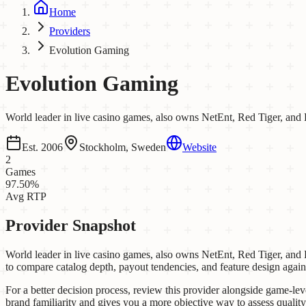
Home
Providers
Evolution Gaming
Evolution Gaming
World leader in live casino games, also owns NetEnt, Red Tiger, an
Est.
2006
Stockholm, Sweden
Website
2
Games
97.50%
Avg RTP
Provider Snapshot
World leader in live casino games, also owns NetEnt, Red Tiger, an
to compare catalog depth, payout tendencies, and feature design agains
For a better decision process, review this provider alongside game-leve
brand familiarity and gives you a more objective way to assess quality