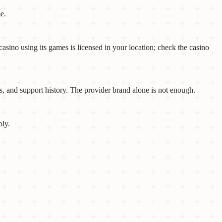
e.
ino using its games is licensed in your location; check the casino
ts, and support history. The provider brand alone is not enough.
bly.