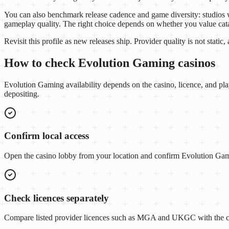
You can also benchmark release cadence and game diversity: studios wit
gameplay quality. The right choice depends on whether you value catal
Revisit this profile as new releases ship. Provider quality is not stat
How to check
Evolution Gaming
casinos
Evolution Gaming
availability depends on the casino, licence, and pla
depositing.
Confirm local access
Open the casino lobby from your location and confirm Evolution Ga
Check licences separately
Compare listed provider licences such as MGA and UKGC with the ca