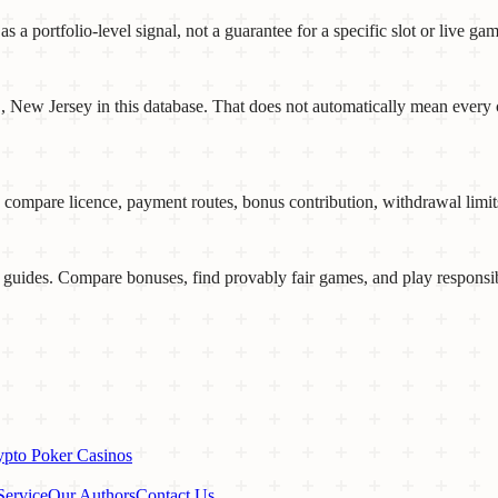
a portfolio-level signal, not a guarantee for a specific slot or live gam
w Jersey in this database. That does not automatically mean every cas
en compare licence, payment routes, bonus contribution, withdrawal limi
 guides. Compare bonuses, find provably fair games, and play responsi
ypto Poker Casinos
Service
Our Authors
Contact Us