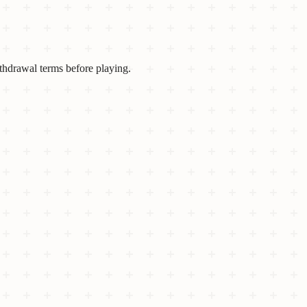
ithdrawal terms before playing.