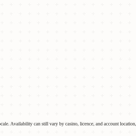
e. Availability can still vary by casino, licence, and account location,