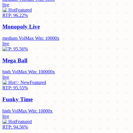
live
🔥 Hot
Featured
RTP:
96.22%
Monopoly Live
medium
Vol
Max Win:
10000x
live
RTP:
95.56%
Mega Ball
high
Vol
Max Win:
100000x
live
🔥 Hot
✨ New
Featured
RTP:
95.55%
Funky Time
high
Vol
Max Win:
10000x
live
🔥 Hot
Featured
RTP:
94.56%