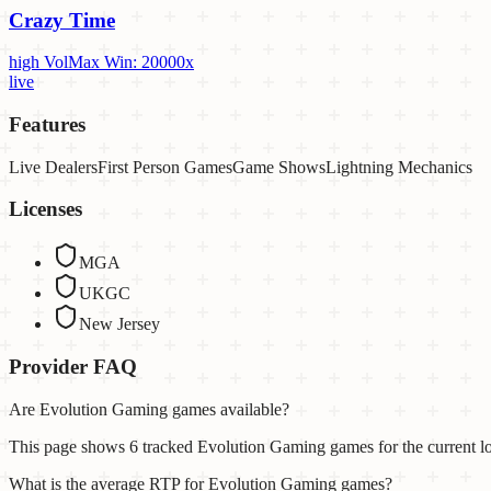
Crazy Time
high
Vol
Max Win:
20000x
live
Features
Live Dealers
First Person Games
Game Shows
Lightning Mechanics
Licenses
MGA
UKGC
New Jersey
Provider FAQ
Are Evolution Gaming games available?
This page shows 6 tracked Evolution Gaming games for the current local
What is the average RTP for Evolution Gaming games?