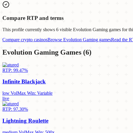
Compare RTP and terms
This profile currently shows 6 visible Evolution Gaming games for thi
Compare crypto casinos
Browse
Evolution Gaming
games
Read the R
Evolution Gaming
Games (
6
)
Featured
RTP:
99.47%
Infinite Blackjack
low
Vol
Max Win:
Variable
live
Featured
RTP:
97.30%
Lightning Roulette
medium
Vol
Max Win:
500x