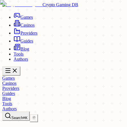
Crypto Gaming DB
Games
Casinos
Providers
Guides
Blog
Tools
Authors
Games
Casinos
Providers
Guides
Blog
Tools
Authors
Search
⌘K
🌍