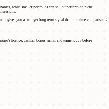
anics, while smaller portfolios can still outperform on niche
g sessions.
otprint gives you a stronger long-term signal than one-time comparisons.
casino's licence, cashier, bonus terms, and game lobby before