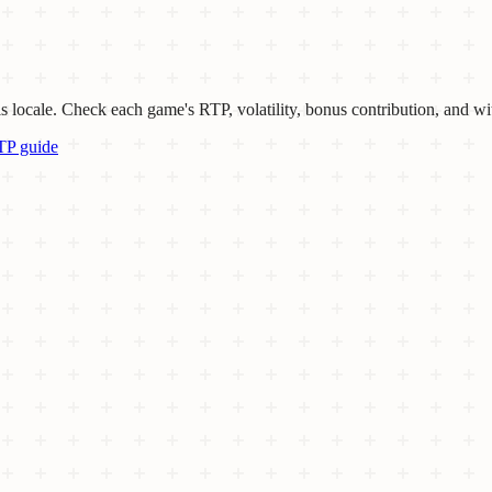
s locale. Check each game's RTP, volatility, bonus contribution, and w
TP guide