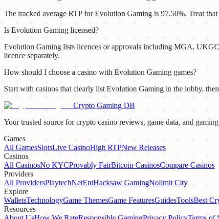
The tracked average RTP for Evolution Gaming is 97.50%. Treat that as 
Is Evolution Gaming licensed?
Evolution Gaming lists licences or approvals including MGA, UKGC, Ne
licence separately.
How should I choose a casino with Evolution Gaming games?
Start with casinos that clearly list Evolution Gaming in the lobby, th
Crypto Gaming DB
Your trusted source for crypto casino reviews, game data, and gaming
Games
All Games
Slots
Live Casino
High RTP
New Releases
Casinos
All Casinos
No KYC
Provably Fair
Bitcoin Casinos
Compare Casinos
Providers
All Providers
Playtech
NetEnt
Hacksaw Gaming
Nolimit City
Explore
Wallets
Technology
Game Themes
Game Features
Guides
Tools
Best Cr
Resources
About Us
How We Rate
Responsible Gaming
Privacy Policy
Terms of 