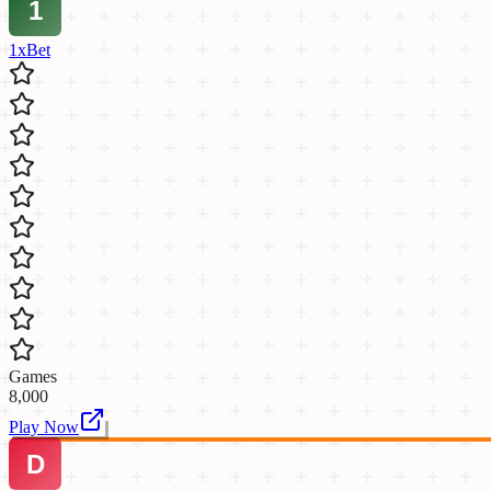
1xBet
Games
8,000
Play Now