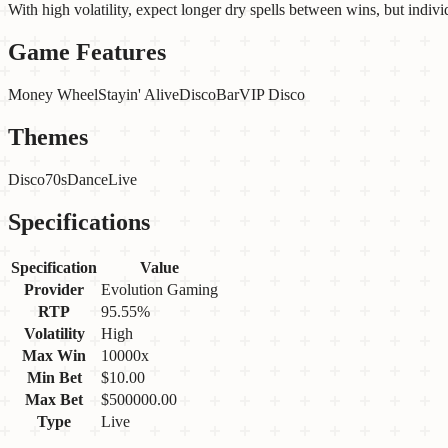
With
high
volatility,
expect longer dry spells between wins, but indiv
Game Features
Money Wheel
Stayin' Alive
Disco
Bar
VIP Disco
Themes
Disco
70s
Dance
Live
Specifications
Specification
Value
Provider
Evolution Gaming
RTP
95.55%
Volatility
High
Max Win
10000x
Min Bet
$10.00
Max Bet
$500000.00
Type
Live