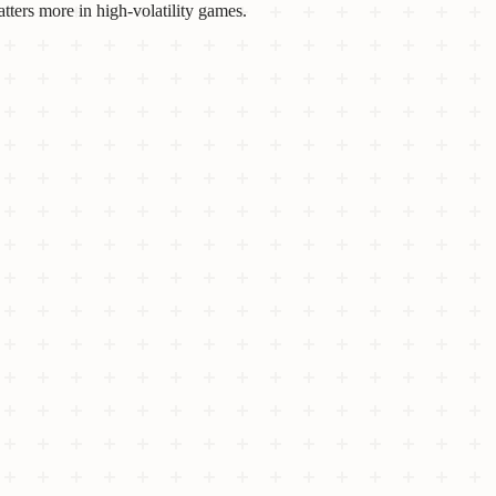
ters more in high-volatility games.