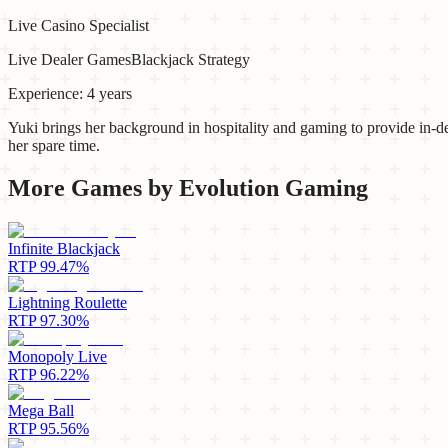
Live Casino Specialist
Live Dealer Games
Blackjack Strategy
Experience:
4 years
Yuki brings her background in hospitality and gaming to provide in-dep
her spare time.
More Games by
Evolution Gaming
Infinite Blackjack
RTP
99.47%
Lightning Roulette
RTP
97.30%
Monopoly Live
RTP
96.22%
Mega Ball
RTP
95.56%