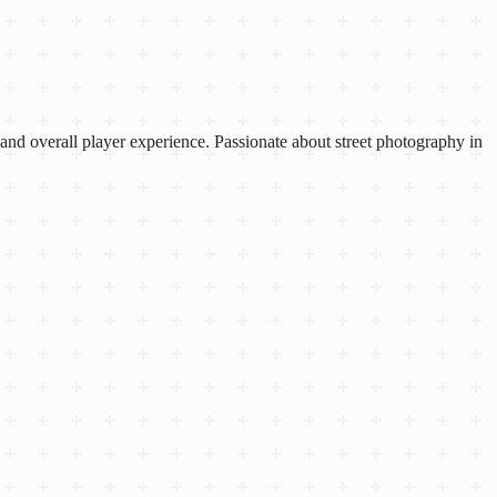
, and overall player experience. Passionate about street photography in