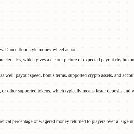
. Dance floor style money wheel action.
aracteristics, which gives a clearer picture of expected payout rhythm a
e as well: payout speed, bonus terms, supported crypto assets, and accou
 or other supported tokens, which typically means faster deposits and
oretical percentage of wagered money returned to players over a large n