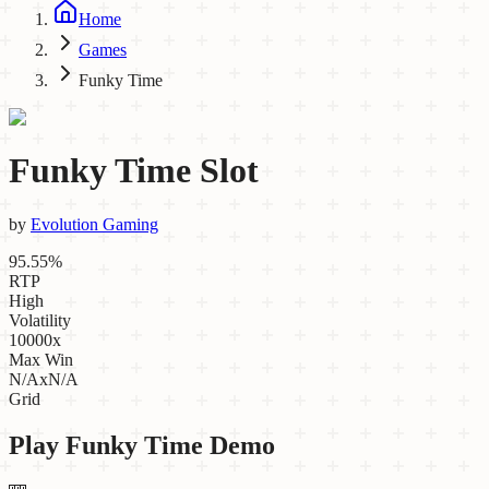
Home
Games
Funky Time
Funky Time Slot
by
Evolution Gaming
95.55%
RTP
High
Volatility
10000x
Max Win
N/A
x
N/A
Grid
Play
Funky Time
Demo