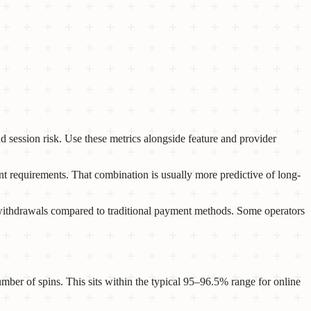
nd session risk. Use these metrics alongside feature and provider
nt requirements. That combination is usually more predictive of long-
 withdrawals compared to traditional payment methods. Some operators
umber of spins.
This sits within the typical 95–96.5% range for online