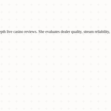
th live casino reviews. She evaluates dealer quality, stream reliability