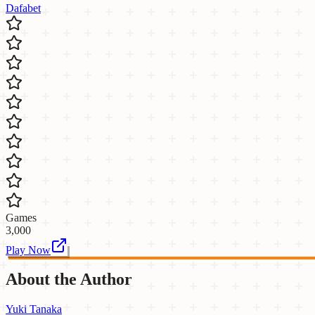
Dafabet
Games
3,000
Play Now
About the Author
Yuki Tanaka