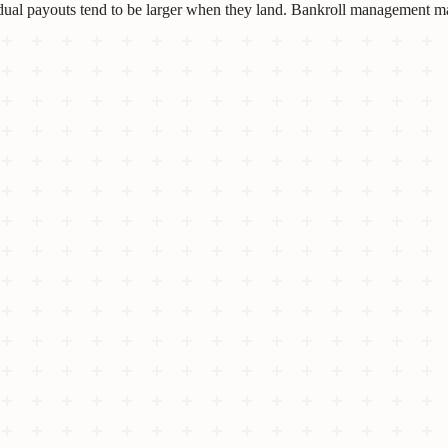
idual payouts tend to be larger when they land. Bankroll management mat