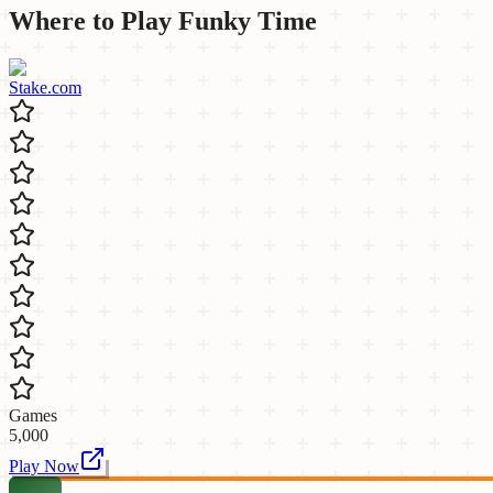
Where to Play
Funky Time
Stake.com
Games
5,000
Play Now