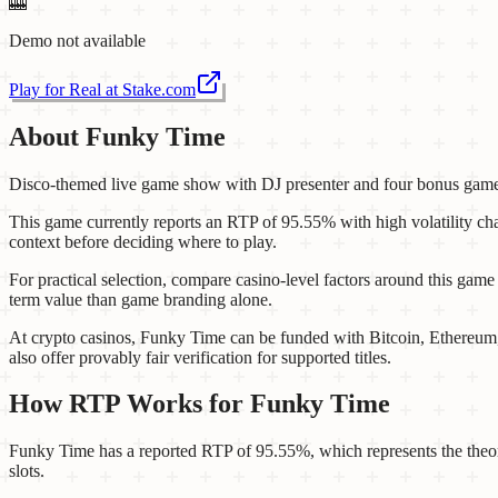
🎰
Demo not available
Play for Real at
Stake.com
About
Funky Time
Disco-themed live game show with DJ presenter and four bonus games
This game currently reports an RTP of
95.55%
with
high
volatility ch
context before deciding where to play.
For practical selection, compare casino-level factors around this gam
term value than game branding alone.
At crypto casinos,
Funky Time
can be funded with Bitcoin, Ethereum,
also offer provably fair verification for supported titles.
How RTP Works for
Funky Time
Funky Time
has a reported RTP of
95.55%
, which represents the the
slots.