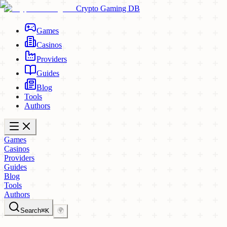
Crypto Gaming DB
Games
Casinos
Providers
Guides
Blog
Tools
Authors
Games
Casinos
Providers
Guides
Blog
Tools
Authors
Search
⌘K
🌍