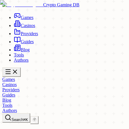
Crypto Gaming DB
Games
Casinos
Providers
Guides
Blog
Tools
Authors
Games
Casinos
Providers
Guides
Blog
Tools
Authors
Search
⌘K
🌍