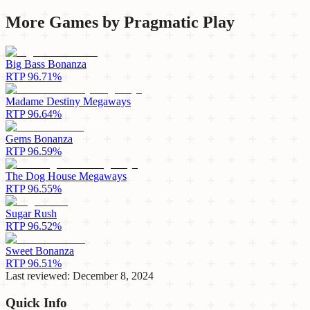
More Games by
Pragmatic Play
Big Bass Bonanza
RTP
96.71%
Madame Destiny Megaways
RTP
96.64%
Gems Bonanza
RTP
96.59%
The Dog House Megaways
RTP
96.55%
Sugar Rush
RTP
96.52%
Sweet Bonanza
RTP
96.51%
Last reviewed:
December 8, 2024
Quick Info