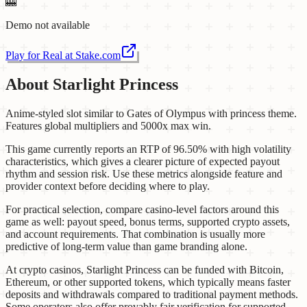
🎰
Demo not available
Play for Real at
Stake.com
About
Starlight Princess
Anime-styled slot similar to Gates of Olympus with princess theme.
Features global multipliers and 5000x max win.
This game currently reports an RTP of
96.50%
with
high
volatility
characteristics, which gives a clearer picture of expected payout
rhythm and session risk. Use these metrics alongside feature and
provider context before deciding where to play.
For practical selection, compare casino-level factors around this
game as well: payout speed, bonus terms, supported crypto assets,
and account requirements. That combination is usually more
predictive of long-term value than game branding alone.
At crypto casinos,
Starlight Princess
can be funded with Bitcoin,
Ethereum, or other supported tokens, which typically means faster
deposits and withdrawals compared to traditional payment methods.
Some operators also offer provably fair verification for supported