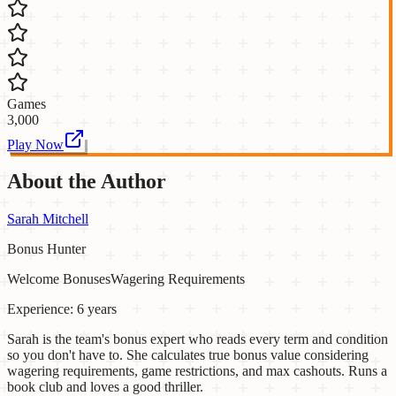
Games
3,000
Play Now
About the Author
Sarah Mitchell
Bonus Hunter
Welcome Bonuses
Wagering Requirements
Experience:
6 years
Sarah is the team's bonus expert who reads every term and condition
so you don't have to. She calculates true bonus value considering
wagering requirements, game restrictions, and max cashouts. Runs a
book club and loves a good thriller.