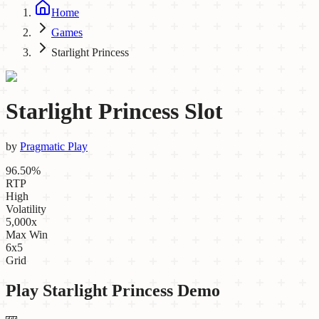
Home
Games
Starlight Princess
Starlight Princess Slot
by
Pragmatic Play
96.50%
RTP
High
Volatility
5,000x
Max Win
6
x
5
Grid
Play
Starlight Princess
Demo