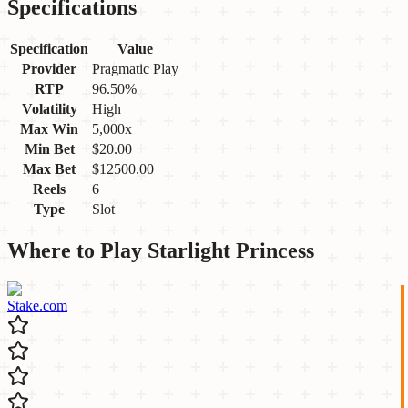
Specifications
Specification
Value
Provider
Pragmatic Play
RTP
96.50%
Volatility
High
Max Win
5,000x
Min Bet
$20.00
Max Bet
$12500.00
Reels
6
Type
Slot
Where to Play
Starlight Princess
Stake.com