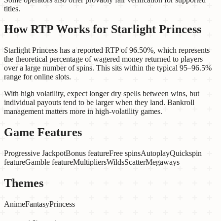
titles.
How RTP Works for
Starlight Princess
Starlight Princess
has a reported RTP of
96.50%
, which represents
the theoretical percentage of wagered money returned to players
over a large number of spins.
This sits within the typical 95–96.5%
range for online slots.
With
high
volatility,
expect longer dry spells between wins, but
individual payouts tend to be larger when they land. Bankroll
management matters more in high-volatility games.
Game Features
Progressive Jackpot
Bonus feature
Free spins
Autoplay
Quickspin
feature
Gamble feature
Multipliers
Wilds
Scatter
Megaways
Themes
Anime
Fantasy
Princess