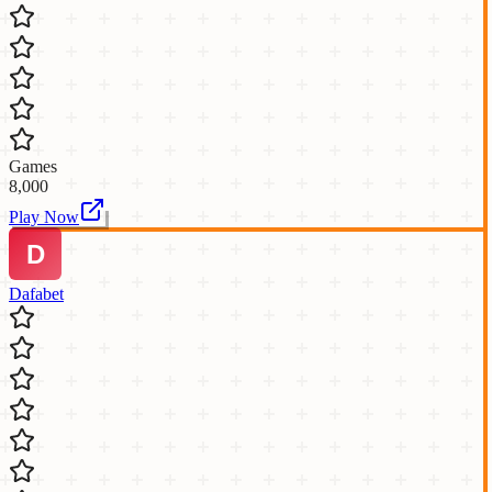
Games
8,000
Play Now
Dafabet