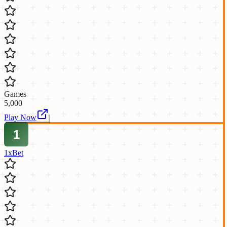
Games
5,000
Play Now
1xBet