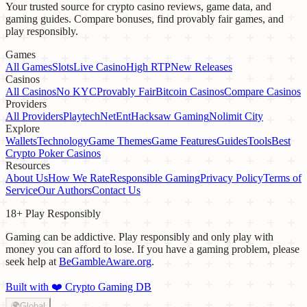
Your trusted source for crypto casino reviews, game data, and
gaming guides. Compare bonuses, find provably fair games, and
play responsibly.
Games
All Games
Slots
Live Casino
High RTP
New Releases
Casinos
All Casinos
No KYC
Provably Fair
Bitcoin Casinos
Compare Casinos
Providers
All Providers
Playtech
NetEnt
Hacksaw Gaming
Nolimit City
Explore
Wallets
Technology
Game Themes
Game Features
Guides
Tools
Best
Crypto Poker Casinos
Resources
About Us
How We Rate
Responsible Gaming
Privacy Policy
Terms of
Service
Our Authors
Contact Us
18+ Play Responsibly
Gaming can be addictive. Play responsibly and only play with
money you can afford to lose. If you have a gaming problem, please
seek help at
BeGambleAware.org
.
Built with ❤️ Crypto Gaming DB
🌍
Global