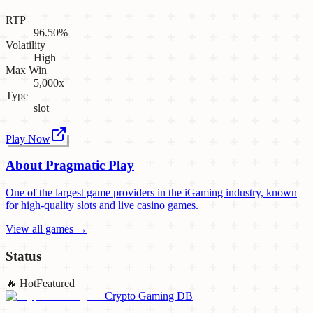
RTP
96.50%
Volatility
High
Max Win
5,000x
Type
slot
Play Now
About
Pragmatic Play
One of the largest game providers in the iGaming industry, known
for high-quality slots and live casino games.
View all games →
Status
🔥 Hot
Featured
Crypto Gaming DB