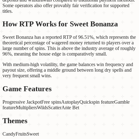
Some operators also offer provably fair verification for supported
titles.
How RTP Works for
Sweet Bonanza
Sweet Bonanza
has a reported RTP of
96.51%
, which represents the
theoretical percentage of wagered money returned to players over a
large number of spins.
This is above the industry average of roughly
96%, meaning the house edge is comparatively small.
With
medium-high
volatility,
the game balances win frequency and
payout size, offering a middle ground between long dry spells and
very frequent small wins.
Game Features
Progressive Jackpot
Free spins
Autoplay
Quickspin feature
Gamble
feature
Multipliers
Wilds
Scatter
Ante Bet
Themes
Candy
Fruits
Sweet