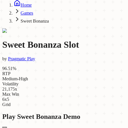
Home
Games
Sweet Bonanza
Sweet Bonanza Slot
by
Pragmatic Play
96.51%
RTP
Medium-High
Volatility
21,175x
Max Win
6
x
5
Grid
Play
Sweet Bonanza
Demo