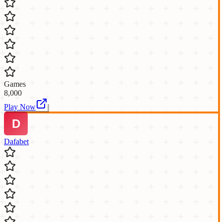
Games
8,000
Play Now
Dafabet