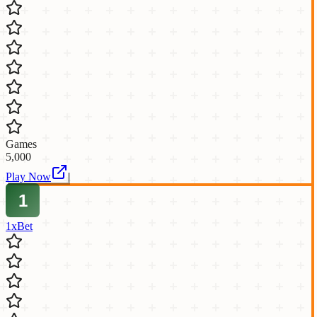
Games
5,000
Play Now
1xBet