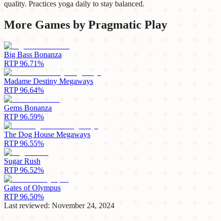
quality. Practices yoga daily to stay balanced.
More Games by
Pragmatic Play
Big Bass Bonanza
RTP
96.71%
Madame Destiny Megaways
RTP
96.64%
Gems Bonanza
RTP
96.59%
The Dog House Megaways
RTP
96.55%
Sugar Rush
RTP
96.52%
Gates of Olympus
RTP
96.50%
Last reviewed:
November 24, 2024