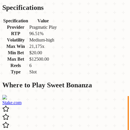
Specifications
Specification
Value
Provider
Pragmatic Play
RTP
96.51%
Volatility
Medium-high
Max Win
21,175x
Min Bet
$20.00
Max Bet
$12500.00
Reels
6
Type
Slot
Where to Play
Sweet Bonanza
Stake.com