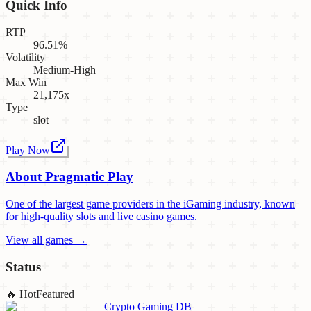
Quick Info
RTP
96.51%
Volatility
Medium-High
Max Win
21,175x
Type
slot
Play Now
About
Pragmatic Play
One of the largest game providers in the iGaming industry, known
for high-quality slots and live casino games.
View all games →
Status
🔥 Hot
Featured
Crypto Gaming DB