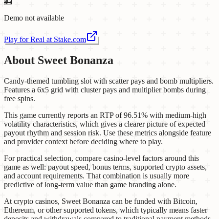
🎰
Demo not available
Play for Real at
Stake.com
About
Sweet Bonanza
Candy-themed tumbling slot with scatter pays and bomb multipliers.
Features a 6x5 grid with cluster pays and multiplier bombs during
free spins.
This game currently reports an RTP of
96.51%
with
medium-high
volatility characteristics, which gives a clearer picture of expected
payout rhythm and session risk. Use these metrics alongside feature
and provider context before deciding where to play.
For practical selection, compare casino-level factors around this
game as well: payout speed, bonus terms, supported crypto assets,
and account requirements. That combination is usually more
predictive of long-term value than game branding alone.
At crypto casinos,
Sweet Bonanza
can be funded with Bitcoin,
Ethereum, or other supported tokens, which typically means faster
deposits and withdrawals compared to traditional payment methods.