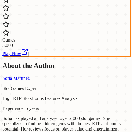
Games
3,000
Play Now
About the Author
Sofia Martinez
Slot Games Expert
High RTP Slots
Bonus Features Analysis
Experience:
5 years
Sofia has played and analyzed over 2,000 slot games. She
specializes in finding hidden gems with the best RTP and bonus
potential. Her reviews focus on player value and entertainment