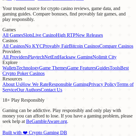
Your trusted source for crypto casino reviews, game data, and
gaming guides. Compare bonuses, find provably fair games, and
play responsibly.
Games
All Games
Slots
Live Casino
High RTP
New Releases
Casinos
All Casinos
No KYC
Provably Fair
Bitcoin Casinos
Compare Casinos
Providers
All Providers
Playtech
NetEnt
Hacksaw Gaming
Nolimit City
Explore
Wallets
Technology
Game Themes
Game Features
Guides
Tools
Best
Crypto Poker Casinos
Resources
About Us
How We Rate
Responsible Gaming
Privacy Policy
Terms of
Service
Our Authors
Contact Us
18+ Play Responsibly
Gaming can be addictive. Play responsibly and only play with
money you can afford to lose. If you have a gaming problem, please
seek help at
BeGambleAware.org
.
Built with ❤️ Crypto Gaming DB