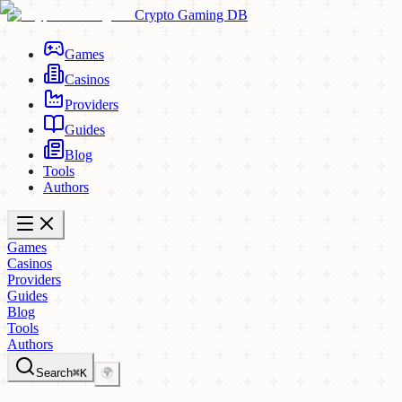
Crypto Gaming DB
Games
Casinos
Providers
Guides
Blog
Tools
Authors
Games
Casinos
Providers
Guides
Blog
Tools
Authors
Search
⌘K
🌍