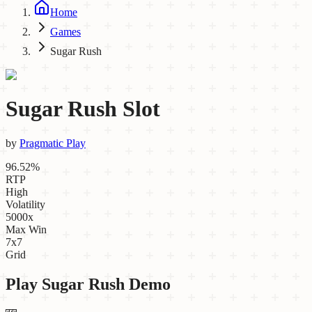
Home
Games
Sugar Rush
Sugar Rush Slot
by
Pragmatic Play
96.52%
RTP
High
Volatility
5000x
Max Win
7
x
7
Grid
Play
Sugar Rush
Demo