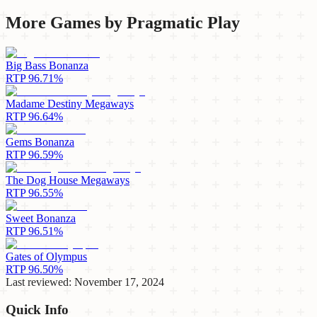
More Games by
Pragmatic Play
Big Bass Bonanza
RTP
96.71%
Madame Destiny Megaways
RTP
96.64%
Gems Bonanza
RTP
96.59%
The Dog House Megaways
RTP
96.55%
Sweet Bonanza
RTP
96.51%
Gates of Olympus
RTP
96.50%
Last reviewed:
November 17, 2024
Quick Info