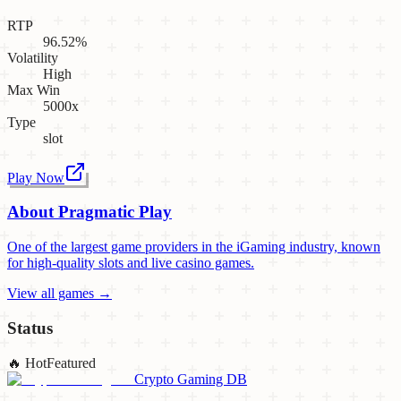
RTP
96.52%
Volatility
High
Max Win
5000x
Type
slot
Play Now
About
Pragmatic Play
One of the largest game providers in the iGaming industry, known
for high-quality slots and live casino games.
View all games →
Status
🔥 Hot
Featured
Crypto Gaming DB