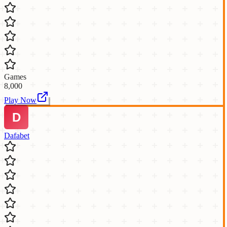
Games
8,000
Play Now
Dafabet