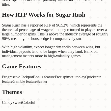
titles.
How RTP Works for
Sugar Rush
Sugar Rush
has a reported RTP of
96.52%
, which represents the
theoretical percentage of wagered money returned to players over a
large number of spins.
This is above the industry average of roughly
96%, meaning the house edge is comparatively small.
With
high
volatility,
expect longer dry spells between wins, but
individual payouts tend to be larger when they land. Bankroll
management matters more in high-volatility games.
Game Features
Progressive Jackpot
Bonus feature
Free spins
Autoplay
Quickspin
feature
Gamble feature
Scatter
Themes
Candy
Sweet
Colorful