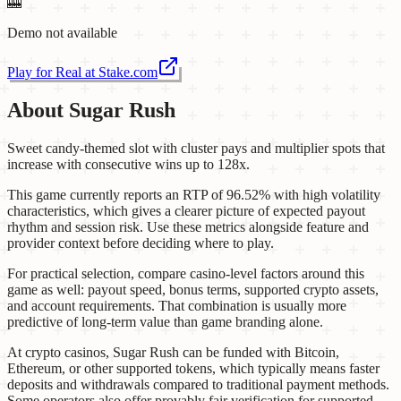
🎰
Demo not available
Play for Real at
Stake.com
About
Sugar Rush
Sweet candy-themed slot with cluster pays and multiplier spots that
increase with consecutive wins up to 128x.
This game currently reports an RTP of
96.52%
with
high
volatility
characteristics, which gives a clearer picture of expected payout
rhythm and session risk. Use these metrics alongside feature and
provider context before deciding where to play.
For practical selection, compare casino-level factors around this
game as well: payout speed, bonus terms, supported crypto assets,
and account requirements. That combination is usually more
predictive of long-term value than game branding alone.
At crypto casinos,
Sugar Rush
can be funded with Bitcoin,
Ethereum, or other supported tokens, which typically means faster
deposits and withdrawals compared to traditional payment methods.
Some operators also offer provably fair verification for supported