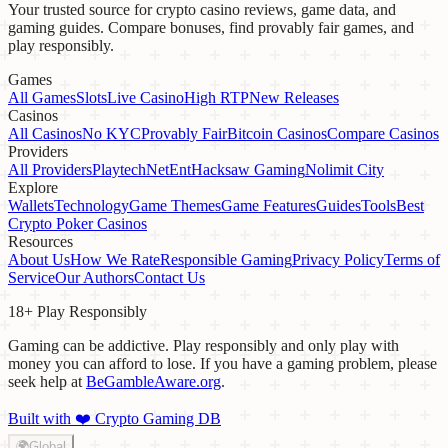
Your trusted source for crypto casino reviews, game data, and
gaming guides. Compare bonuses, find provably fair games, and
play responsibly.
Games
All Games
Slots
Live Casino
High RTP
New Releases
Casinos
All Casinos
No KYC
Provably Fair
Bitcoin Casinos
Compare Casinos
Providers
All Providers
Playtech
NetEnt
Hacksaw Gaming
Nolimit City
Explore
Wallets
Technology
Game Themes
Game Features
Guides
Tools
Best
Crypto Poker Casinos
Resources
About Us
How We Rate
Responsible Gaming
Privacy Policy
Terms of
Service
Our Authors
Contact Us
18+ Play Responsibly
Gaming can be addictive. Play responsibly and only play with
money you can afford to lose. If you have a gaming problem, please
seek help at
BeGambleAware.org
.
Built with ❤️ Crypto Gaming DB
🌍
Global