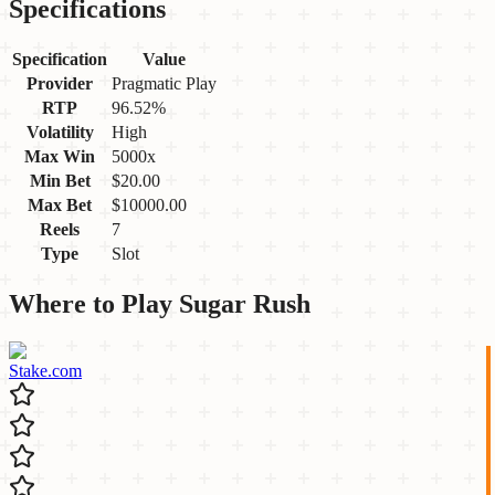
Specifications
Specification
Value
Provider
Pragmatic Play
RTP
96.52%
Volatility
High
Max Win
5000x
Min Bet
$20.00
Max Bet
$10000.00
Reels
7
Type
Slot
Where to Play
Sugar Rush
Stake.com