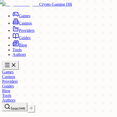
Crypto Gaming DB
Games
Casinos
Providers
Guides
Blog
Tools
Authors
Games
Casinos
Providers
Guides
Blog
Tools
Authors
Search
⌘K
🌍