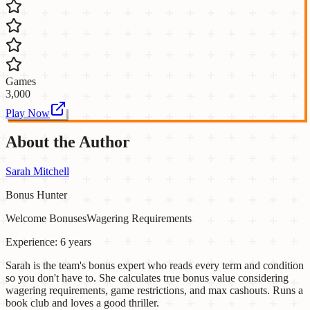
Games
3,000
Play Now
About the Author
Sarah Mitchell
Bonus Hunter
Welcome Bonuses
Wagering Requirements
Experience:
6 years
Sarah is the team's bonus expert who reads every term and condition
so you don't have to. She calculates true bonus value considering
wagering requirements, game restrictions, and max cashouts. Runs a
book club and loves a good thriller.