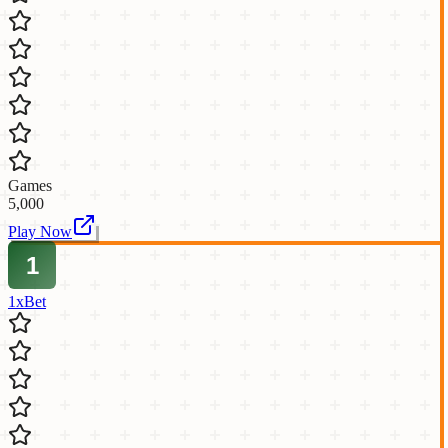
Games
5,000
Play Now
1xBet