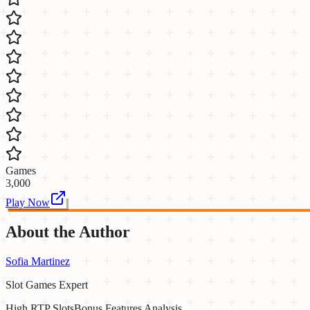
Games
3,000
Play Now
About the Author
Sofia Martinez
Slot Games Expert
High RTP Slots
Bonus Features Analysis