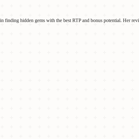
in finding hidden gems with the best RTP and bonus potential. Her revi