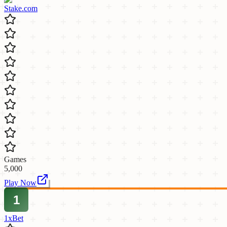
Stake.com
Games
5,000
Play Now
1xBet