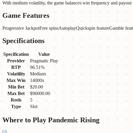
With
medium
volatility,
the game balances win frequency and payout s
Game Features
Progressive Jackpot
Free spins
Autoplay
Quickspin feature
Gamble feat
Specifications
Specification
Value
Provider
Pragmatic Play
RTP
96.51%
Volatility
Medium
Max Win
14000x
Min Bet
$20.00
Max Bet
$96000.00
Reels
5
Type
Slot
Where to Play
Pandemic Rising