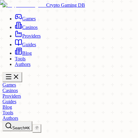
Crypto Gaming DB
Games
Casinos
Providers
Guides
Blog
Tools
Authors
Games
Casinos
Providers
Guides
Blog
Tools
Authors
Search
⌘K
🌍