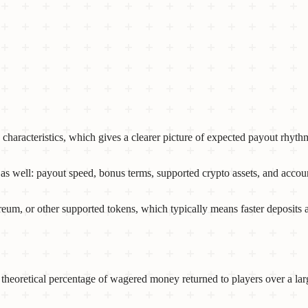
y characteristics, which gives a clearer picture of expected payout rhyt
e as well: payout speed, bonus terms, supported crypto assets, and accou
reum, or other supported tokens, which typically means faster deposit
e theoretical percentage of wagered money returned to players over a la