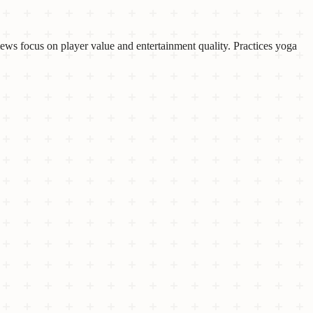
ews focus on player value and entertainment quality. Practices yoga