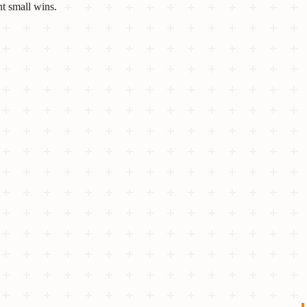
t small wins.