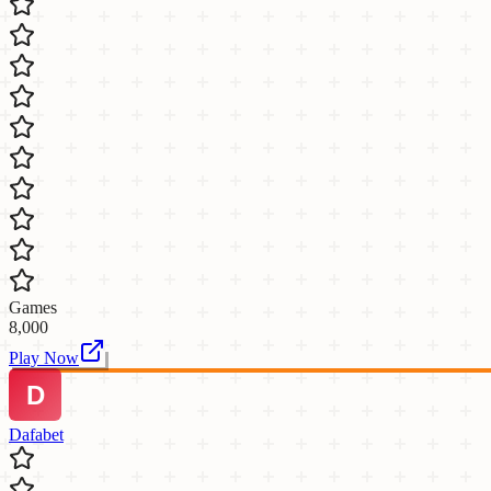
Games
8,000
Play Now
Dafabet