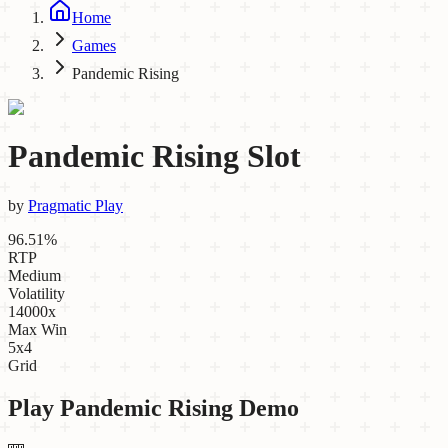
Home
Games
Pandemic Rising
Pandemic Rising Slot
by
Pragmatic Play
96.51%
RTP
Medium
Volatility
14000x
Max Win
5
x
4
Grid
Play
Pandemic Rising
Demo