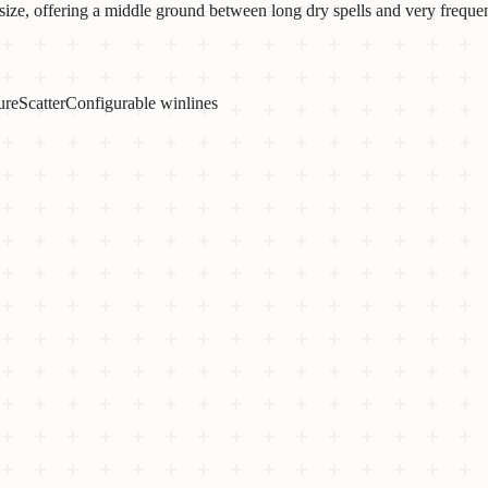
ize, offering a middle ground between long dry spells and very frequen
ure
Scatter
Configurable winlines