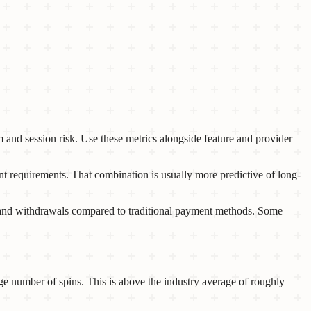
hm and session risk. Use these metrics alongside feature and provider
nt requirements. That combination is usually more predictive of long-
s and withdrawals compared to traditional payment methods. Some
rge number of spins.
This is above the industry average of roughly