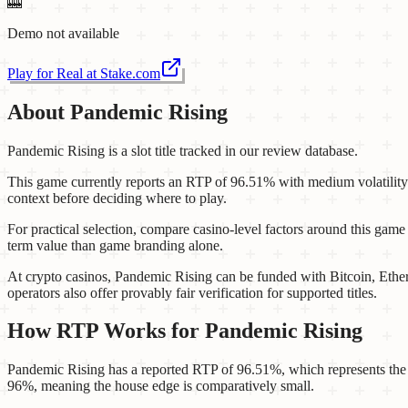
🎰
Demo not available
Play for Real at
Stake.com
About
Pandemic Rising
Pandemic Rising is a slot title tracked in our review database.
This game currently reports an RTP of
96.51%
with
medium
volatilit
context before deciding where to play.
For practical selection, compare casino-level factors around this gam
term value than game branding alone.
At crypto casinos,
Pandemic Rising
can be funded with Bitcoin, Ethe
operators also offer provably fair verification for supported titles.
How RTP Works for
Pandemic Rising
Pandemic Rising
has a reported RTP of
96.51%
, which represents th
96%, meaning the house edge is comparatively small.