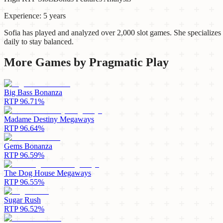
Experience:
5 years
Sofia has played and analyzed over 2,000 slot games. She specializes 
daily to stay balanced.
More Games by
Pragmatic Play
Big Bass Bonanza
RTP
96.71%
Madame Destiny Megaways
RTP
96.64%
Gems Bonanza
RTP
96.59%
The Dog House Megaways
RTP
96.55%
Sugar Rush
RTP
96.52%