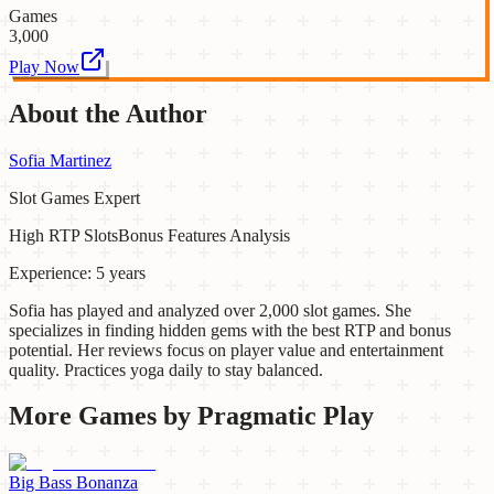
Games
3,000
Play Now
About the Author
Sofia Martinez
Slot Games Expert
High RTP Slots
Bonus Features Analysis
Experience:
5 years
Sofia has played and analyzed over 2,000 slot games. She
specializes in finding hidden gems with the best RTP and bonus
potential. Her reviews focus on player value and entertainment
quality. Practices yoga daily to stay balanced.
More Games by
Pragmatic Play
Big Bass Bonanza