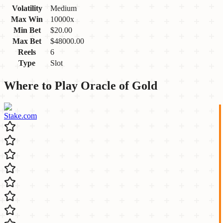
Volatility
Medium
Max Win
10000x
Min Bet
$20.00
Max Bet
$48000.00
Reels
6
Type
Slot
Where to Play
Oracle of Gold
Stake.com