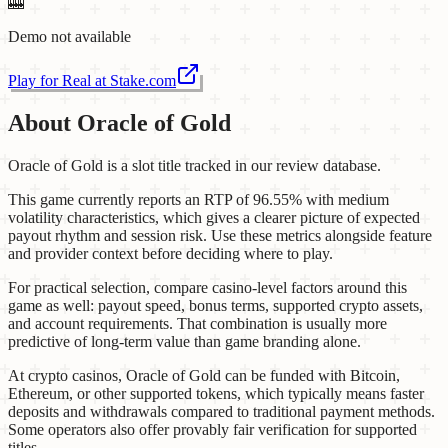
🎰
Demo not available
Play for Real at
Stake.com
About
Oracle of Gold
Oracle of Gold is a slot title tracked in our review database.
This game currently reports an RTP of
96.55%
with
medium
volatility characteristics, which gives a clearer picture of expected
payout rhythm and session risk. Use these metrics alongside feature
and provider context before deciding where to play.
For practical selection, compare casino-level factors around this
game as well: payout speed, bonus terms, supported crypto assets,
and account requirements. That combination is usually more
predictive of long-term value than game branding alone.
At crypto casinos,
Oracle of Gold
can be funded with Bitcoin,
Ethereum, or other supported tokens, which typically means faster
deposits and withdrawals compared to traditional payment methods.
Some operators also offer provably fair verification for supported
titles.