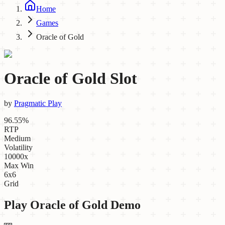
Home
Games
Oracle of Gold
Oracle of Gold Slot
by
Pragmatic Play
96.55%
RTP
Medium
Volatility
10000x
Max Win
6
x
6
Grid
Play
Oracle of Gold
Demo