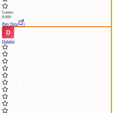
Games
8,000
Play Now
Dafabet