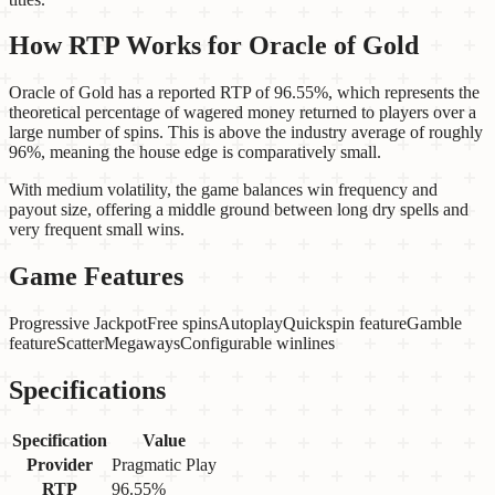
How RTP Works for
Oracle of Gold
Oracle of Gold
has a reported RTP of
96.55%
, which represents the
theoretical percentage of wagered money returned to players over a
large number of spins.
This is above the industry average of roughly
96%, meaning the house edge is comparatively small.
With
medium
volatility,
the game balances win frequency and
payout size, offering a middle ground between long dry spells and
very frequent small wins.
Game Features
Progressive Jackpot
Free spins
Autoplay
Quickspin feature
Gamble
feature
Scatter
Megaways
Configurable winlines
Specifications
Specification
Value
Provider
Pragmatic Play
RTP
96.55%