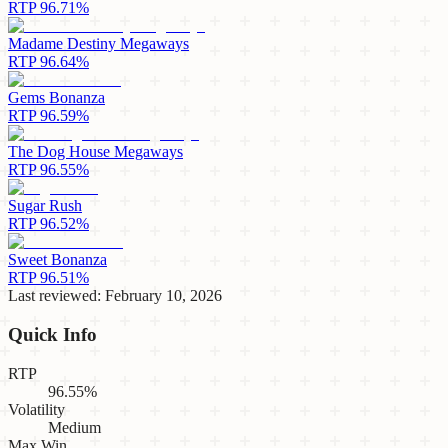
RTP
96.71%
Madame Destiny Megaways
RTP
96.64%
Gems Bonanza
RTP
96.59%
The Dog House Megaways
RTP
96.55%
Sugar Rush
RTP
96.52%
Sweet Bonanza
RTP
96.51%
Last reviewed:
February 10, 2026
Quick Info
RTP
96.55%
Volatility
Medium
Max Win