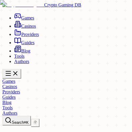
Crypto Gaming DB
Games
Casinos
Providers
Guides
Blog
Tools
Authors
Games
Casinos
Providers
Guides
Blog
Tools
Authors
Search
⌘K
🌍