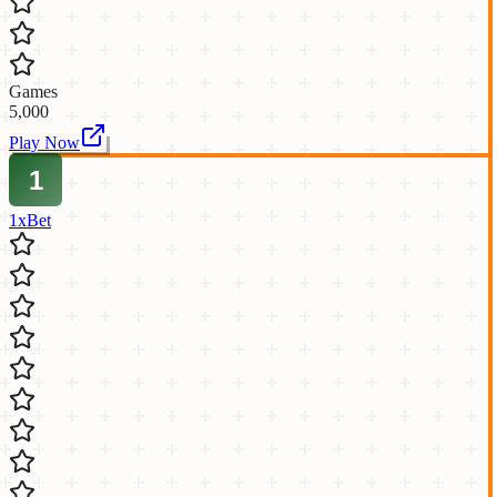
Games
5,000
Play Now
1xBet