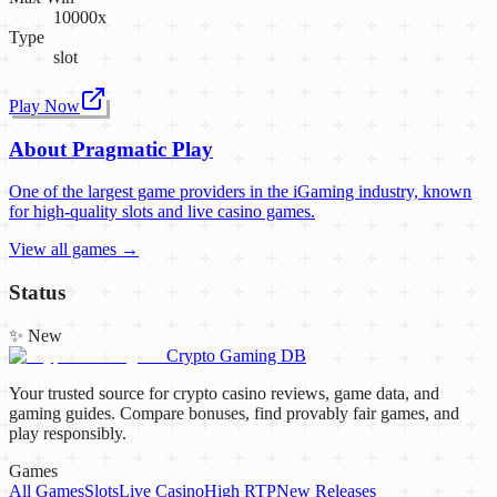
10000x
Type
slot
Play Now
About
Pragmatic Play
One of the largest game providers in the iGaming industry, known
for high-quality slots and live casino games.
View all games →
Status
✨ New
Crypto Gaming DB
Your trusted source for crypto casino reviews, game data, and
gaming guides. Compare bonuses, find provably fair games, and
play responsibly.
Games
All Games
Slots
Live Casino
High RTP
New Releases