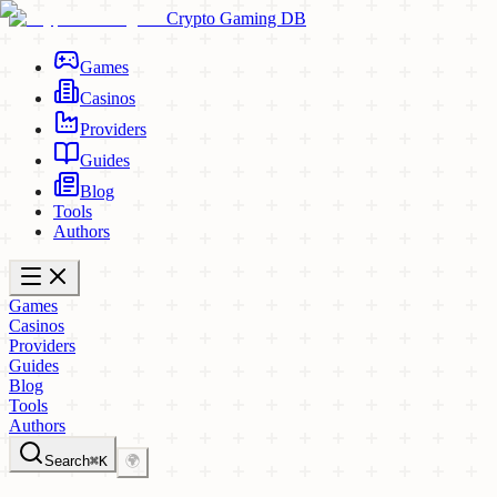
Crypto Gaming DB
Games
Casinos
Providers
Guides
Blog
Tools
Authors
Games
Casinos
Providers
Guides
Blog
Tools
Authors
Search
⌘K
🌍