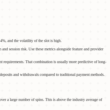
 and the volatility of the slot is high.
hm and session risk. Use these metrics alongside feature and provider
nt requirements. That combination is usually more predictive of long-
 deposits and withdrawals compared to traditional payment methods.
over a large number of spins.
This is above the industry average of