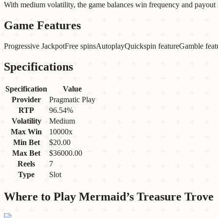
With
medium
volatility,
the game balances win frequency and payout s
Game Features
Progressive Jackpot
Free spins
Autoplay
Quickspin feature
Gamble feat
Specifications
Specification
Value
Provider
Pragmatic Play
RTP
96.54%
Volatility
Medium
Max Win
10000x
Min Bet
$20.00
Max Bet
$36000.00
Reels
7
Type
Slot
Where to Play
Mermaid’s Treasure Trove