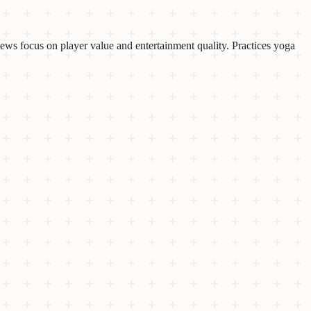
ews focus on player value and entertainment quality. Practices yoga