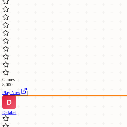
Games
8,000
Play Now
Dafabet