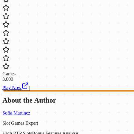
Games
3,000
Play Now
About the Author
Sofia Martinez
Slot Games Expert
High RTP Slots
Bonus Features Analysis