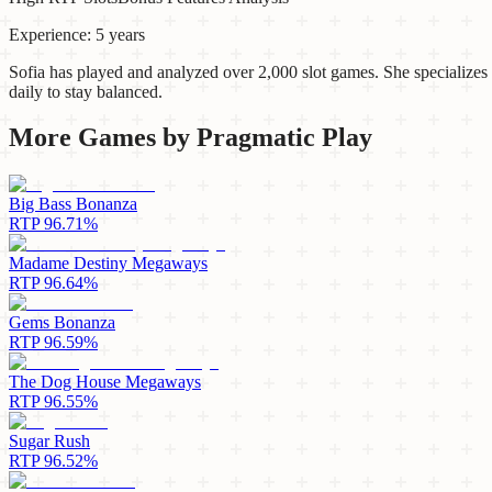
Experience:
5 years
Sofia has played and analyzed over 2,000 slot games. She specializes 
daily to stay balanced.
More Games by
Pragmatic Play
Big Bass Bonanza
RTP
96.71%
Madame Destiny Megaways
RTP
96.64%
Gems Bonanza
RTP
96.59%
The Dog House Megaways
RTP
96.55%
Sugar Rush
RTP
96.52%