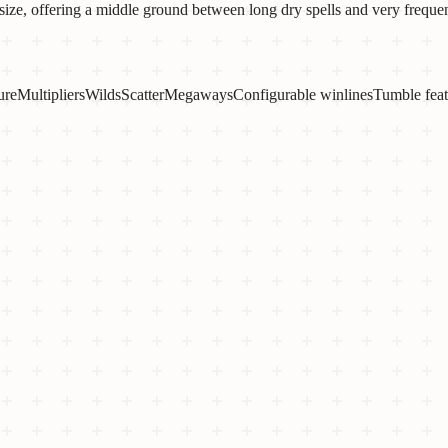
ize, offering a middle ground between long dry spells and very frequen
ure
Multipliers
Wilds
Scatter
Megaways
Configurable winlines
Tumble feat