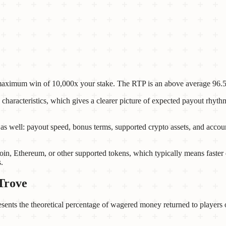
maximum win of 10,000x your stake. The RTP is an above average 96.54%,
y characteristics, which gives a clearer picture of expected payout rhyt
e as well: payout speed, bonus terms, supported crypto assets, and accou
in, Ethereum, or other supported tokens, which typically means faster
.
Trove
esents the theoretical percentage of wagered money returned to players 