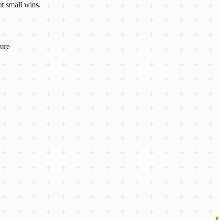
t small wins.
ure