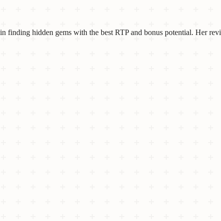
in finding hidden gems with the best RTP and bonus potential. Her revi