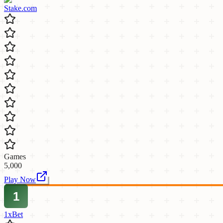
Stake.com
Games
5,000
Play Now
1xBet