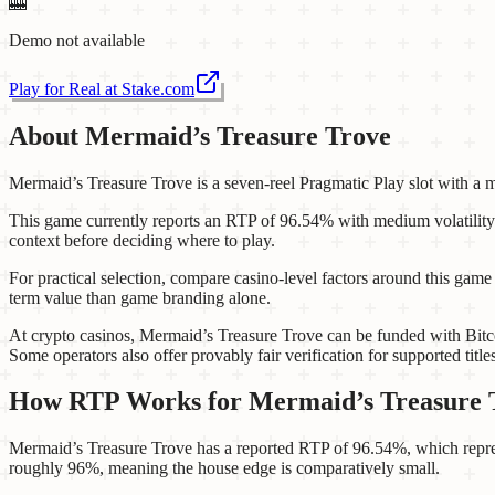
🎰
Demo not available
Play for Real at
Stake.com
About
Mermaid’s Treasure Trove
Mermaid’s Treasure Trove is a seven-reel Pragmatic Play slot with a 
This game currently reports an RTP of
96.54%
with
medium
volatilit
context before deciding where to play.
For practical selection, compare casino-level factors around this gam
term value than game branding alone.
At crypto casinos,
Mermaid’s Treasure Trove
can be funded with Bitco
Some operators also offer provably fair verification for supported titles
How RTP Works for
Mermaid’s Treasure 
Mermaid’s Treasure Trove
has a reported RTP of
96.54%
, which repr
roughly 96%, meaning the house edge is comparatively small.