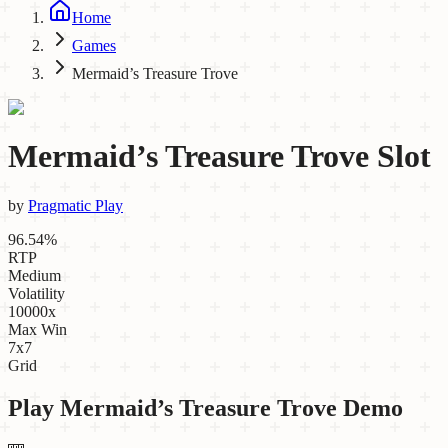
Home
Games
Mermaid’s Treasure Trove
Mermaid’s Treasure Trove Slot
by
Pragmatic Play
96.54%
RTP
Medium
Volatility
10000x
Max Win
7
x
7
Grid
Play
Mermaid’s Treasure Trove
Demo