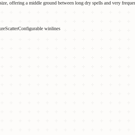
ize, offering a middle ground between long dry spells and very frequen
ure
Scatter
Configurable winlines