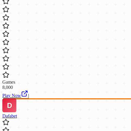
Games
8,000
Play Now
Dafabet