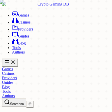
Crypto Gaming DB
Games
Casinos
Providers
Guides
Blog
Tools
Authors
Games
Casinos
Providers
Guides
Blog
Tools
Authors
Search
⌘K
🌍