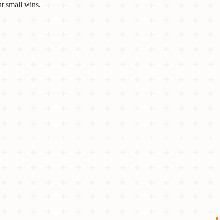
t small wins.