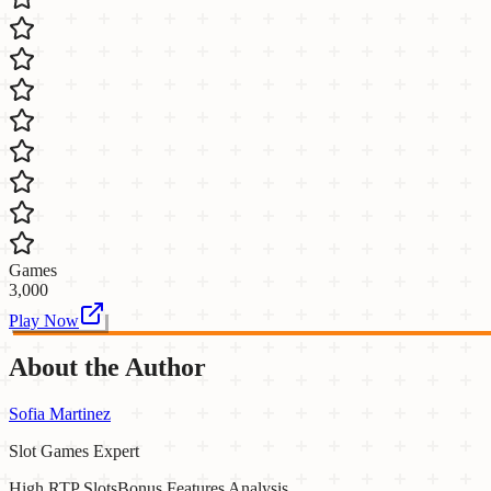
Games
3,000
Play Now
About the Author
Sofia Martinez
Slot Games Expert
High RTP Slots
Bonus Features Analysis