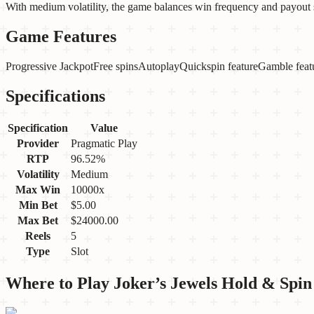
With
medium
volatility,
the game balances win frequency and payout s
Game Features
Progressive Jackpot
Free spins
Autoplay
Quickspin feature
Gamble feat
Specifications
Specification
Value
Provider
Pragmatic Play
RTP
96.52%
Volatility
Medium
Max Win
10000x
Min Bet
$5.00
Max Bet
$24000.00
Reels
5
Type
Slot
Where to Play
Joker’s Jewels Hold & Spin