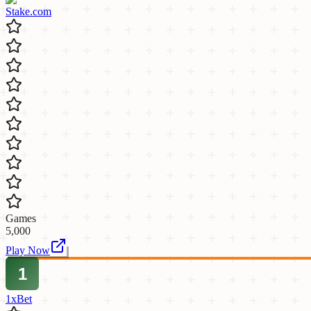
Stake.com
Games
5,000
Play Now
1xBet