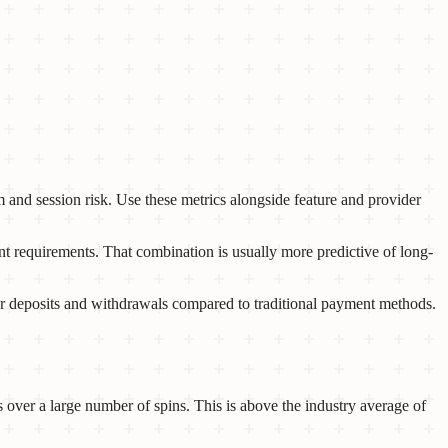
hm and session risk. Use these metrics alongside feature and provider
nt requirements. That combination is usually more predictive of long-
er deposits and withdrawals compared to traditional payment methods.
s over a large number of spins.
This is above the industry average of