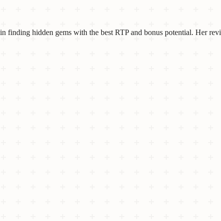
in finding hidden gems with the best RTP and bonus potential. Her revi