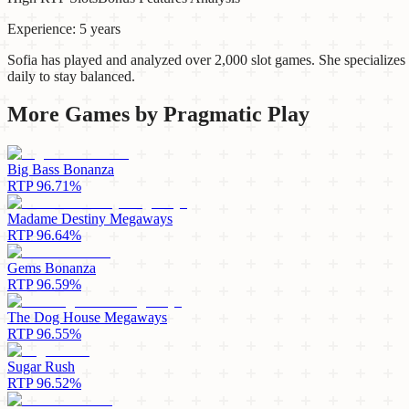
Experience:
5 years
Sofia has played and analyzed over 2,000 slot games. She specializes 
daily to stay balanced.
More Games by
Pragmatic Play
Big Bass Bonanza
RTP
96.71%
Madame Destiny Megaways
RTP
96.64%
Gems Bonanza
RTP
96.59%
The Dog House Megaways
RTP
96.55%
Sugar Rush
RTP
96.52%