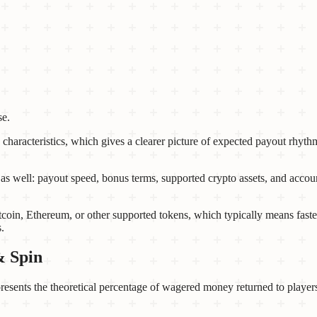
se.
y characteristics, which gives a clearer picture of expected payout rhyt
e as well: payout speed, bonus terms, supported crypto assets, and accou
coin, Ethereum, or other supported tokens, which typically means fast
.
& Spin
resents the theoretical percentage of wagered money returned to player