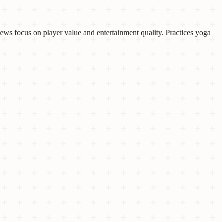
ews focus on player value and entertainment quality. Practices yoga