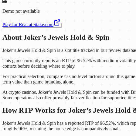
🎰
Demo not available
Play for Real at
Stake.com
About
Joker’s Jewels Hold & Spin
Joker’s Jewels Hold & Spin is a slot title tracked in our review databa
This game currently reports an RTP of
96.52%
with
medium
volatilit
context before deciding where to play.
For practical selection, compare casino-level factors around this gam
term value than game branding alone.
At crypto casinos,
Joker’s Jewels Hold & Spin
can be funded with Bit
Some operators also offer provably fair verification for supported titles
How RTP Works for
Joker’s Jewels Hold 
Joker’s Jewels Hold & Spin
has a reported RTP of
96.52%
, which rep
roughly 96%, meaning the house edge is comparatively small.