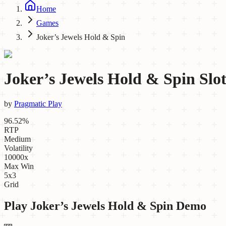
Home
Games
Joker’s Jewels Hold & Spin
Joker’s Jewels Hold & Spin Slo
by
Pragmatic Play
96.52%
RTP
Medium
Volatility
10000x
Max Win
5
x
3
Grid
Play
Joker’s Jewels Hold & Spin
Demo