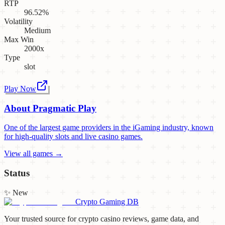
RTP
96.52%
Volatility
Medium
Max Win
2000x
Type
slot
Play Now
About
Pragmatic Play
One of the largest game providers in the iGaming industry, known
for high-quality slots and live casino games.
View all games →
Status
✨ New
Crypto Gaming DB
Your trusted source for crypto casino reviews, game data, and