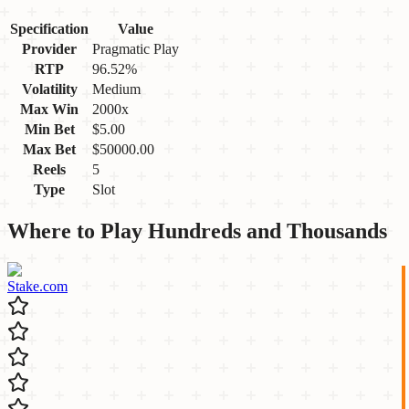
Specification
Value
Provider
Pragmatic Play
RTP
96.52%
Volatility
Medium
Max Win
2000x
Min Bet
$5.00
Max Bet
$50000.00
Reels
5
Type
Slot
Where to Play
Hundreds and Thousands
Stake.com