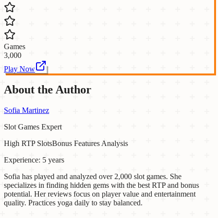
Games
3,000
Play Now
About the Author
Sofia Martinez
Slot Games Expert
High RTP Slots
Bonus Features Analysis
Experience:
5 years
Sofia has played and analyzed over 2,000 slot games. She
specializes in finding hidden gems with the best RTP and bonus
potential. Her reviews focus on player value and entertainment
quality. Practices yoga daily to stay balanced.