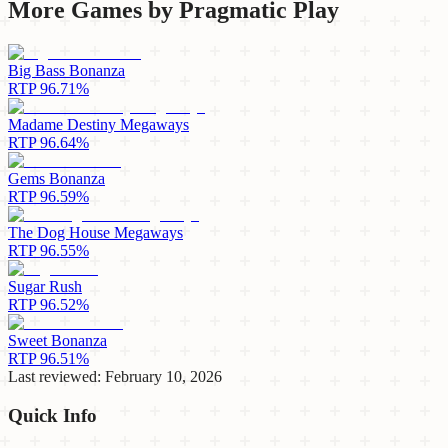
More Games by
Pragmatic Play
Big Bass Bonanza
RTP
96.71%
Madame Destiny Megaways
RTP
96.64%
Gems Bonanza
RTP
96.59%
The Dog House Megaways
RTP
96.55%
Sugar Rush
RTP
96.52%
Sweet Bonanza
RTP
96.51%
Last reviewed:
February 10, 2026
Quick Info