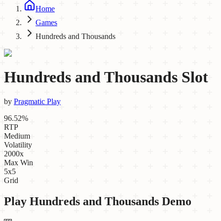
Home
Games
Hundreds and Thousands
Hundreds and Thousands Slot
by
Pragmatic Play
96.52%
RTP
Medium
Volatility
2000x
Max Win
5
x
5
Grid
Play
Hundreds and Thousands
Demo