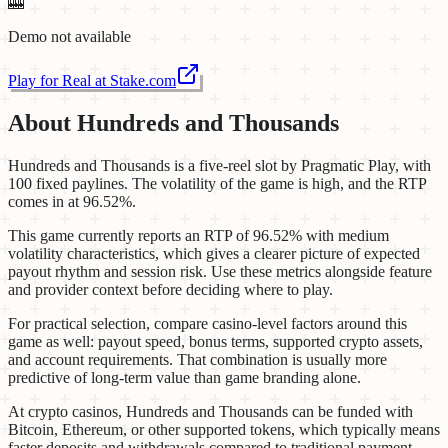
🎰
Demo not available
Play for Real at
Stake.com
About
Hundreds and Thousands
Hundreds and Thousands is a five-reel slot by Pragmatic Play, with
100 fixed paylines. The volatility of the game is high, and the RTP
comes in at 96.52%.
This game currently reports an RTP of
96.52%
with
medium
volatility characteristics, which gives a clearer picture of expected
payout rhythm and session risk. Use these metrics alongside feature
and provider context before deciding where to play.
For practical selection, compare casino-level factors around this
game as well: payout speed, bonus terms, supported crypto assets,
and account requirements. That combination is usually more
predictive of long-term value than game branding alone.
At crypto casinos,
Hundreds and Thousands
can be funded with
Bitcoin, Ethereum, or other supported tokens, which typically means
faster deposits and withdrawals compared to traditional payment