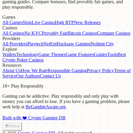
gaming guides. Compare bonuses, find provably fair games, and
play responsibly.
Games
All Games
Slots
Live Casino
High RTP
New Releases
Casinos
All Casinos
No KYC
Provably Fair
Bitcoin Casinos
Compare Casinos
Providers
All Providers
Playtech
NetEnt
Hacksaw Gaming
Nolimit City
Explore
Wallets
Technology
Game Themes
Game Features
Guides
Tools
Best
Crypto Poker Casinos
Resources
About Us
How We Rate
Responsible Gaming
Privacy Policy
Terms of
Service
Our Authors
Contact Us
18+ Play Responsibly
Gaming can be addictive. Play responsibly and only play with
money you can afford to lose. If you have a gaming problem, please
seek help at
BeGambleAware.org
.
Built with ❤️ Crypto Gaming DB
🌍
Global