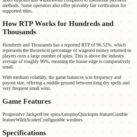
methods. Some operators also offer provably fair verification for
supported titles.
How RTP Works for
Hundreds and
Thousands
Hundreds and Thousands
has a reported RTP of
96.52%
, which
represents the theoretical percentage of wagered money returned to
players over a large number of spins.
This is above the industry
average of roughly 96%, meaning the house edge is comparatively
small.
With
medium
volatility,
the game balances win frequency and
payout size, offering a middle ground between long dry spells and
very frequent small wins.
Game Features
Progressive Jackpot
Free spins
Autoplay
Quickspin feature
Gamble
feature
Wilds
Scatter
Configurable winlines
Specifications