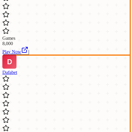
Games
8,000
Play Now
Dafabet