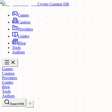
Crypto Gaming DB
Games
Casinos
Providers
Guides
Blog
Tools
Authors
Games
Casinos
Providers
Guides
Blog
Tools
Authors
Search
⌘K
🌍