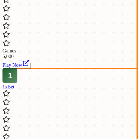
Games
5,000
Play Now
1xBet