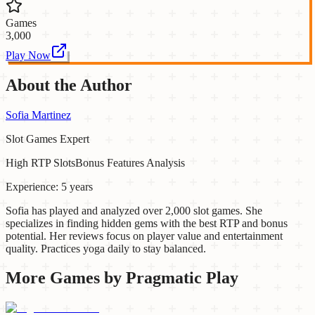
Games
3,000
Play Now
About the Author
Sofia Martinez
Slot Games Expert
High RTP Slots
Bonus Features Analysis
Experience:
5 years
Sofia has played and analyzed over 2,000 slot games. She
specializes in finding hidden gems with the best RTP and bonus
potential. Her reviews focus on player value and entertainment
quality. Practices yoga daily to stay balanced.
More Games by
Pragmatic Play