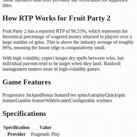
titles.
How RTP Works for
Fruit Party 2
Fruit Party 2
has a reported RTP of
96.53%
, which represents the
theoretical percentage of wagered money returned to players over a
large number of spins.
This is above the industry average of roughly
96%, meaning the house edge is comparatively small.
With
high
volatility,
expect longer dry spells between wins, but
individual payouts tend to be larger when they land. Bankroll
management matters more in high-volatility games.
Game Features
Progressive Jackpot
Bonus feature
Free spins
Autoplay
Quickspin
feature
Gamble feature
Wilds
Scatter
Configurable winlines
Specifications
Specification
Value
Provider
Pragmatic Play