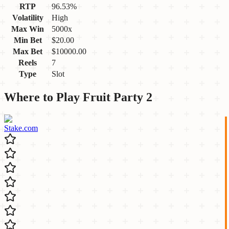
RTP
96.53%
Volatility
High
Max Win
5000x
Min Bet
$20.00
Max Bet
$10000.00
Reels
7
Type
Slot
Where to Play
Fruit Party 2
Stake.com