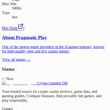
Max Win
5000x
Type
slot
Play Now
About
Pragmatic Play
One of the largest game providers in the iGaming industry, known
for high-quality slots and live casino games.
View all games →
Status
✨ New
Crypto Gaming DB
Your trusted source for crypto casino reviews, game data, and
gaming guides. Compare bonuses, find provably fair games, and
play responsibly.
Games