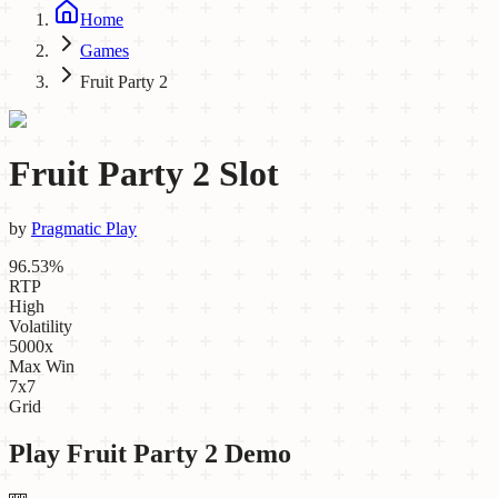
Home
Games
Fruit Party 2
Fruit Party 2 Slot
by
Pragmatic Play
96.53%
RTP
High
Volatility
5000x
Max Win
7
x
7
Grid
Play
Fruit Party 2
Demo