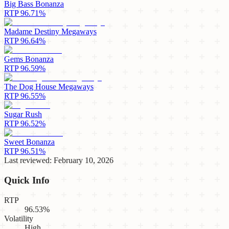
Big Bass Bonanza
RTP
96.71%
Madame Destiny Megaways
RTP
96.64%
Gems Bonanza
RTP
96.59%
The Dog House Megaways
RTP
96.55%
Sugar Rush
RTP
96.52%
Sweet Bonanza
RTP
96.51%
Last reviewed:
February 10, 2026
Quick Info
RTP
96.53%
Volatility
High