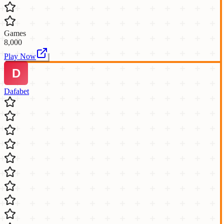
Games
8,000
Play Now
Dafabet