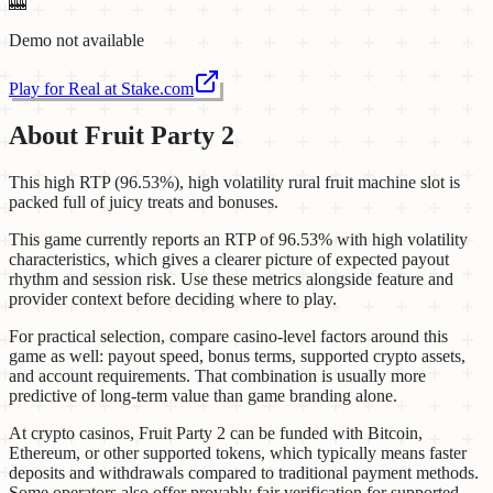
🎰
Demo not available
Play for Real at
Stake.com
About
Fruit Party 2
This high RTP (96.53%), high volatility rural fruit machine slot is
packed full of juicy treats and bonuses.
This game currently reports an RTP of
96.53%
with
high
volatility
characteristics, which gives a clearer picture of expected payout
rhythm and session risk. Use these metrics alongside feature and
provider context before deciding where to play.
For practical selection, compare casino-level factors around this
game as well: payout speed, bonus terms, supported crypto assets,
and account requirements. That combination is usually more
predictive of long-term value than game branding alone.
At crypto casinos,
Fruit Party 2
can be funded with Bitcoin,
Ethereum, or other supported tokens, which typically means faster
deposits and withdrawals compared to traditional payment methods.
Some operators also offer provably fair verification for supported