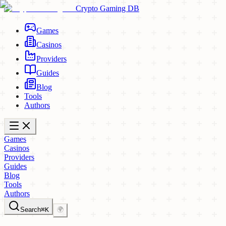
Crypto Gaming DB
Games
Casinos
Providers
Guides
Blog
Tools
Authors
Games
Casinos
Providers
Guides
Blog
Tools
Authors
Search
⌘K
🌍