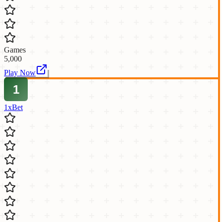
Games
5,000
Play Now
1xBet