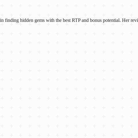
in finding hidden gems with the best RTP and bonus potential. Her revi