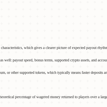
y characteristics, which gives a clearer picture of expected payout rhyt
e as well: payout speed, bonus terms, supported crypto assets, and accou
um, or other supported tokens, which typically means faster deposits
theoretical percentage of wagered money returned to players over a larg