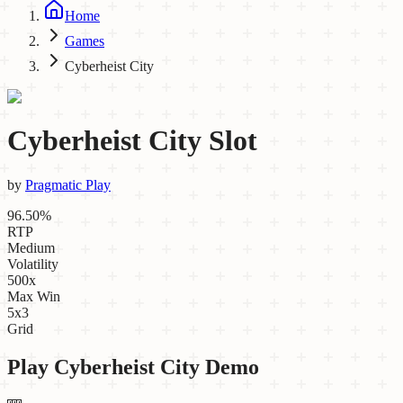
Home
Games
Cyberheist City
Cyberheist City Slot
by
Pragmatic Play
96.50%
RTP
Medium
Volatility
500x
Max Win
5
x
3
Grid
Play
Cyberheist City
Demo