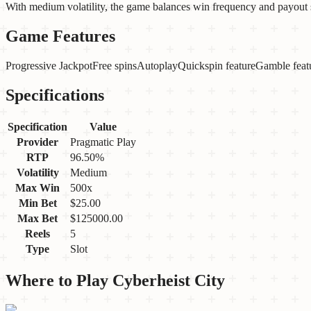
With
medium
volatility,
the game balances win frequency and payout s
Game Features
Progressive Jackpot
Free spins
Autoplay
Quickspin feature
Gamble feat
Specifications
Specification
Value
Provider
Pragmatic Play
RTP
96.50%
Volatility
Medium
Max Win
500x
Min Bet
$25.00
Max Bet
$125000.00
Reels
5
Type
Slot
Where to Play
Cyberheist City