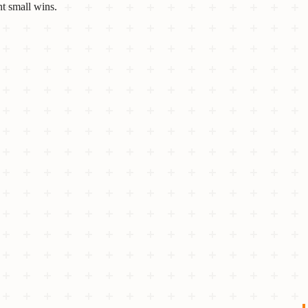
t small wins.