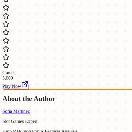
Games
3,000
Play Now
About the Author
Sofia Martinez
Slot Games Expert
High RTP Slots
Bonus Features Analysis