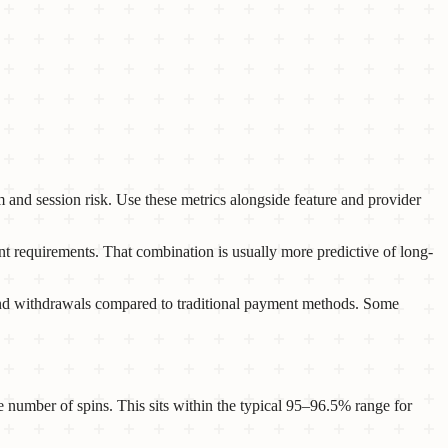
hm and session risk. Use these metrics alongside feature and provider
nt requirements. That combination is usually more predictive of long-
 and withdrawals compared to traditional payment methods. Some
e number of spins.
This sits within the typical 95–96.5% range for