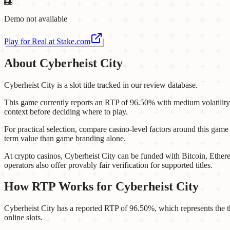
🎰
Demo not available
Play for Real at
Stake.com
About
Cyberheist City
Cyberheist City is a slot title tracked in our review database.
This game currently reports an RTP of
96.50%
with
medium
volatilit
context before deciding where to play.
For practical selection, compare casino-level factors around this gam
term value than game branding alone.
At crypto casinos,
Cyberheist City
can be funded with Bitcoin, Ethere
operators also offer provably fair verification for supported titles.
How RTP Works for
Cyberheist City
Cyberheist City
has a reported RTP of
96.50%
, which represents the 
online slots.