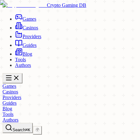
Crypto Gaming DB
Games
Casinos
Providers
Guides
Blog
Tools
Authors
Games
Casinos
Providers
Guides
Blog
Tools
Authors
Search
⌘K
🌍