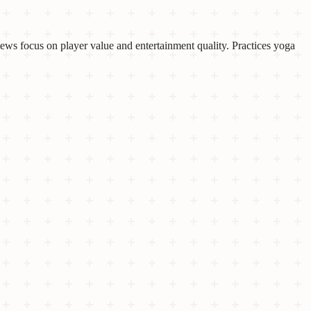
ews focus on player value and entertainment quality. Practices yoga