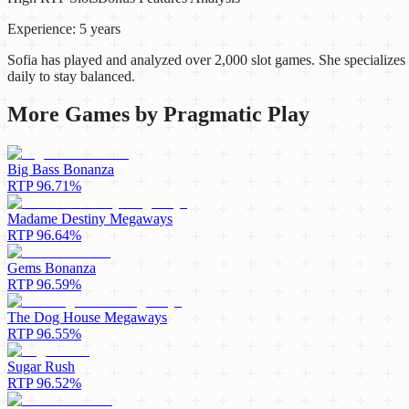
Experience:
5 years
Sofia has played and analyzed over 2,000 slot games. She specializes 
daily to stay balanced.
More Games by
Pragmatic Play
Big Bass Bonanza
RTP
96.71%
Madame Destiny Megaways
RTP
96.64%
Gems Bonanza
RTP
96.59%
The Dog House Megaways
RTP
96.55%
Sugar Rush
RTP
96.52%