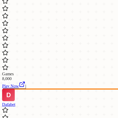
Games
8,000
Play Now
Dafabet