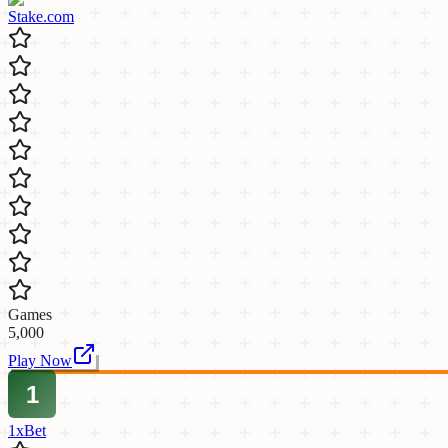
Stake.com
Games
5,000
Play Now
1xBet