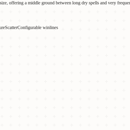
ize, offering a middle ground between long dry spells and very frequen
ure
Scatter
Configurable winlines