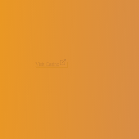
4.5
Modern clean interface
Generous VIP program
Read more
7
Cryptos
·
1
Payment Methods
slots
live
table
originals
sports
Read Review →
Visit Casino
Curaçao
#
8
Editor's Pick
BONS Casino
↓
BELOW AVERAGE