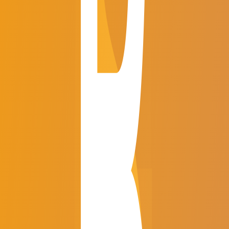
4.7
90+ cryptocurrencies
Great VIP rewards
Read more
9
Cryptos
·
1
Payment Methods
slots
live
table
originals
Read Review →
Visit Casino
Comoros
#
5
Editor's Pick
Roobet
✓
HIGH