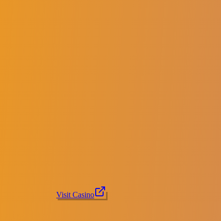
4.4
Free faucet
Staking rewards
Read more
5
Cryptos
·
1
Payment Methods
originals
slots
live
table
Read Review →
Visit Casino
Curaçao
About
Tether
casino payments