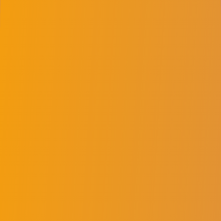
location is not worth trying to access through a VPN.
USDT payments
Confirm that Tether is supported for both deposits and withdrawals,
not just deposits.
Withdrawal speed
Prefer operators that publish realistic payout times and show
separate casino review scores for payments and trust.
Bonus math
Read the wagering requirement, max bet rule, game contribution
rates, and max cashout before claiming a bonus.
Compare no-KYC casinos
/
Check provably fair casinos
/
Pick the
right crypto for deposits
Last reviewed:
May 18, 2026
USDT casino checks before you deposit