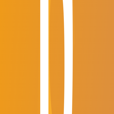
4.8
Established since 2004
Strong Asian market presence
Read more
3
Cryptos
·
4
Payment Methods
slots
live
table
sports
Read Review →
Visit Casino
Curaçao
#
4
Editor's Pick
BC.Game
↑
ABOVE AVERAGE