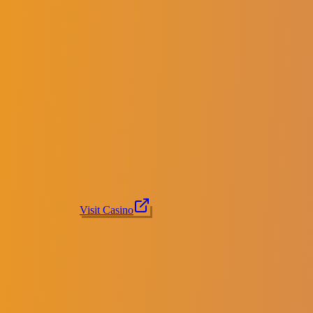
4.5
Excellent CIS market support
Multi-language interface
Read more
5
Cryptos
·
4
Payment Methods
slots
live
table
sports
Read Review →
Visit Casino
Curaçao
#
9
Editor's Pick
TrustDice
⚠
LOW