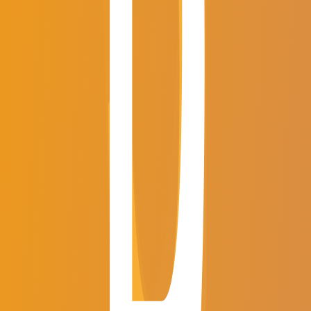
Read Review →
Visit Casino
Comoros
#
6
Editor's Pick
Gamdom
🛡️
VERY HIGH
4.6
Unique CSGO skin betting
Excellent original games