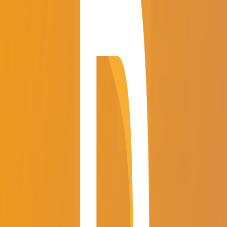
4.7
Fun theme
Popular crash game
Read more
5
Cryptos
·
1
Payment Methods
slots
live
table
originals