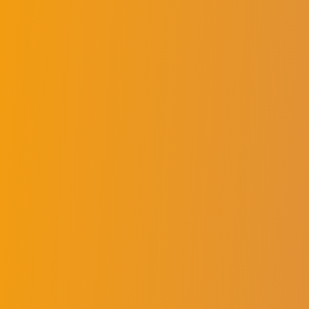
Tether casino pages should make payment support, withdrawal
rules, bonus limits, and restricted countries clear before you move
funds from your wallet.
Confirm USDT works for withdrawals as well as deposits.
Check minimum deposits, withdrawal limits, and any fixed cashier
fees.
Read the casino review for licensing, KYC policy, and availability
in your region.
Compare all crypto casinos
Use the crypto deposit advisor
Browse by cryptocurrency:
BTC
DOGE
ETH
LTC
XRP
SOL
TRX
USDT
9
casino
s
accepting
USDT
Rankings are based on the casino data currently in Crypto Gaming
DB. For
Global
players, confirm availability and bonus terms on the
casino page before creating an account.