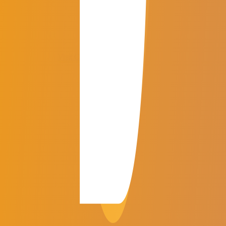
Read more
7
Cryptos
·
2
Payment Methods
originals
slots
live
table
esports
Read Review →
Visit Casino
Curaçao
#
7
Editor's Pick
Shuffle
↑
ABOVE AVERAGE