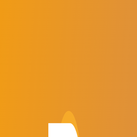
Read more
9
Cryptos
·
1
Payment Methods
slots
live
table
originals
sports
Read Review →
Visit Casino
Curaçao
#
2
Editor's Pick
1xBet
✓
HIGH
4.8