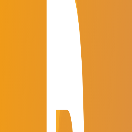
Massive global presence
1000+ payment methods
Read more
8
Cryptos
·
4
Payment Methods
slots
live
table
sports
esports
Read Review →
Visit Casino
Curaçao
#
3
Editor's Pick
Dafabet
↑
ABOVE AVERAGE