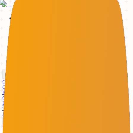
Crypto Gaming DB
Games
Casinos
Providers
Guides
Blog
Tools
Authors
Games
Casinos
Providers
Guides
Blog
Tools
Authors
Search
⌘K
🌍