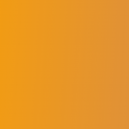
#
1
Editor's Pick
Stake.com
✓
HIGH
4.9
Huge game selection
Excellent VIP program