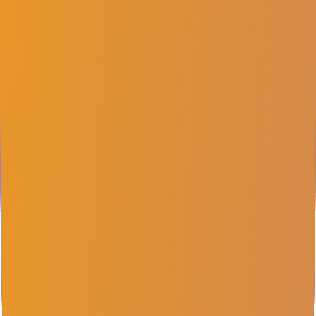
A stablecoin pegged to the US dollar. Perfect for players who want
crypto convenience without price volatility.
Keep a small buffer for network fees, copy wallet addresses
carefully, and test new casino wallets with a small transfer first.
Crypto transfers are usually final once confirmed on-chain.
USDT
casino FAQ
What is a Tether casino?
A Tether casino is an online casino that accepts USDT as a payment
method. Some sites are crypto-only, while others accept USDT
alongside cards, bank transfers, and e-wallets.
Are Tether casinos legal in the US?
US online gambling rules vary by state. Some offshore crypto
casinos also block US players in their terms. Check your state law
and the casino restricted countries list before depositing.
How do I choose the best USDT casino?