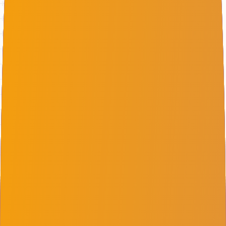
Home
Best Crypto Casinos
Tether Casinos
Best Tether (USDT) Casinos
Compare
Tether casino sites
by trust score, withdrawal speed, bonus
terms, and payment support. Use the checklist below before sending
USDT
to any casino wallet.
What to know before using
USDT
at a
casino
Tether casinos let you play with a dollar-pegged balance while still
using crypto rails. The main checks are network support, withdrawal
fees, bonus limits, and whether the operator accepts players in your
region.
Availability
Check the restricted countries list first. A casino that blocks your