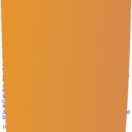
Start with availability, licensing, withdrawal times, bonus terms, and
wallet support. A good USDT casino should make limits and
restricted countries clear before registration.
Crypto Gaming DB
Your trusted source for crypto casino reviews, game data, and
gaming guides. Compare bonuses, find provably fair games, and
play responsibly.
Games
All Games
Slots
Live Casino
High RTP
New Releases
Casinos
All Casinos
No KYC
Provably Fair
Bitcoin Casinos
Compare Casinos
Providers
All Providers
Playtech
NetEnt
Hacksaw Gaming
Nolimit City
Explore
Wallets
Technology
Game Themes
Game Features
Guides
Tools
Best
Crypto Poker Casinos
Resources
About Us
How We Rate
Responsible Gaming
Privacy Policy
Terms of
Service
Our Authors
Contact Us
18+ Play Responsibly