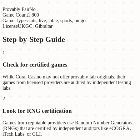
Provably Fair
No
Game Count
1,800
Game Types
slots, live, table, sports, bingo
License
UKGC, Gibraltar
Step-by-Step Guide
1
Check for certified games
While Coral Casino may not offer provably fair originals, their
games from licensed providers are audited by independent testing
labs.
2
Look for RNG certification
Games from reputable providers use Random Number Generators
(RNGs) that are certified by independent auditors like eCOGRA,
iTech Labs, or GLI.