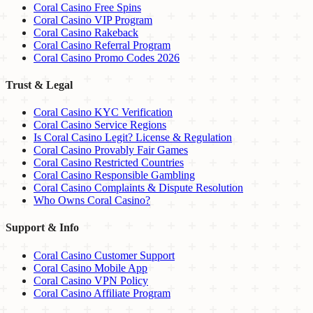
Coral Casino Free Spins
Coral Casino VIP Program
Coral Casino Rakeback
Coral Casino Referral Program
Coral Casino Promo Codes 2026
Trust & Legal
Coral Casino KYC Verification
Coral Casino Service Regions
Is Coral Casino Legit? License & Regulation
Coral Casino Provably Fair Games
Coral Casino Restricted Countries
Coral Casino Responsible Gambling
Coral Casino Complaints & Dispute Resolution
Who Owns Coral Casino?
Support & Info
Coral Casino Customer Support
Coral Casino Mobile App
Coral Casino VPN Policy
Coral Casino Affiliate Program