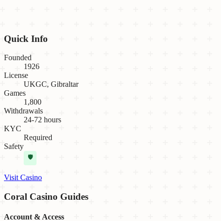
Quick Info
Founded
1926
License
UKGC, Gibraltar
Games
1,800
Withdrawals
24-72 hours
KYC
Required
Safety
🛡️
Visit Casino
Coral Casino
Guides
Account & Access