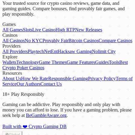
Your trusted source for crypto casino reviews, game data, and
gaming guides. Compare bonuses, find provably fair games, and
play responsibly.
Games
All Games
Slots
Live Casino
High RTP
New Releases
Casinos
All Casinos
No KYC
Provably Fair
Bitcoin Casinos
Compare Casinos
Providers
All Providers
Playtech
NetEnt
Hacksaw Gaming
Nolimit City
Explore
Wallets
Technology
Game Themes
Game Features
Guides
Tools
Best
Crypto Poker Casinos
Resources
About Us
How We Rate
Responsible Gaming
Privacy Policy
Terms of
Service
Our Authors
Contact Us
18+ Play Responsibly
Gaming can be addictive. Play responsibly and only play with
money you can afford to lose. If you have a gaming problem, please
seek help at
BeGambleAware.org
.
Built with ❤️ Crypto Gaming DB
🌍
Global