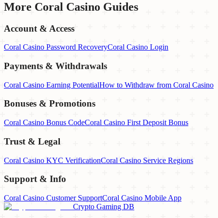
More
Coral Casino
Guides
Account & Access
Coral Casino Password Recovery
Coral Casino Login
Payments & Withdrawals
Coral Casino Earning Potential
How to Withdraw from Coral Casino
Bonuses & Promotions
Coral Casino Bonus Code
Coral Casino First Deposit Bonus
Trust & Legal
Coral Casino KYC Verification
Coral Casino Service Regions
Support & Info
Coral Casino Customer Support
Coral Casino Mobile App
Crypto Gaming DB