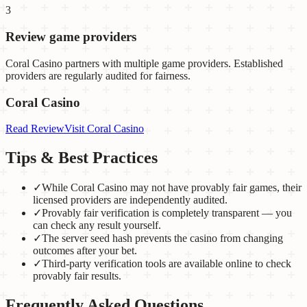
3
Review game providers
Coral Casino partners with multiple game providers. Established
providers are regularly audited for fairness.
Coral Casino
Read Review
Visit
Coral Casino
Tips & Best Practices
✓
While Coral Casino may not have provably fair games, their
licensed providers are independently audited.
✓
Provably fair verification is completely transparent — you
can check any result yourself.
✓
The server seed hash prevents the casino from changing
outcomes after your bet.
✓
Third-party verification tools are available online to check
provably fair results.
Frequently Asked Questions