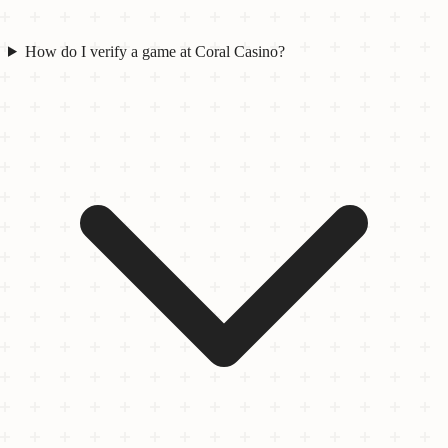
How do I verify a game at Coral Casino?