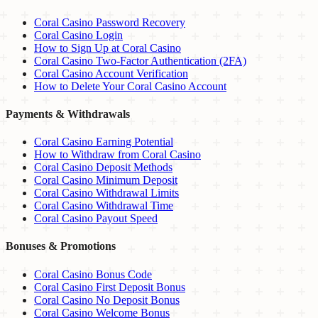
Coral Casino Password Recovery
Coral Casino Login
How to Sign Up at Coral Casino
Coral Casino Two-Factor Authentication (2FA)
Coral Casino Account Verification
How to Delete Your Coral Casino Account
Payments & Withdrawals
Coral Casino Earning Potential
How to Withdraw from Coral Casino
Coral Casino Deposit Methods
Coral Casino Minimum Deposit
Coral Casino Withdrawal Limits
Coral Casino Withdrawal Time
Coral Casino Payout Speed
Bonuses & Promotions
Coral Casino Bonus Code
Coral Casino First Deposit Bonus
Coral Casino No Deposit Bonus
Coral Casino Welcome Bonus