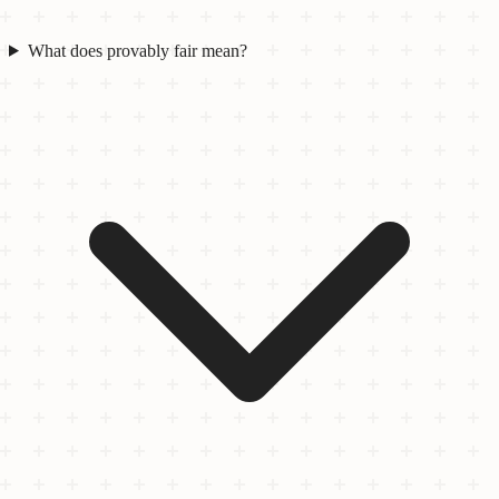
What does provably fair mean?