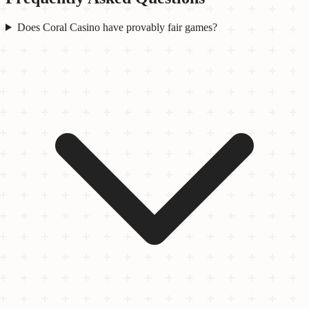
Does Coral Casino have provably fair games?