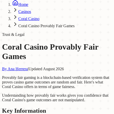
Home
Casinos
Coral Casino
Coral Casino Provably Fair Games
Trust & Legal
Coral Casino Provably Fair
Games
By
Ana Herrera
|
Updated
August 2026
Provably fair gaming is a blockchain-based verification system that
proves casino game outcomes are random and fair. Here's what
Coral Casino offers in terms of game fairness.
Understanding how provably fair works gives you confidence that
Coral Casino's game outcomes are not manipulated.
Key Information