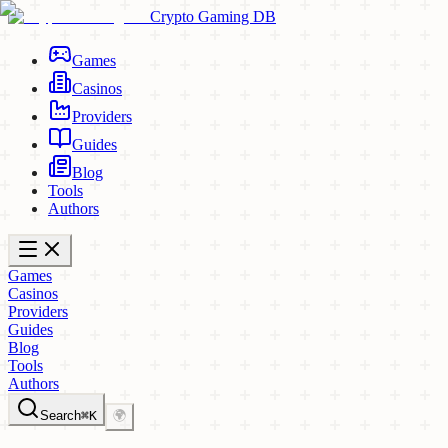
Crypto Gaming DB
Games
Casinos
Providers
Guides
Blog
Tools
Authors
Games
Casinos
Providers
Guides
Blog
Tools
Authors
Search
⌘K
🌍