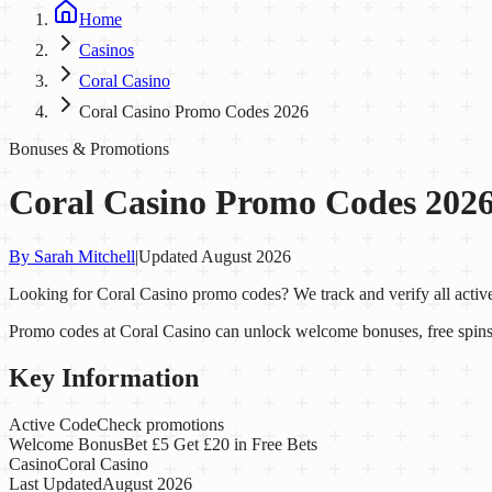
Home
Casinos
Coral Casino
Coral Casino Promo Codes 2026
Bonuses & Promotions
Coral Casino Promo Codes 202
By
Sarah Mitchell
|
Updated
August 2026
Looking for Coral Casino promo codes? We track and verify all active
Promo codes at Coral Casino can unlock welcome bonuses, free spins, 
Key Information
Active Code
Check promotions
Welcome Bonus
Bet £5 Get £20 in Free Bets
Casino
Coral Casino
Last Updated
August 2026