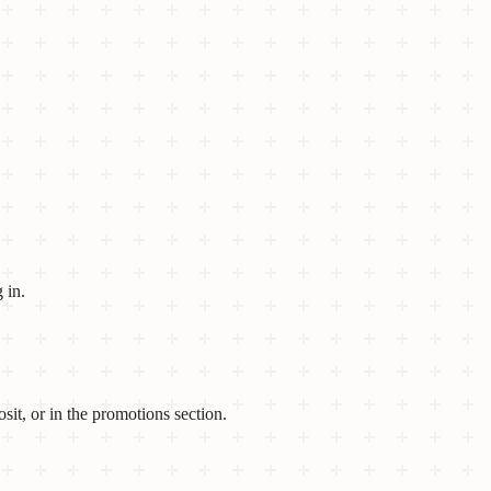
 in.
sit, or in the promotions section.