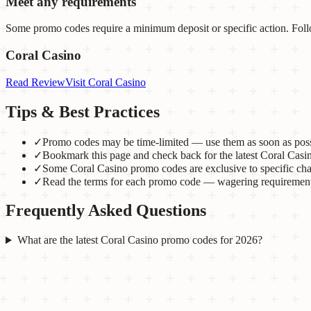
Meet any requirements
Some promo codes require a minimum deposit or specific action. Follo
Coral Casino
Read Review
Visit
Coral Casino
Tips & Best Practices
✓
Promo codes may be time-limited — use them as soon as poss
✓
Bookmark this page and check back for the latest Coral Cas
✓
Some Coral Casino promo codes are exclusive to specific chann
✓
Read the terms for each promo code — wagering requirement
Frequently Asked Questions
What are the latest Coral Casino promo codes for 2026?