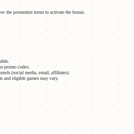
w the promotion terms to activate the bonus.
ible.
ino promo codes.
els (social media, email, affiliates).
s and eligible games may vary.