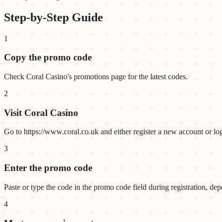
Step-by-Step Guide
1
Copy the promo code
Check Coral Casino's promotions page for the latest codes.
2
Visit Coral Casino
Go to https://www.coral.co.uk and either register a new account or log
3
Enter the promo code
Paste or type the code in the promo code field during registration, depo
4