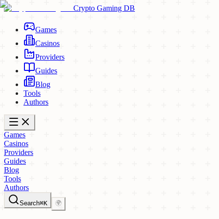
Crypto Gaming DB
Games
Casinos
Providers
Guides
Blog
Tools
Authors
Games
Casinos
Providers
Guides
Blog
Tools
Authors
Search
⌘K
🌍