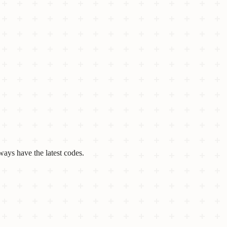
ays have the latest codes.