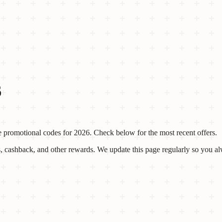
6
 promotional codes for 2026. Check below for the most recent offers.
cashback, and other rewards. We update this page regularly so you alw