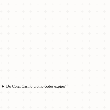
Do Coral Casino promo codes expire?