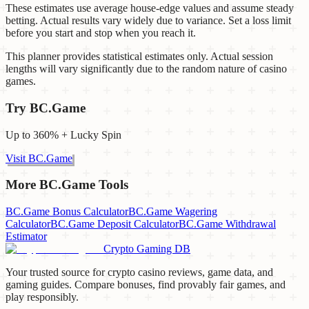
These estimates use average house-edge values and assume steady
betting. Actual results vary widely due to variance. Set a loss limit
before you start and stop when you reach it.
This planner provides statistical estimates only. Actual session
lengths will vary significantly due to the random nature of casino
games.
Try
BC.Game
Up to 360% + Lucky Spin
Visit
BC.Game
More
BC.Game
Tools
BC.Game Bonus Calculator
BC.Game Wagering
Calculator
BC.Game Deposit Calculator
BC.Game Withdrawal
Estimator
Crypto Gaming DB
Your trusted source for crypto casino reviews, game data, and
gaming guides. Compare bonuses, find provably fair games, and
play responsibly.