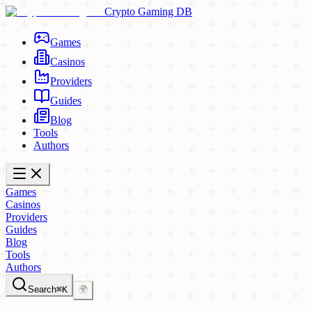
Crypto Gaming DB
Games
Casinos
Providers
Guides
Blog
Tools
Authors
Games
Casinos
Providers
Guides
Blog
Tools
Authors
Search
⌘K
🌍