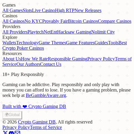
Games
All Games
Slots
Live Casino
High RTP
New Releases
Casinos
All Casinos
No KYC
Provably Fair
Bitcoin Casinos
Compare Casinos
Providers
All Providers
Playtech
NetEnt
Hacksaw Gaming
Nolimit City
Explore
Wallets
Technology
Game Themes
Game Features
Guides
Tools
Best
Crypto Poker Casinos
Resources
About Us
How We Rate
Responsible Gaming
Privacy Policy
Terms of
Service
Our Authors
Contact Us
18+ Play Responsibly
Gaming can be addictive. Play responsibly and only play with
money you can afford to lose. If you have a gaming problem, please
seek help at
BeGambleAware.org
.
Built with ❤️ Crypto Gaming DB
🌍
Global
©
2026
Crypto Gaming DB
, All rights reserved
Privacy Policy
Terms of Service