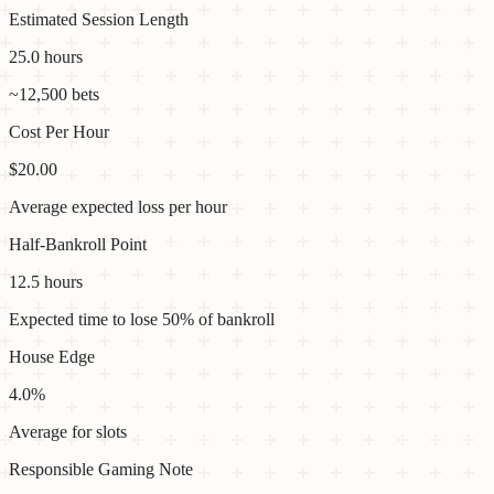
Estimated Session Length
25.0
hours
~
12,500
bets
Cost Per Hour
$20.00
Average expected loss per hour
Half-Bankroll Point
12.5
hours
Expected time to lose 50% of bankroll
House Edge
4.0
%
Average for
slots
Responsible Gaming Note