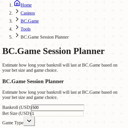
Home
Casinos
BC.Game
Tools
BC.Game Session Planner
BC.Game Session Planner
Estimate how long your bankroll will last at BC.Game based on
your bet size and game choice.
BC.Game
Session Planner
Estimate how long your bankroll will last at
BC.Game
based on
your bet size and game choice.
Bankroll (USD)
Bet Size (USD)
Game Type