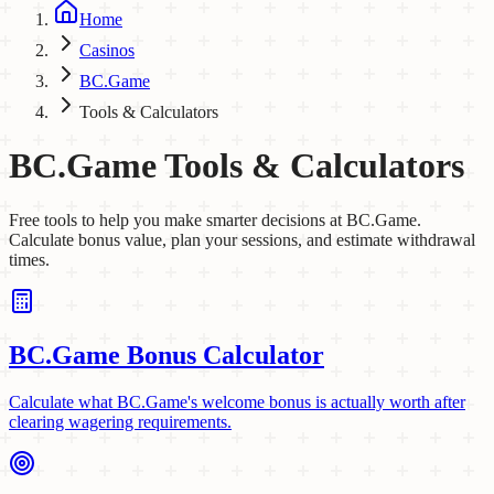
Home
Casinos
BC.Game
Tools & Calculators
BC.Game
Tools & Calculators
Free tools to help you make smarter decisions at
BC.Game
.
Calculate bonus value, plan your sessions, and estimate withdrawal
times.
BC.Game Bonus Calculator
Calculate what BC.Game's welcome bonus is actually worth after
clearing wagering requirements.