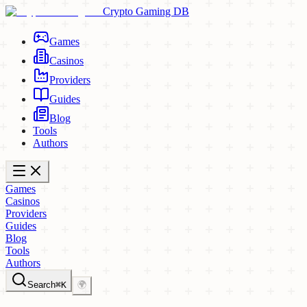
Crypto Gaming DB
Games
Casinos
Providers
Guides
Blog
Tools
Authors
Games
Casinos
Providers
Guides
Blog
Tools
Authors
Search
⌘K
🌍