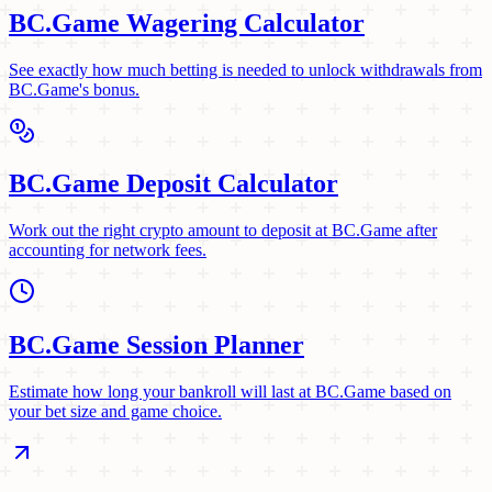
BC.Game Wagering Calculator
See exactly how much betting is needed to unlock withdrawals from
BC.Game's bonus.
BC.Game Deposit Calculator
Work out the right crypto amount to deposit at BC.Game after
accounting for network fees.
BC.Game Session Planner
Estimate how long your bankroll will last at BC.Game based on
your bet size and game choice.