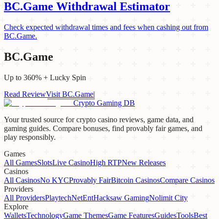
BC.Game Withdrawal Estimator
Check expected withdrawal times and fees when cashing out from
BC.Game.
BC.Game
Up to 360% + Lucky Spin
Read Review
Visit
BC.Game
Crypto Gaming DB
Your trusted source for crypto casino reviews, game data, and
gaming guides. Compare bonuses, find provably fair games, and
play responsibly.
Games
All Games
Slots
Live Casino
High RTP
New Releases
Casinos
All Casinos
No KYC
Provably Fair
Bitcoin Casinos
Compare Casinos
Providers
All Providers
Playtech
NetEnt
Hacksaw Gaming
Nolimit City
Explore
Wallets
Technology
Game Themes
Game Features
Guides
Tools
Best