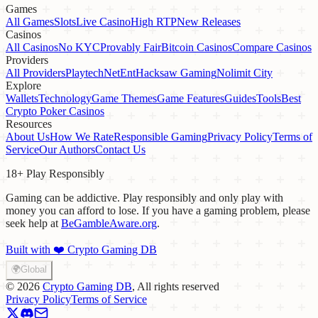
Games
All Games
Slots
Live Casino
High RTP
New Releases
Casinos
All Casinos
No KYC
Provably Fair
Bitcoin Casinos
Compare Casinos
Providers
All Providers
Playtech
NetEnt
Hacksaw Gaming
Nolimit City
Explore
Wallets
Technology
Game Themes
Game Features
Guides
Tools
Best
Crypto Poker Casinos
Resources
About Us
How We Rate
Responsible Gaming
Privacy Policy
Terms of
Service
Our Authors
Contact Us
18+ Play Responsibly
Gaming can be addictive. Play responsibly and only play with
money you can afford to lose. If you have a gaming problem, please
seek help at
BeGambleAware.org
.
Built with ❤️ Crypto Gaming DB
🌍
Global
©
2026
Crypto Gaming DB
, All rights reserved
Privacy Policy
Terms of Service