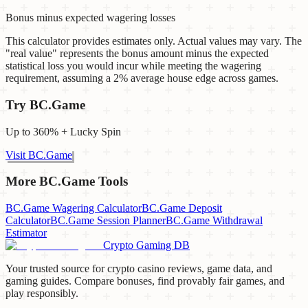
Bonus minus expected wagering losses
This calculator provides estimates only. Actual values may vary. The
"real value" represents the bonus amount minus the expected
statistical loss you would incur while meeting the wagering
requirement, assuming a 2% average house edge across games.
Try
BC.Game
Up to 360% + Lucky Spin
Visit
BC.Game
More
BC.Game
Tools
BC.Game Wagering Calculator
BC.Game Deposit
Calculator
BC.Game Session Planner
BC.Game Withdrawal
Estimator
Crypto Gaming DB
Your trusted source for crypto casino reviews, game data, and
gaming guides. Compare bonuses, find provably fair games, and
play responsibly.