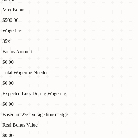
Max Bonus
$500.00
Wagering
35
x
Bonus Amount
$0.00
Total Wagering Needed
$0.00
Expected Loss During Wagering
$0.00
Based on 2% average house edge
Real Bonus Value
$0.00