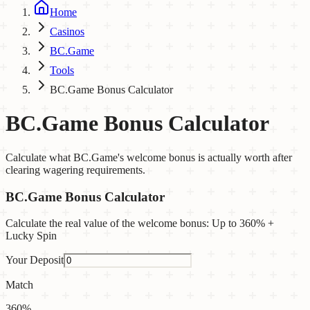
Home
Casinos
BC.Game
Tools
BC.Game Bonus Calculator
BC.Game Bonus Calculator
Calculate what BC.Game's welcome bonus is actually worth after
clearing wagering requirements.
BC.Game
Bonus Calculator
Calculate the real value of the welcome bonus
: Up to 360% +
Lucky Spin
Your Deposit
Match
360
%