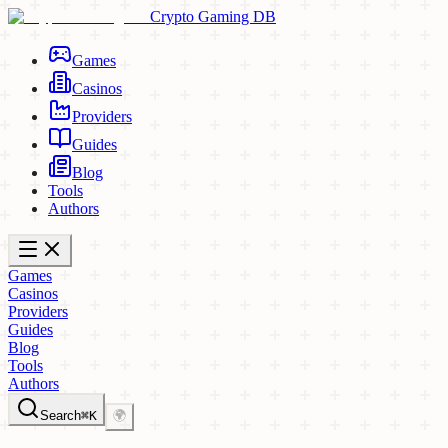
Crypto Gaming DB
Games
Casinos
Providers
Guides
Blog
Tools
Authors
Games
Casinos
Providers
Guides
Blog
Tools
Authors
Search
⌘K
🌍