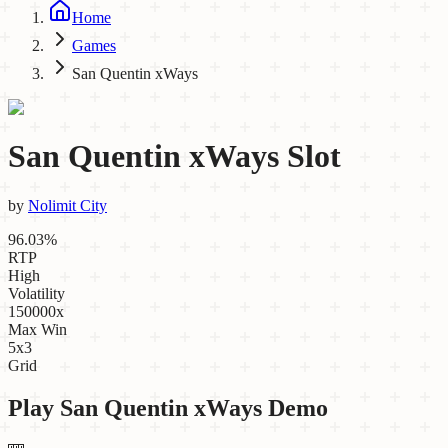
Home
Games
San Quentin xWays
San Quentin xWays Slot
by
Nolimit City
96.03%
RTP
High
Volatility
150000x
Max Win
5
x
3
Grid
Play
San Quentin xWays
Demo