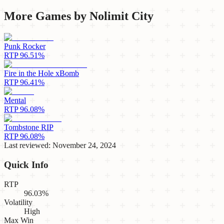
More Games by
Nolimit City
Punk Rocker
RTP
96.51%
Fire in the Hole xBomb
RTP
96.41%
Mental
RTP
96.08%
Tombstone RIP
RTP
96.08%
Last reviewed:
November 24, 2024
Quick Info
RTP
96.03%
Volatility
High
Max Win