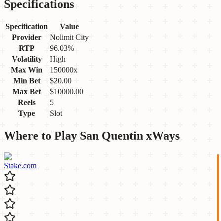
Specifications
Specification
Value
Provider
Nolimit City
RTP
96.03%
Volatility
High
Max Win
150000x
Min Bet
$20.00
Max Bet
$10000.00
Reels
5
Type
Slot
Where to Play
San Quentin xWays
Stake.com