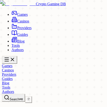
Crypto Gaming DB
Games
Casinos
Providers
Guides
Blog
Tools
Authors
Games
Casinos
Providers
Guides
Blog
Tools
Authors
Search
⌘K
🌍