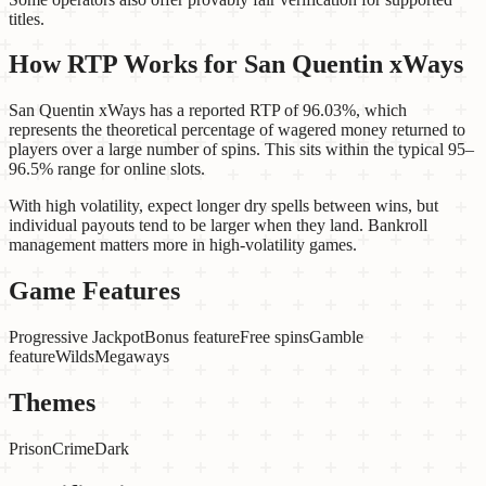
titles.
How RTP Works for
San Quentin xWays
San Quentin xWays
has a reported RTP of
96.03%
, which
represents the theoretical percentage of wagered money returned to
players over a large number of spins.
This sits within the typical 95–
96.5% range for online slots.
With
high
volatility,
expect longer dry spells between wins, but
individual payouts tend to be larger when they land. Bankroll
management matters more in high-volatility games.
Game Features
Progressive Jackpot
Bonus feature
Free spins
Gamble
feature
Wilds
Megaways
Themes
Prison
Crime
Dark