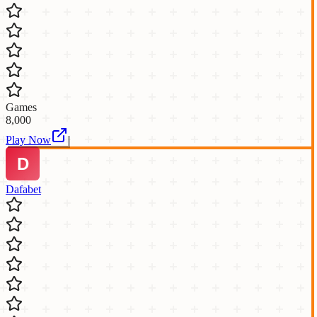
Games
8,000
Play Now
Dafabet