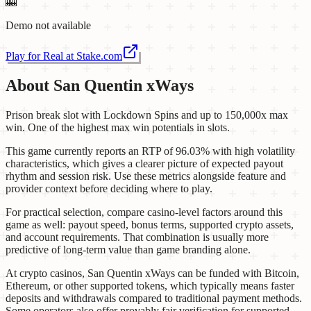
🎰
Demo not available
Play for Real at
Stake.com
About
San Quentin xWays
Prison break slot with Lockdown Spins and up to 150,000x max
win. One of the highest max win potentials in slots.
This game currently reports an RTP of
96.03%
with
high
volatility
characteristics, which gives a clearer picture of expected payout
rhythm and session risk. Use these metrics alongside feature and
provider context before deciding where to play.
For practical selection, compare casino-level factors around this
game as well: payout speed, bonus terms, supported crypto assets,
and account requirements. That combination is usually more
predictive of long-term value than game branding alone.
At crypto casinos,
San Quentin xWays
can be funded with Bitcoin,
Ethereum, or other supported tokens, which typically means faster
deposits and withdrawals compared to traditional payment methods.
Some operators also offer provably fair verification for supported