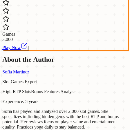
Games
3,000
Play Now
About the Author
Sofia Martinez
Slot Games Expert
High RTP Slots
Bonus Features Analysis
Experience:
5 years
Sofia has played and analyzed over 2,000 slot games. She
specializes in finding hidden gems with the best RTP and bonus
potential. Her reviews focus on player value and entertainment
quality. Practices yoga daily to stay balanced.