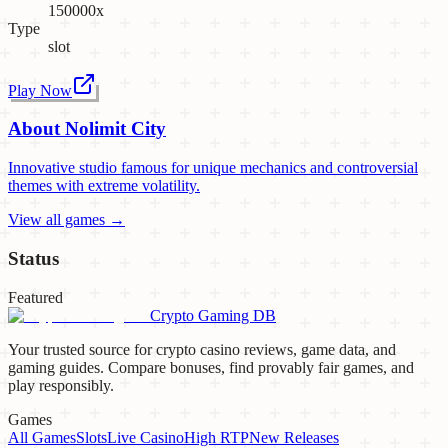
150000x
Type
slot
Play Now
About
Nolimit City
Innovative studio famous for unique mechanics and controversial
themes with extreme volatility.
View all games →
Status
Featured
Crypto Gaming DB
Your trusted source for crypto casino reviews, game data, and
gaming guides. Compare bonuses, find provably fair games, and
play responsibly.
Games
All Games
Slots
Live Casino
High RTP
New Releases