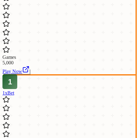
Games
5,000
Play Now
1xBet