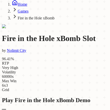
Home
Games
Fire in the Hole xBomb
Fire in the Hole xBomb Slot
by
Nolimit City
96.41%
RTP
Very High
Volatility
60000x
Max Win
6
x
3
Grid
Play
Fire in the Hole xBomb
Demo