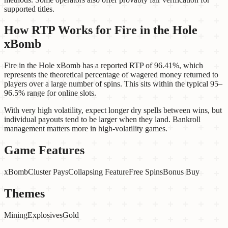
supported titles.
How RTP Works for
Fire in the Hole
xBomb
Fire in the Hole xBomb
has a reported RTP of
96.41%
, which
represents the theoretical percentage of wagered money returned to
players over a large number of spins.
This sits within the typical 95–
96.5% range for online slots.
With
very high
volatility,
expect longer dry spells between wins, but
individual payouts tend to be larger when they land. Bankroll
management matters more in high-volatility games.
Game Features
xBomb
Cluster Pays
Collapsing Feature
Free Spins
Bonus Buy
Themes
Mining
Explosives
Gold