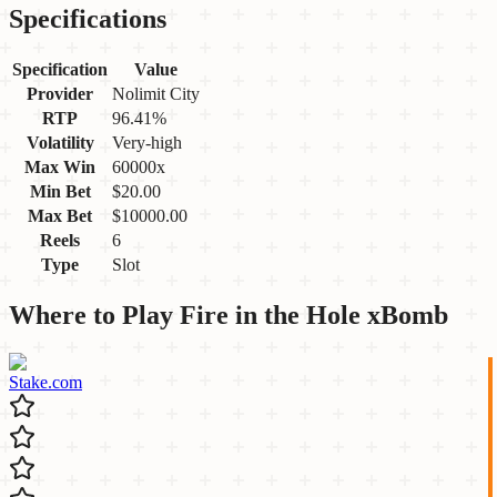
Specifications
Specification
Value
Provider
Nolimit City
RTP
96.41%
Volatility
Very-high
Max Win
60000x
Min Bet
$20.00
Max Bet
$10000.00
Reels
6
Type
Slot
Where to Play
Fire in the Hole xBomb
Stake.com