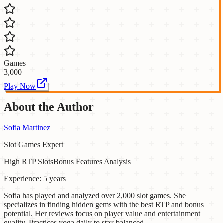
Games
3,000
Play Now
About the Author
Sofia Martinez
Slot Games Expert
High RTP Slots
Bonus Features Analysis
Experience:
5 years
Sofia has played and analyzed over 2,000 slot games. She
specializes in finding hidden gems with the best RTP and bonus
potential. Her reviews focus on player value and entertainment
quality. Practices yoga daily to stay balanced.