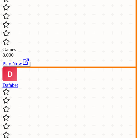
Games
8,000
Play Now
Dafabet