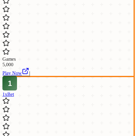
Games
5,000
Play Now
1xBet