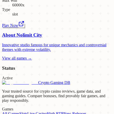
Max Win
60000x
Type
slot
Play Now
About
Nolimit City
Innovative studio famous for unique mechanics and controversial
themes with extreme volatility.
View all games →
Status
Active
Crypto Gaming DB
Your trusted source for crypto casino reviews, game data, and
gaming guides. Compare bonuses, find provably fair games, and
play responsibly.
Games
All Games
Slots
Live Casino
High RTP
New Releases