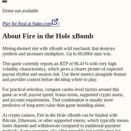
🎰
Demo not available
Play for Real at
Stake.com
About
Fire in the Hole xBomb
Mining-themed slot with xBomb wild mechanic that destroys
symbols and increases multipliers. Up to 60,000x max win.
This game currently reports an RTP of
96.41%
with
very high
volatility characteristics, which gives a clearer picture of expected
payout rhythm and session risk. Use these metrics alongside feature
and provider context before deciding where to play.
For practical selection, compare casino-level factors around this
game as well: payout speed, bonus terms, supported crypto assets,
and account requirements. That combination is usually more
predictive of long-term value than game branding alone.
At crypto casinos,
Fire in the Hole xBomb
can be funded with
Bitcoin, Ethereum, or other supported tokens, which typically means
faster deposits and withdrawals compared to traditional payment
methods. Some operators also offer provably fair verification for