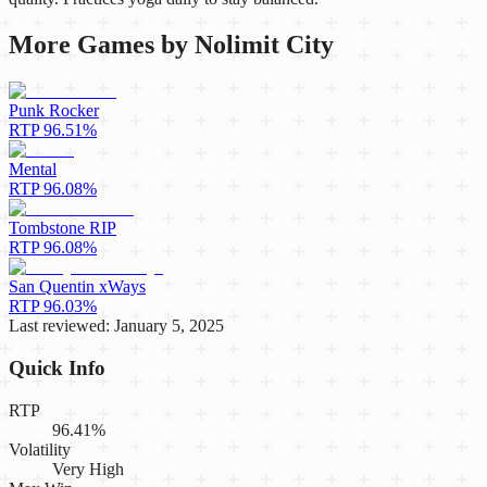
More Games by
Nolimit City
Punk Rocker
RTP
96.51%
Mental
RTP
96.08%
Tombstone RIP
RTP
96.08%
San Quentin xWays
RTP
96.03%
Last reviewed:
January 5, 2025
Quick Info
RTP
96.41%
Volatility
Very High