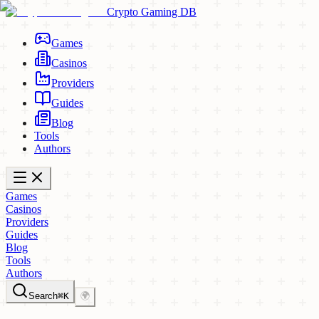
Crypto Gaming DB
Games
Casinos
Providers
Guides
Blog
Tools
Authors
Games
Casinos
Providers
Guides
Blog
Tools
Authors
Search
⌘K
🌍