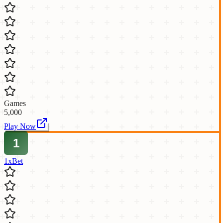
Games
5,000
Play Now
1xBet