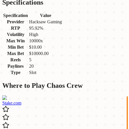
Specifications
Specification
Value
Provider
Hacksaw Gaming
RTP
95.92%
Volatility
High
Max Win
10000x
Min Bet
$10.00
Max Bet
$10000.00
Reels
5
Paylines
20
Type
Slot
Where to Play
Chaos Crew
Stake.com