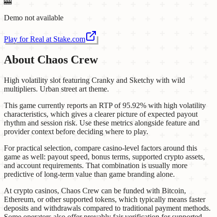
🎰
Demo not available
Play for Real at
Stake.com
About
Chaos Crew
High volatility slot featuring Cranky and Sketchy with wild
multipliers. Urban street art theme.
This game currently reports an RTP of
95.92%
with
high
volatility
characteristics, which gives a clearer picture of expected payout
rhythm and session risk. Use these metrics alongside feature and
provider context before deciding where to play.
For practical selection, compare casino-level factors around this
game as well: payout speed, bonus terms, supported crypto assets,
and account requirements. That combination is usually more
predictive of long-term value than game branding alone.
At crypto casinos,
Chaos Crew
can be funded with Bitcoin,
Ethereum, or other supported tokens, which typically means faster
deposits and withdrawals compared to traditional payment methods.
Some operators also offer provably fair verification for supported