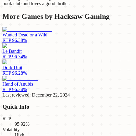
book club and loves a good thriller.
More Games by
Hacksaw Gaming
Wanted Dead or a Wild
RTP
96.38%
Le Bandit
RTP
96.34%
Dork Unit
RTP
96.28%
Hand of Anubis
RTP
96.24%
Last reviewed:
December 22, 2024
Quick Info
RTP
95.92%
Volatility
High