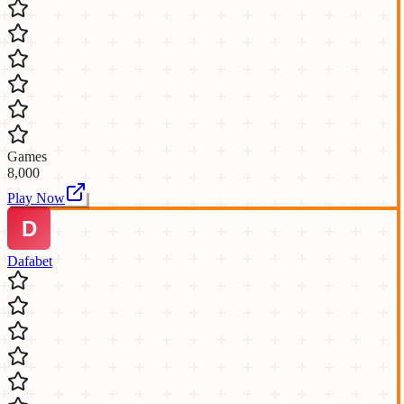
Games
8,000
Play Now
Dafabet