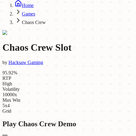
Home
Games
Chaos Crew
Chaos Crew Slot
by
Hacksaw Gaming
95.92%
RTP
High
Volatility
10000x
Max Win
5
x
4
Grid
Play
Chaos Crew
Demo