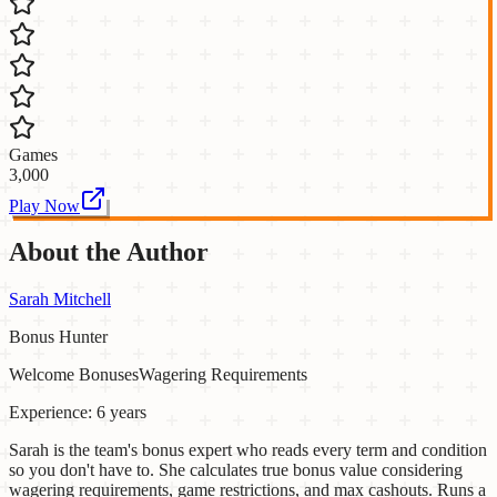
Games
3,000
Play Now
About the Author
Sarah Mitchell
Bonus Hunter
Welcome Bonuses
Wagering Requirements
Experience:
6 years
Sarah is the team's bonus expert who reads every term and condition
so you don't have to. She calculates true bonus value considering
wagering requirements, game restrictions, and max cashouts. Runs a