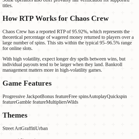
titles.
How RTP Works for
Chaos Crew
Chaos Crew
has a reported RTP of
95.92%
, which represents the
theoretical percentage of wagered money returned to players over a
large number of spins.
This sits within the typical 95–96.5% range
for online slots.
With
high
volatility,
expect longer dry spells between wins, but
individual payouts tend to be larger when they land. Bankroll
management matters more in high-volatility games.
Game Features
Progressive Jackpot
Bonus feature
Free spins
Autoplay
Quickspin
feature
Gamble feature
Multipliers
Wilds
Themes
Street Art
Graffiti
Urban