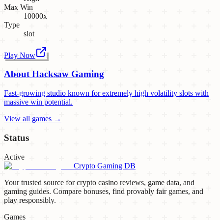
Max Win
10000x
Type
slot
Play Now
About
Hacksaw Gaming
Fast-growing studio known for extremely high volatility slots with
massive win potential.
View all games →
Status
Active
Crypto Gaming DB
Your trusted source for crypto casino reviews, game data, and
gaming guides. Compare bonuses, find provably fair games, and
play responsibly.
Games