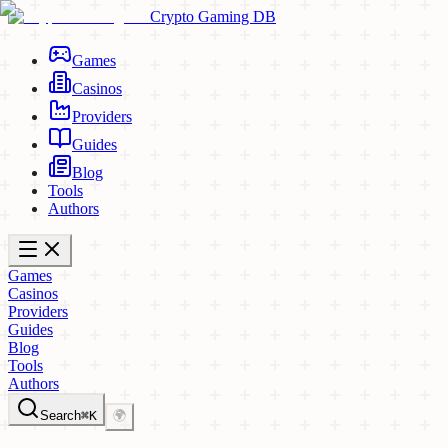
Crypto Gaming DB
Games
Casinos
Providers
Guides
Blog
Tools
Authors
Games
Casinos
Providers
Guides
Blog
Tools
Authors
Search
⌘K
🌍