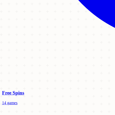
Free Spins
14
games