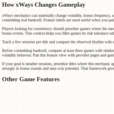
How
xWays
Changes Gameplay
xWays
mechanics can materially change volatility, bonus frequency, a
committing real bankroll. Feature labels are most useful when you pai
Players looking for consistency should prioritize games where the mec
bonus events. This context helps you filter games by risk tolerance ra
Track a few sessions per title and compare the observed rhythm with ea
Before committing bankroll, compare at least three games with similar
volatility behavior. Pair this feature view with provider pages and gam
If your goal is steadier sessions, prioritize titles where this mechanic
strongly in bonus rounds and max-win potential. That framework gives
Other Game Features