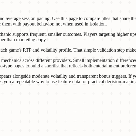
nd average session pacing. Use this page to compare titles that share 
r them with payout behavior, not when used in isolation.
hanic supports frequent, smaller outcomes. Players targeting higher ups
ther than marketing copy.
ch game's RTP and volatility profile. That simple validation step makes f
 mechanics across different providers. Small implementation differences
e-type pages to build a shortlist that reflects both entertainment prefer
 appears alongside moderate volatility and transparent bonus triggers. If
 you a repeatable way to use feature data for practical decision-makin