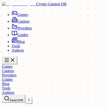
Crypto Gaming DB
Games
Casinos
Providers
Guides
Blog
Tools
Authors
Games
Casinos
Providers
Guides
Blog
Tools
Authors
Search
⌘K
🌍