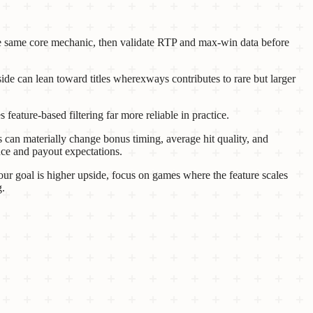
the same core mechanic, then validate RTP and max-win data before
ide can lean toward titles where
xways
contributes to rare but larger
eature-based filtering far more reliable in practice.
 can materially change bonus timing, average hit quality, and
ence and payout expectations.
 your goal is higher upside, focus on games where the feature scales
g.