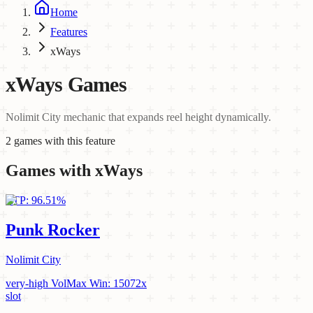
Home
Features
xWays
xWays
Games
Nolimit City mechanic that expands reel height dynamically.
2
games with this feature
Games with
xWays
RTP:
96.51%
Punk Rocker
Nolimit City
very-high
Vol
Max Win:
15072x
slot