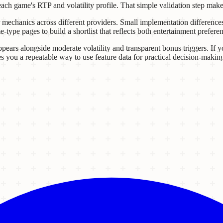
ch game's RTP and volatility profile. That simple validation step makes f
 mechanics across different providers. Small implementation differences
e-type pages to build a shortlist that reflects both entertainment prefer
 appears alongside moderate volatility and transparent bonus triggers. If
 you a repeatable way to use feature data for practical decision-makin