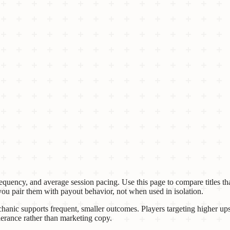
requency, and average session pacing. Use this page to compare titles 
you pair them with payout behavior, not when used in isolation.
hanic supports frequent, smaller outcomes. Players targeting higher ups
olerance rather than marketing copy.