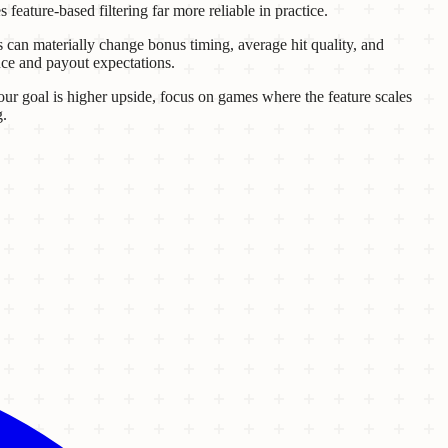
eature-based filtering far more reliable in practice.
 can materially change bonus timing, average hit quality, and
ence and payout expectations.
 your goal is higher upside, focus on games where the feature scales
g.