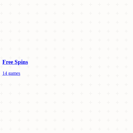
Free Spins
14
games