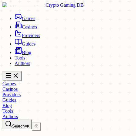
Crypto Gaming DB
Games
Casinos
Providers
Guides
Blog
Tools
Authors
Games
Casinos
Providers
Guides
Blog
Tools
Authors
Search
⌘K
🌍