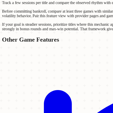
Track a few sessions per title and compare the observed rhythm with ea
Before committing bankroll, compare at least three games with similar
volatility behavior. Pair this feature view with provider pages and gam
If your goal is steadier sessions, prioritize titles where this mechanic
strongly in bonus rounds and max-win potential. That framework gives
Other Game Features