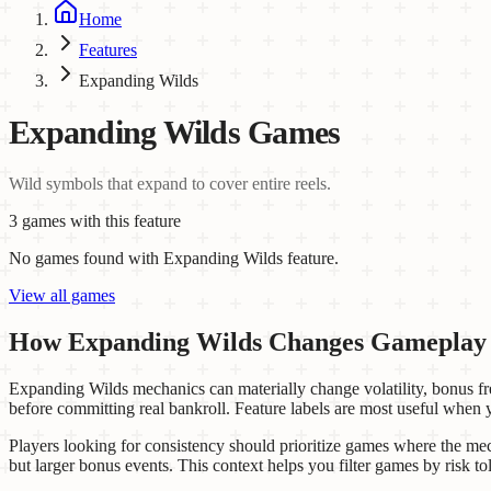
Home
Features
Expanding Wilds
Expanding Wilds
Games
Wild symbols that expand to cover entire reels.
3
games with this feature
No games found with
Expanding Wilds
feature.
View all games
How
Expanding Wilds
Changes Gameplay
Expanding Wilds
mechanics can materially change volatility, bonus f
before committing real bankroll. Feature labels are most useful when 
Players looking for consistency should prioritize games where the mec
but larger bonus events. This context helps you filter games by risk t