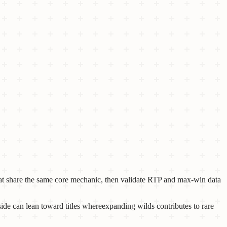
that share the same core mechanic, then validate RTP and max-win data
ide can lean toward titles where
expanding wilds
contributes to rare