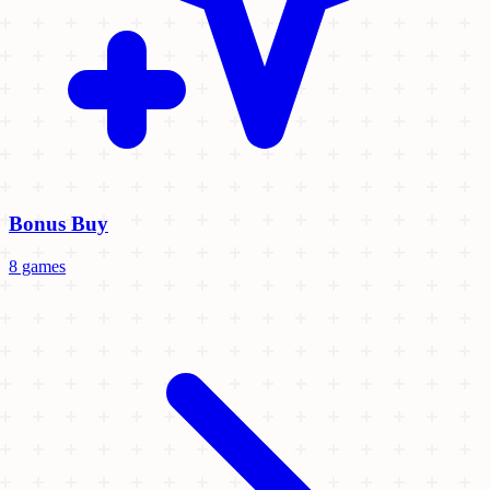
Bonus Buy
8
games