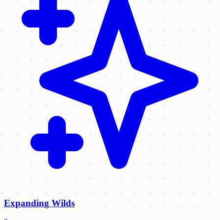
Expanding Wilds