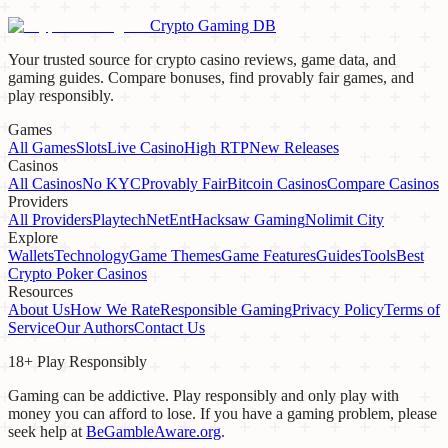
Crypto Gaming DB
Your trusted source for crypto casino reviews, game data, and
gaming guides. Compare bonuses, find provably fair games, and
play responsibly.
Games
All Games
Slots
Live Casino
High RTP
New Releases
Casinos
All Casinos
No KYC
Provably Fair
Bitcoin Casinos
Compare Casinos
Providers
All Providers
Playtech
NetEnt
Hacksaw Gaming
Nolimit City
Explore
Wallets
Technology
Game Themes
Game Features
Guides
Tools
Best
Crypto Poker Casinos
Resources
About Us
How We Rate
Responsible Gaming
Privacy Policy
Terms of
Service
Our Authors
Contact Us
18+ Play Responsibly
Gaming can be addictive. Play responsibly and only play with
money you can afford to lose. If you have a gaming problem, please
seek help at
BeGambleAware.org
.