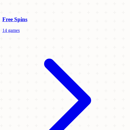
Free Spins
14
games