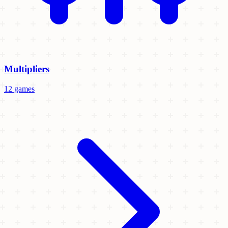
Multipliers
12
games