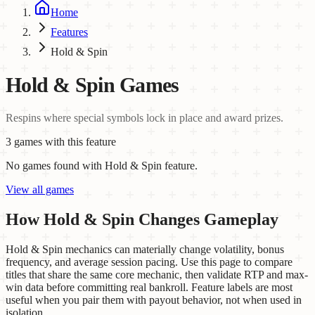
Home
Features
Hold & Spin
Hold & Spin
Games
Respins where special symbols lock in place and award prizes.
3
games with this feature
No games found with
Hold & Spin
feature.
View all games
How
Hold & Spin
Changes Gameplay
Hold & Spin
mechanics can materially change volatility, bonus
frequency, and average session pacing. Use this page to compare
titles that share the same core mechanic, then validate RTP and max-
win data before committing real bankroll. Feature labels are most
useful when you pair them with payout behavior, not when used in
isolation.