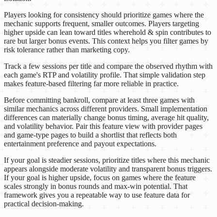
Players looking for consistency should prioritize games where the
mechanic supports frequent, smaller outcomes. Players targeting
higher upside can lean toward titles where
hold & spin
contributes to
rare but larger bonus events. This context helps you filter games by
risk tolerance rather than marketing copy.
Track a few sessions per title and compare the observed rhythm with
each game's RTP and volatility profile. That simple validation step
makes feature-based filtering far more reliable in practice.
Before committing bankroll, compare at least three games with
similar mechanics across different providers. Small implementation
differences can materially change bonus timing, average hit quality,
and volatility behavior. Pair this feature view with provider pages
and game-type pages to build a shortlist that reflects both
entertainment preference and payout expectations.
If your goal is steadier sessions, prioritize titles where this mechanic
appears alongside moderate volatility and transparent bonus triggers.
If your goal is higher upside, focus on games where the feature
scales strongly in bonus rounds and max-win potential. That
framework gives you a repeatable way to use feature data for
practical decision-making.