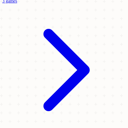
3
games