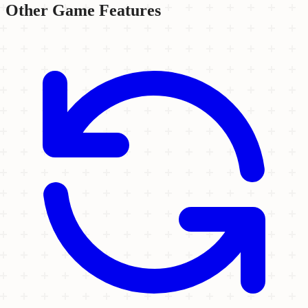
Other Game Features