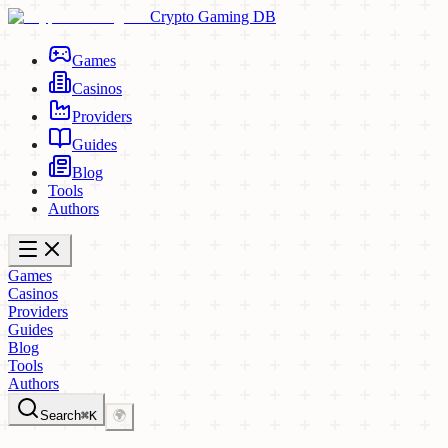
Crypto Gaming DB
Games
Casinos
Providers
Guides
Blog
Tools
Authors
Games
Casinos
Providers
Guides
Blog
Tools
Authors
Search
⌘K
🌍