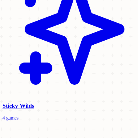
Sticky Wilds
4
games