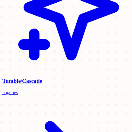
Tumble/Cascade
5
games