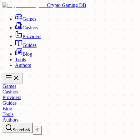
Crypto Gaming DB
Games
Casinos
Providers
Guides
Blog
Tools
Authors
Games
Casinos
Providers
Guides
Blog
Tools
Authors
Search
⌘K
🌍