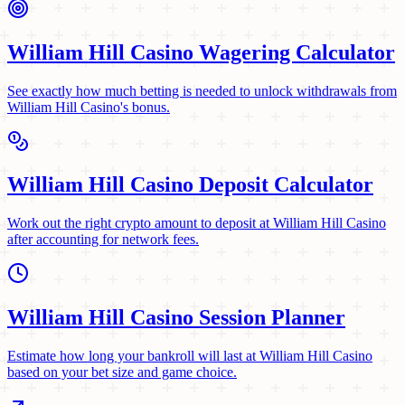
William Hill Casino Wagering Calculator
See exactly how much betting is needed to unlock withdrawals from
William Hill Casino's bonus.
William Hill Casino Deposit Calculator
Work out the right crypto amount to deposit at William Hill Casino
after accounting for network fees.
William Hill Casino Session Planner
Estimate how long your bankroll will last at William Hill Casino
based on your bet size and game choice.