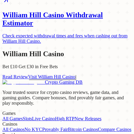
William Hill Casino Withdrawal
Estimator
Check expected withdrawal times and fees when cashing out from
William Hill Casino.
William Hill Casino
Bet £10 Get £30 in Free Bets
Read Review
Visit
William Hill Casino
Crypto Gaming DB
Your trusted source for crypto casino reviews, game data, and
gaming guides. Compare bonuses, find provably fair games, and
play responsibly.
Games
All Games
Slots
Live Casino
High RTP
New Releases
Casinos
All Casinos
No KYC
Provably Fair
Bitcoin Casinos
Compare Casinos