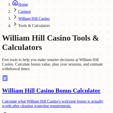
Home
Casinos
William Hill Casino
Tools & Calculators
William Hill Casino
Tools &
Calculators
Free tools to help you make smarter decisions at
William Hill
Casino
. Calculate bonus value, plan your sessions, and estimate
withdrawal times.
William Hill Casino Bonus Calculator
Calculate what William Hill Casino's welcome bonus is actually
worth after clearing wagering requirements.