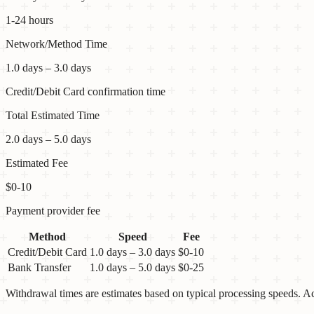
1-24 hours
Network/Method Time
1.0 days
–
3.0 days
Credit/Debit Card
confirmation time
Total Estimated Time
2.0 days
–
5.0 days
Estimated Fee
$0-10
Payment provider fee
Method
Speed
Fee
Credit/Debit Card
1.0 days
–
3.0 days
$0-10
Bank Transfer
1.0 days
–
5.0 days
$0-25
Withdrawal times are estimates based on typical processing speeds. A