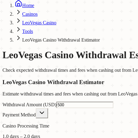
Home
Casinos
LeoVegas Casino
Tools
LeoVegas Casino Withdrawal Estimator
LeoVegas Casino Withdrawal E
Check expected withdrawal times and fees when cashing out from L
LeoVegas Casino
Withdrawal Estimator
Estimate withdrawal times and fees when cashing out from
LeoVegas
Withdrawal Amount (USD)
Payment Method
Casino Processing Time
1.0 days
–
2.0 days