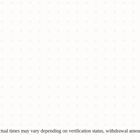
ctual times may vary depending on verification status, withdrawal amo