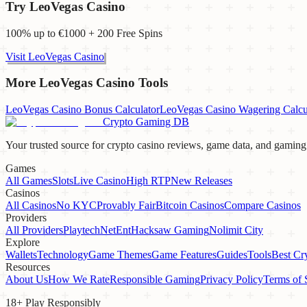
Try
LeoVegas Casino
100% up to €1000 + 200 Free Spins
Visit
LeoVegas Casino
More
LeoVegas Casino
Tools
LeoVegas Casino Bonus Calculator
LeoVegas Casino Wagering Calcu
Crypto Gaming DB
Your trusted source for crypto casino reviews, game data, and gaming
Games
All Games
Slots
Live Casino
High RTP
New Releases
Casinos
All Casinos
No KYC
Provably Fair
Bitcoin Casinos
Compare Casinos
Providers
All Providers
Playtech
NetEnt
Hacksaw Gaming
Nolimit City
Explore
Wallets
Technology
Game Themes
Game Features
Guides
Tools
Best Cr
Resources
About Us
How We Rate
Responsible Gaming
Privacy Policy
Terms of 
18+ Play Responsibly