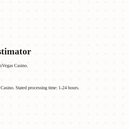
stimator
eoVegas Casino.
 Casino
.
Stated processing time: 1-24 hours.