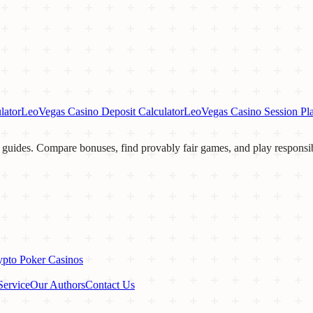
lator
LeoVegas Casino Deposit Calculator
LeoVegas Casino Session Pl
 guides. Compare bonuses, find provably fair games, and play responsi
ypto Poker Casinos
Service
Our Authors
Contact Us