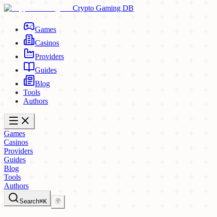
Crypto Gaming DB
Games
Casinos
Providers
Guides
Blog
Tools
Authors
Games
Casinos
Providers
Guides
Blog
Tools
Authors
Search
⌘K
🌍