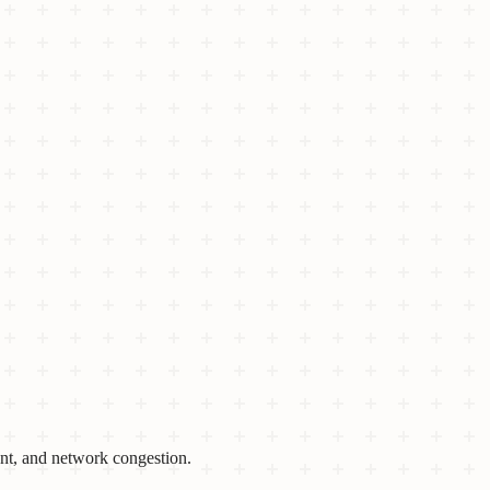
unt, and network congestion.