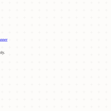
anner
bly.