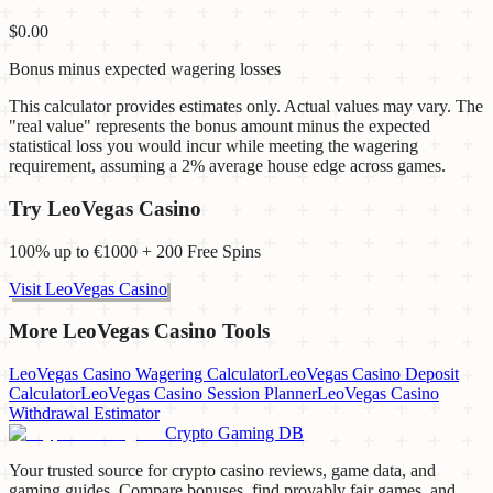
$0.00
Bonus minus expected wagering losses
This calculator provides estimates only. Actual values may vary. The
"real value" represents the bonus amount minus the expected
statistical loss you would incur while meeting the wagering
requirement, assuming a 2% average house edge across games.
Try
LeoVegas Casino
100% up to €1000 + 200 Free Spins
Visit
LeoVegas Casino
More
LeoVegas Casino
Tools
LeoVegas Casino Wagering Calculator
LeoVegas Casino Deposit
Calculator
LeoVegas Casino Session Planner
LeoVegas Casino
Withdrawal Estimator
Crypto Gaming DB
Your trusted source for crypto casino reviews, game data, and
gaming guides. Compare bonuses, find provably fair games, and