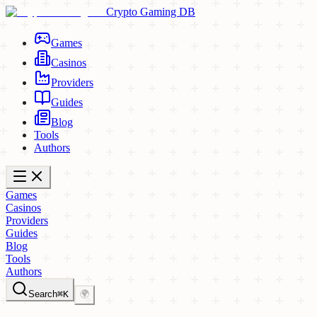
Crypto Gaming DB
Games
Casinos
Providers
Guides
Blog
Tools
Authors
Games
Casinos
Providers
Guides
Blog
Tools
Authors
Search
⌘K
🌍