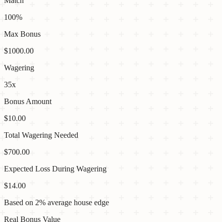
Match
100
%
Max Bonus
$1000.00
Wagering
35
x
Bonus Amount
$10.00
Total Wagering Needed
$700.00
Expected Loss During Wagering
$14.00
Based on 2% average house edge
Real Bonus Value