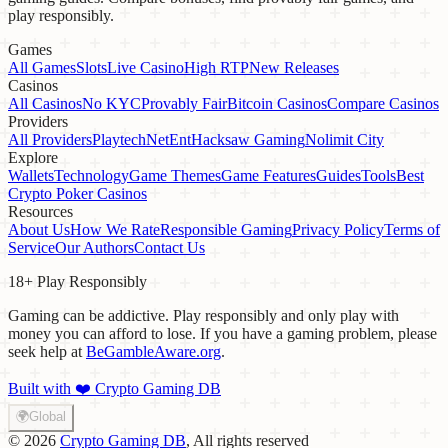
play responsibly.
Games
All Games
Slots
Live Casino
High RTP
New Releases
Casinos
All Casinos
No KYC
Provably Fair
Bitcoin Casinos
Compare Casinos
Providers
All Providers
Playtech
NetEnt
Hacksaw Gaming
Nolimit City
Explore
Wallets
Technology
Game Themes
Game Features
Guides
Tools
Best
Crypto Poker Casinos
Resources
About Us
How We Rate
Responsible Gaming
Privacy Policy
Terms of
Service
Our Authors
Contact Us
18+ Play Responsibly
Gaming can be addictive. Play responsibly and only play with
money you can afford to lose. If you have a gaming problem, please
seek help at
BeGambleAware.org
.
Built with ❤️ Crypto Gaming DB
🌍
Global
©
2026
Crypto Gaming DB
, All rights reserved