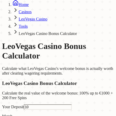
Home
Casinos
LeoVegas Casino
Tools
LeoVegas Casino Bonus Calculator
LeoVegas Casino Bonus
Calculator
Calculate what LeoVegas Casino's welcome bonus is actually worth
after clearing wagering requirements.
LeoVegas Casino
Bonus Calculator
Calculate the real value of the welcome bonus
: 100% up to €1000 +
200 Free Spins
Your Deposit