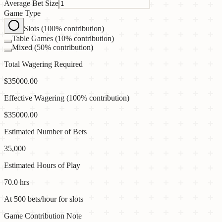
Average Bet Size
Game Type
Slots (100% contribution)
Table Games (10% contribution)
Mixed (50% contribution)
Total Wagering Required
$35000.00
Effective Wagering (
100
% contribution)
$35000.00
Estimated Number of Bets
35,000
Estimated Hours of Play
70.0
hrs
At
500
bets/hour for
slots
Game Contribution Note