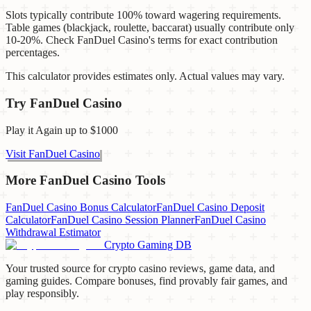
Slots typically contribute 100% toward wagering requirements.
Table games (blackjack, roulette, baccarat) usually contribute only
10-20%. Check
FanDuel Casino
's terms for exact contribution
percentages.
This calculator provides estimates only. Actual values may vary.
Try
FanDuel Casino
Play it Again up to $1000
Visit
FanDuel Casino
More
FanDuel Casino
Tools
FanDuel Casino Bonus Calculator
FanDuel Casino Deposit
Calculator
FanDuel Casino Session Planner
FanDuel Casino
Withdrawal Estimator
Crypto Gaming DB
Your trusted source for crypto casino reviews, game data, and
gaming guides. Compare bonuses, find provably fair games, and
play responsibly.