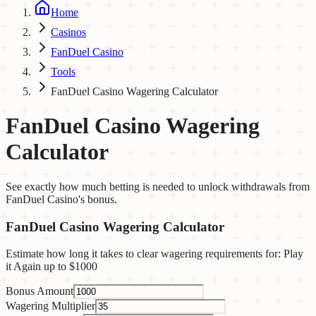
Home
Casinos
FanDuel Casino
Tools
FanDuel Casino Wagering Calculator
FanDuel Casino Wagering
Calculator
See exactly how much betting is needed to unlock withdrawals from
FanDuel Casino's bonus.
FanDuel Casino
Wagering Calculator
Estimate how long it takes to clear wagering requirements
for: Play
it Again up to $1000
Bonus Amount
Wagering Multiplier