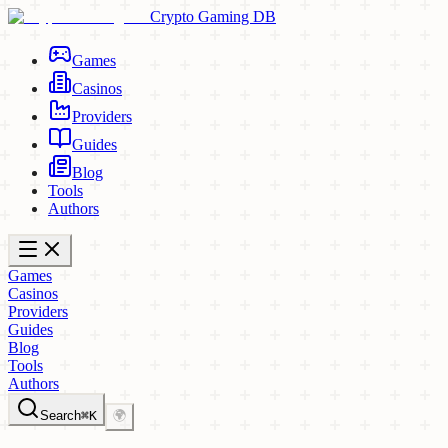
Crypto Gaming DB
Games
Casinos
Providers
Guides
Blog
Tools
Authors
Games
Casinos
Providers
Guides
Blog
Tools
Authors
Search
⌘K
🌍