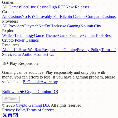
Games
All Games
Slots
Live Casino
High RTP
New Releases
Casinos
All Casinos
No KYC
Provably Fair
Bitcoin Casinos
Compare Casinos
Providers
All Providers
Playtech
NetEnt
Hacksaw Gaming
Nolimit City
Explore
Wallets
Technology
Game Themes
Game Features
Guides
Tools
Best
Crypto Poker Casinos
Resources
About Us
How We Rate
Responsible Gaming
Privacy Policy
Terms of
Service
Our Authors
Contact Us
18+ Play Responsibly
Gaming can be addictive. Play responsibly and only play with
money you can afford to lose. If you have a gaming problem, please
seek help at
BeGambleAware.org
.
Built with ❤️ Crypto Gaming DB
🌍
Global
©
2026
Crypto Gaming DB
, All rights reserved
Privacy Policy
Terms of Service