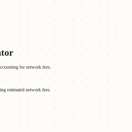
ator
accounting for network fees.
ding estimated network fees.