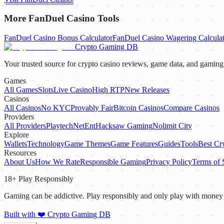
More
FanDuel Casino
Tools
FanDuel Casino Bonus Calculator
FanDuel Casino Wagering Calcula
Crypto Gaming DB
Your trusted source for crypto casino reviews, game data, and gaming
Games
All Games
Slots
Live Casino
High RTP
New Releases
Casinos
All Casinos
No KYC
Provably Fair
Bitcoin Casinos
Compare Casinos
Providers
All Providers
Playtech
NetEnt
Hacksaw Gaming
Nolimit City
Explore
Wallets
Technology
Game Themes
Game Features
Guides
Tools
Best Cr
Resources
About Us
How We Rate
Responsible Gaming
Privacy Policy
Terms of 
18+ Play Responsibly
Gaming can be addictive. Play responsibly and only play with money y
Built with ❤️ Crypto Gaming DB