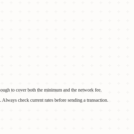
nough to cover both the minimum and the network fee.
e. Always check current rates before sending a transaction.