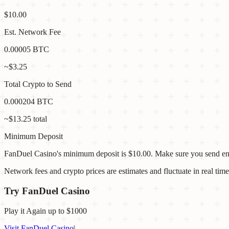
$10.00
Est. Network Fee
0.00005
BTC
~
$3.25
Total Crypto to Send
0.000204
BTC
~
$13.25
total
Minimum Deposit
FanDuel Casino
's minimum deposit is
$10.00
. Make sure you send e
Network fees and crypto prices are estimates and fluctuate in real tim
Try
FanDuel Casino
Play it Again up to $1000
Visit
FanDuel Casino