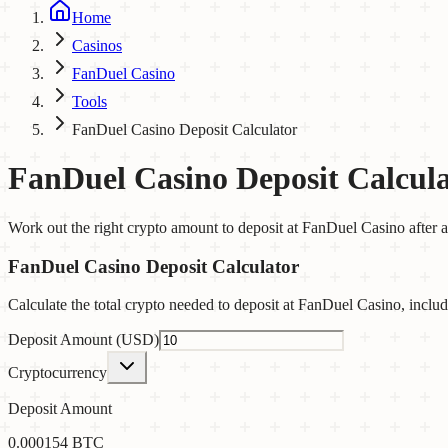
Home
Casinos
FanDuel Casino
Tools
FanDuel Casino Deposit Calculator
FanDuel Casino Deposit Calcul
Work out the right crypto amount to deposit at FanDuel Casino after 
FanDuel Casino
Deposit Calculator
Calculate the total crypto needed to deposit at
FanDuel Casino
, inclu
Deposit Amount (USD)
Cryptocurrency
Deposit Amount
0.000154
BTC