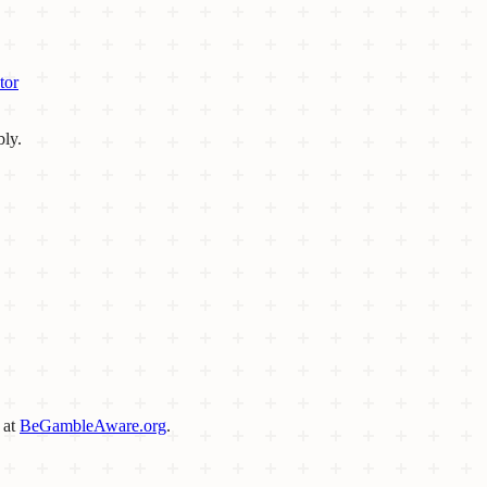
tor
bly.
 at
BeGambleAware.org
.