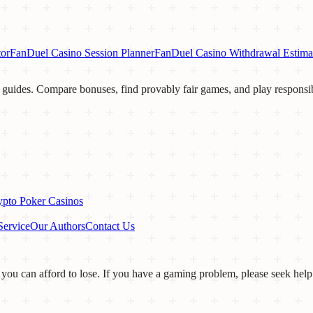
tor
FanDuel Casino Session Planner
FanDuel Casino Withdrawal Estima
 guides. Compare bonuses, find provably fair games, and play responsi
ypto Poker Casinos
Service
Our Authors
Contact Us
ou can afford to lose. If you have a gaming problem, please seek help