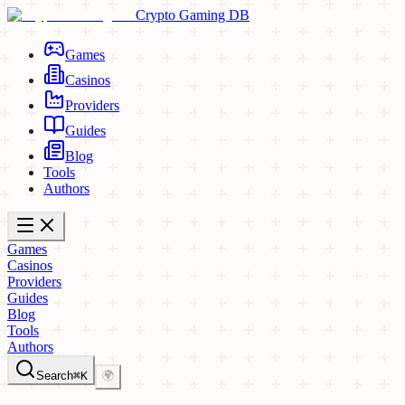
Crypto Gaming DB
Games
Casinos
Providers
Guides
Blog
Tools
Authors
Games
Casinos
Providers
Guides
Blog
Tools
Authors
Search
⌘K
🌍