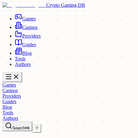
Crypto Gaming DB
Games
Casinos
Providers
Guides
Blog
Tools
Authors
Games
Casinos
Providers
Guides
Blog
Tools
Authors
Search
⌘K
🌍