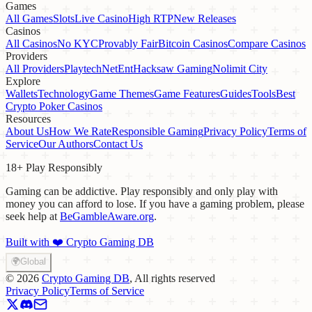
Games
All Games
Slots
Live Casino
High RTP
New Releases
Casinos
All Casinos
No KYC
Provably Fair
Bitcoin Casinos
Compare Casinos
Providers
All Providers
Playtech
NetEnt
Hacksaw Gaming
Nolimit City
Explore
Wallets
Technology
Game Themes
Game Features
Guides
Tools
Best
Crypto Poker Casinos
Resources
About Us
How We Rate
Responsible Gaming
Privacy Policy
Terms of
Service
Our Authors
Contact Us
18+ Play Responsibly
Gaming can be addictive. Play responsibly and only play with
money you can afford to lose. If you have a gaming problem, please
seek help at
BeGambleAware.org
.
Built with ❤️ Crypto Gaming DB
🌍
Global
©
2026
Crypto Gaming DB
, All rights reserved
Privacy Policy
Terms of Service