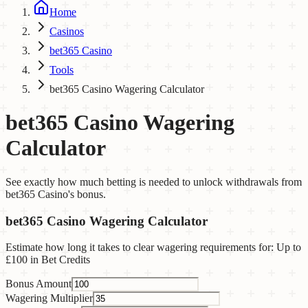
Home
Casinos
bet365 Casino
Tools
bet365 Casino Wagering Calculator
bet365 Casino Wagering
Calculator
See exactly how much betting is needed to unlock withdrawals from
bet365 Casino's bonus.
bet365 Casino
Wagering Calculator
Estimate how long it takes to clear wagering requirements
for: Up to
£100 in Bet Credits
Bonus Amount
Wagering Multiplier