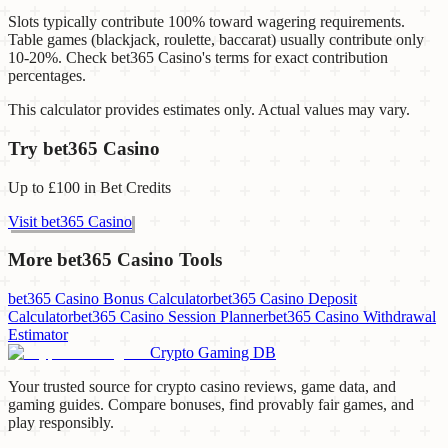
Slots typically contribute 100% toward wagering requirements.
Table games (blackjack, roulette, baccarat) usually contribute only
10-20%. Check
bet365 Casino
's terms for exact contribution
percentages.
This calculator provides estimates only. Actual values may vary.
Try
bet365 Casino
Up to £100 in Bet Credits
Visit
bet365 Casino
More
bet365 Casino
Tools
bet365 Casino Bonus Calculator
bet365 Casino Deposit
Calculator
bet365 Casino Session Planner
bet365 Casino Withdrawal
Estimator
Crypto Gaming DB
Your trusted source for crypto casino reviews, game data, and
gaming guides. Compare bonuses, find provably fair games, and
play responsibly.