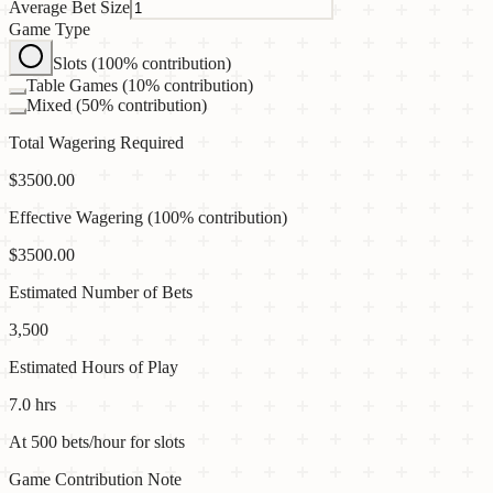
Average Bet Size
Game Type
Slots (100% contribution)
Table Games (10% contribution)
Mixed (50% contribution)
Total Wagering Required
$3500.00
Effective Wagering (
100
% contribution)
$3500.00
Estimated Number of Bets
3,500
Estimated Hours of Play
7.0
hrs
At
500
bets/hour for
slots
Game Contribution Note