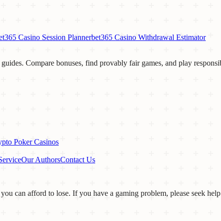
et365 Casino Session Planner
bet365 Casino Withdrawal Estimator
 guides. Compare bonuses, find provably fair games, and play responsi
ypto Poker Casinos
Service
Our Authors
Contact Us
ou can afford to lose. If you have a gaming problem, please seek help