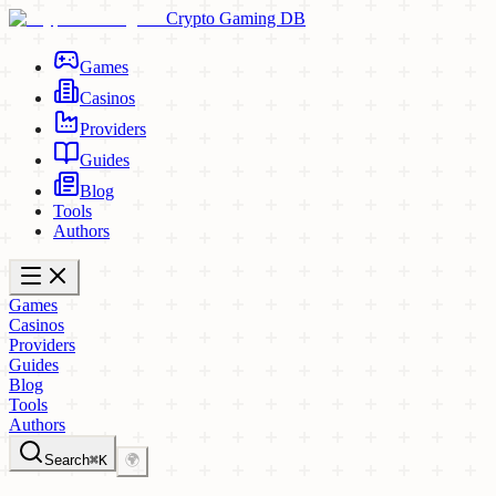
Crypto Gaming DB
Games
Casinos
Providers
Guides
Blog
Tools
Authors
Games
Casinos
Providers
Guides
Blog
Tools
Authors
Search
⌘K
🌍