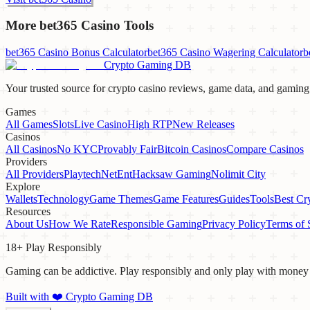
More
bet365 Casino
Tools
bet365 Casino Bonus Calculator
bet365 Casino Wagering Calculator
b
Crypto Gaming DB
Your trusted source for crypto casino reviews, game data, and gaming
Games
All Games
Slots
Live Casino
High RTP
New Releases
Casinos
All Casinos
No KYC
Provably Fair
Bitcoin Casinos
Compare Casinos
Providers
All Providers
Playtech
NetEnt
Hacksaw Gaming
Nolimit City
Explore
Wallets
Technology
Game Themes
Game Features
Guides
Tools
Best Cr
Resources
About Us
How We Rate
Responsible Gaming
Privacy Policy
Terms of 
18+ Play Responsibly
Gaming can be addictive. Play responsibly and only play with money y
Built with ❤️ Crypto Gaming DB