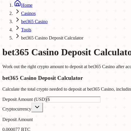
Home
Casinos
bet365 Casino
Tools
bet365 Casino Deposit Calculator
bet365 Casino Deposit Calculat
Work out the right crypto amount to deposit at bet365 Casino after ac
bet365 Casino
Deposit Calculator
Calculate the total crypto needed to deposit at
bet365 Casino
, includi
Deposit Amount (USD)
Cryptocurrency
Deposit Amount
0.000077
BTC