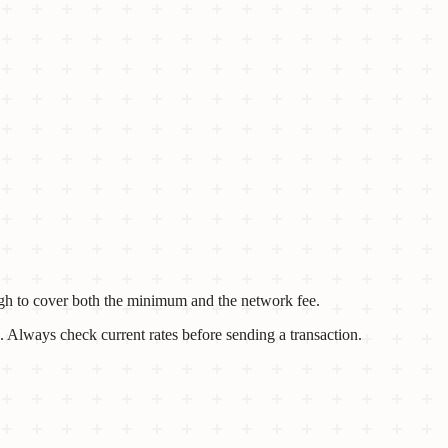
gh to cover both the minimum and the network fee.
e. Always check current rates before sending a transaction.