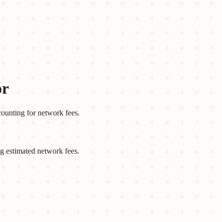
or
counting for network fees.
ng estimated network fees.