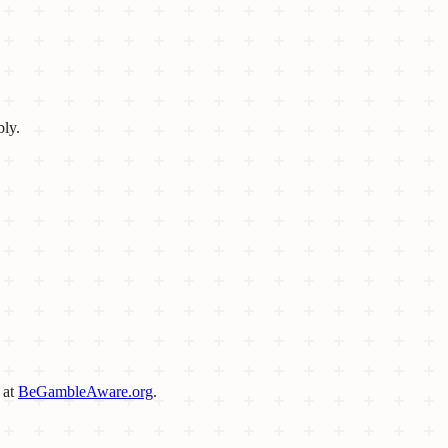
bly.
 at
BeGambleAware.org
.