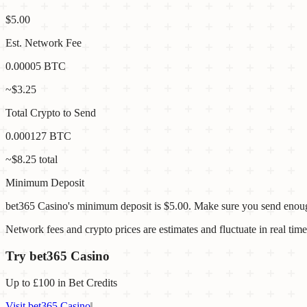
$5.00
Est. Network Fee
0.00005
BTC
~
$3.25
Total Crypto to Send
0.000127
BTC
~
$8.25
total
Minimum Deposit
bet365 Casino
's minimum deposit is
$5.00
. Make sure you send enou
Network fees and crypto prices are estimates and fluctuate in real tim
Try
bet365 Casino
Up to £100 in Bet Credits
Visit
bet365 Casino