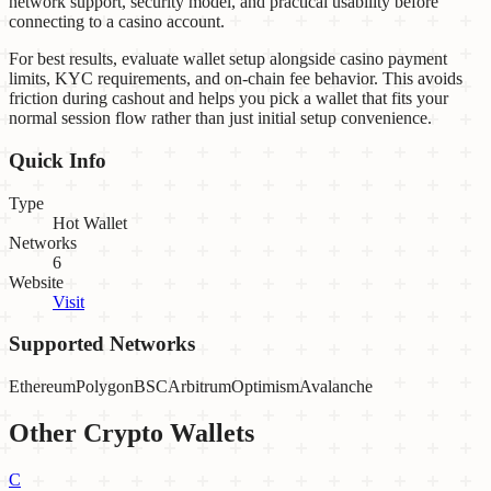
network support, security model, and practical usability before
connecting to a casino account.
For best results, evaluate wallet setup alongside casino payment
limits, KYC requirements, and on-chain fee behavior. This avoids
friction during cashout and helps you pick a wallet that fits your
normal session flow rather than just initial setup convenience.
Quick Info
Type
Hot Wallet
Networks
6
Website
Visit
Supported Networks
Ethereum
Polygon
BSC
Arbitrum
Optimism
Avalanche
Other Crypto Wallets
C