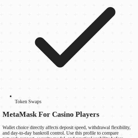
Token Swaps
MetaMask
For Casino Players
Wallet choice directly affects deposit speed, withdrawal flexibility,
and day-to-day bankroll control. Use this profile to compare