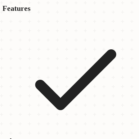
Features