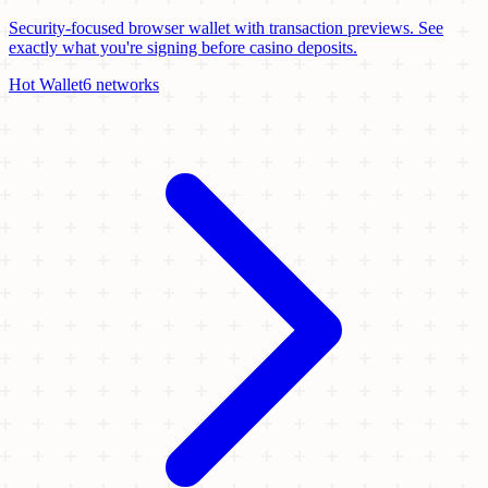
Security-focused browser wallet with transaction previews. See
exactly what you're signing before casino deposits.
Hot Wallet
6
networks