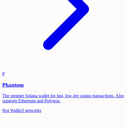
P
Phantom
The premier Solana wallet for fast, low-fee casino transactions. Also
supports Ethereum and Polygon.
Hot Wallet
3
networks