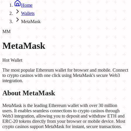
Home
Wallets
MetaMask
MM
MetaMask
Hot Wallet
The most popular Ethereum wallet for browser and mobile. Connect
to crypto casinos with one click using MetaMask's secure Web3
integration.
About
MetaMask
MetaMask is the leading Ethereum wallet with over 30 million
users. It enables seamless connections to crypto casinos through
Web3 integration, allowing you to deposit and withdraw ETH and
ERC-20 tokens directly from your browser or mobile device. Most
crypto casinos support MetaMask for instant, secure transactions.