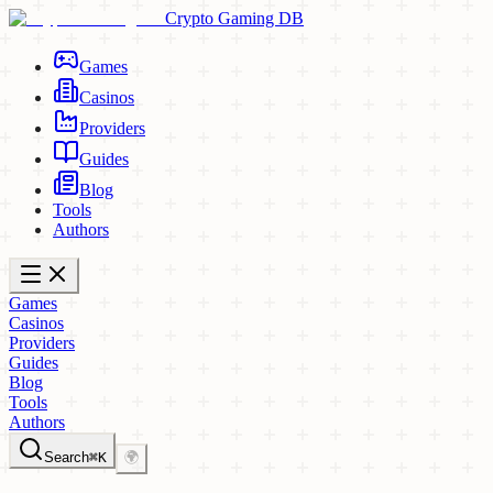
Crypto Gaming DB
Games
Casinos
Providers
Guides
Blog
Tools
Authors
Games
Casinos
Providers
Guides
Blog
Tools
Authors
Search
⌘K
🌍