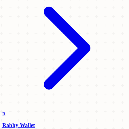
R
Rabby Wallet