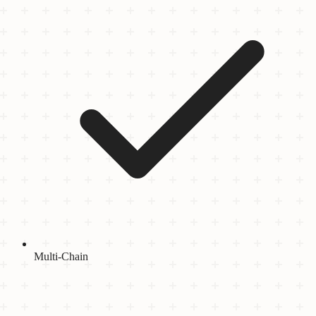
Multi-Chain