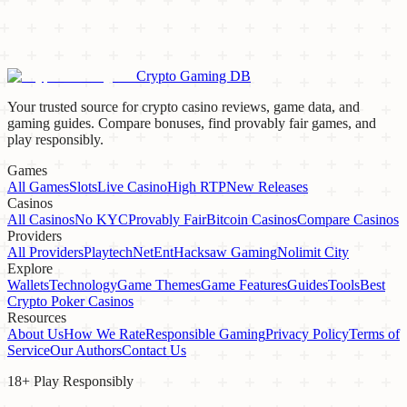
Crypto Gaming DB
Your trusted source for crypto casino reviews, game data, and
gaming guides. Compare bonuses, find provably fair games, and
play responsibly.
Games
All Games
Slots
Live Casino
High RTP
New Releases
Casinos
All Casinos
No KYC
Provably Fair
Bitcoin Casinos
Compare Casinos
Providers
All Providers
Playtech
NetEnt
Hacksaw Gaming
Nolimit City
Explore
Wallets
Technology
Game Themes
Game Features
Guides
Tools
Best
Crypto Poker Casinos
Resources
About Us
How We Rate
Responsible Gaming
Privacy Policy
Terms of
Service
Our Authors
Contact Us
18+ Play Responsibly