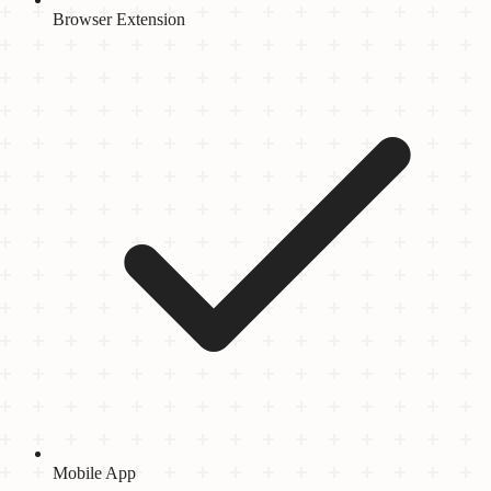
Browser Extension
Mobile App