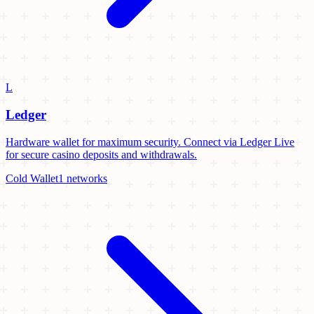
L
Ledger
Hardware wallet for maximum security. Connect via Ledger Live
for secure casino deposits and withdrawals.
Cold Wallet
1
networks