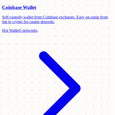
Coinbase Wallet
Self-custody wallet from Coinbase exchange. Easy on-ramp from
fiat to crypto for casino deposits.
Hot Wallet
5
networks