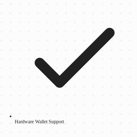
Hardware Wallet Support