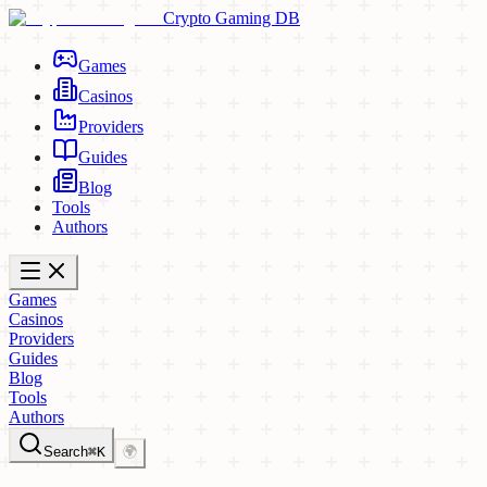
Crypto Gaming DB
Games
Casinos
Providers
Guides
Blog
Tools
Authors
Games
Casinos
Providers
Guides
Blog
Tools
Authors
Search
⌘K
🌍