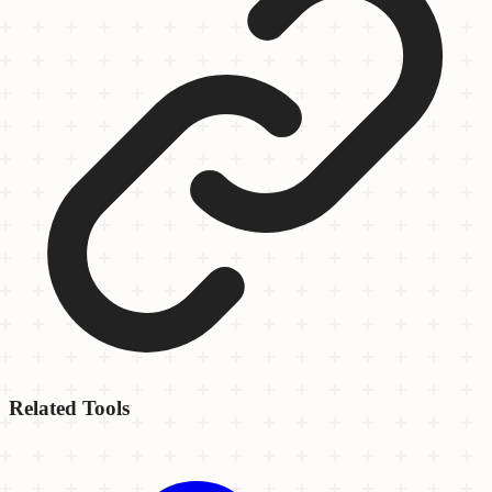
Track your sessions consistently - even rough notes are better
than nothing for identifying patterns
Related Tools