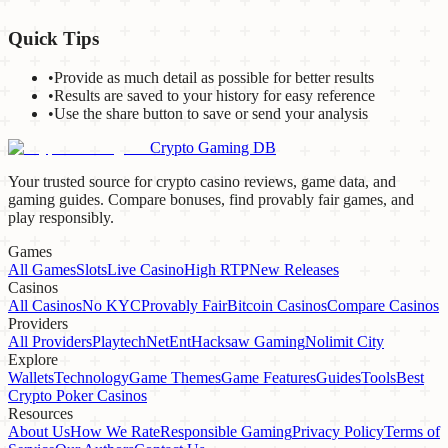
Quick Tips
•
Provide as much detail as possible for better results
•
Results are saved to your history for easy reference
•
Use the share button to save or send your analysis
Crypto Gaming DB
Your trusted source for crypto casino reviews, game data, and
gaming guides. Compare bonuses, find provably fair games, and
play responsibly.
Note any emotional decisions (chasing losses, increasing bets
Games
after wins) so we can identify behavioral patterns
All Games
Slots
Live Casino
High RTP
New Releases
Casinos
All Casinos
No KYC
Provably Fair
Bitcoin Casinos
Compare Casinos
Providers
All Providers
Playtech
NetEnt
Hacksaw Gaming
Nolimit City
Explore
Wallets
Technology
Game Themes
Game Features
Guides
Tools
Best
Crypto Poker Casinos
Resources
About Us
How We Rate
Responsible Gaming
Privacy Policy
Terms of