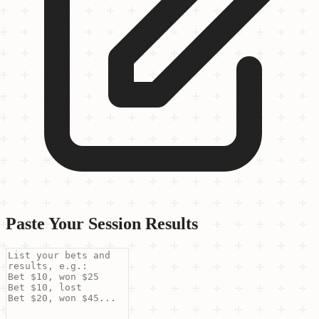
Paste Your Session Results