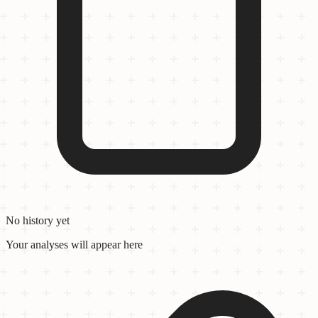
Pro Tips
No history yet
Your analyses will appear here