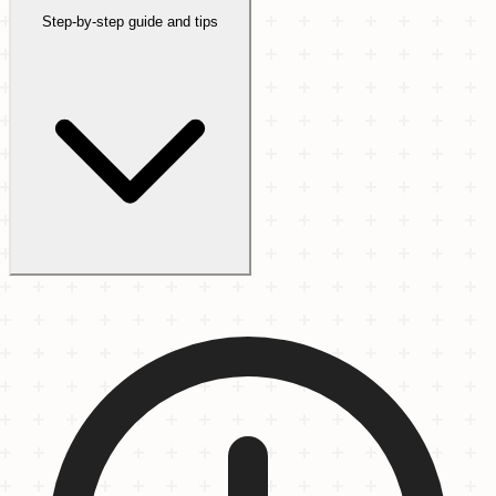
Step-by-step guide and tips
Steps
1
Record your bets
List each bet with the amount wagered and result. Format can be
simple: 'Bet $10, won $25' or 'Bet $10, lost'. Include as many bets
as you can remember.