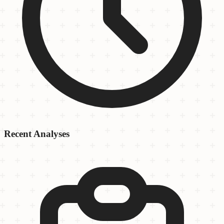
2
Add context if possible
If you know the game (slot name, table game variant), RTP, or
volatility, include it. This helps us give more accurate variance
analysis.
3
Review the analysis
We'll calculate your actual results vs expected results, identify if
you're running above/below expected, spot any concerning patterns,
Recent Analyses
and offer personalized tips.