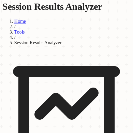
Session Results Analyzer
Home
/
Tools
/
Session Results Analyzer