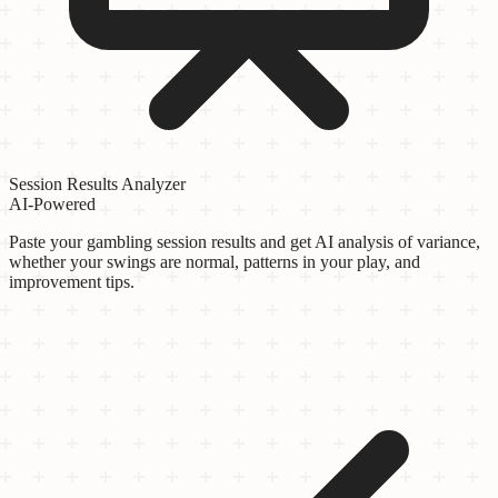
Session Results Analyzer
AI-Powered
Paste your gambling session results and get AI analysis of variance,
whether your swings are normal, patterns in your play, and
improvement tips.