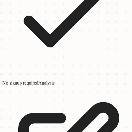
No signup required
Analysis