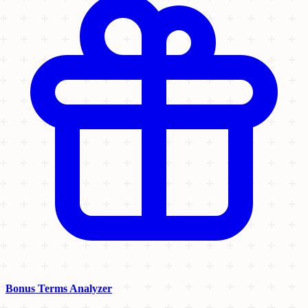
Include time played if possible - this helps calculate bet
frequency and pace
Bonus Terms Analyzer