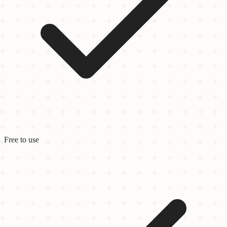
Free to use