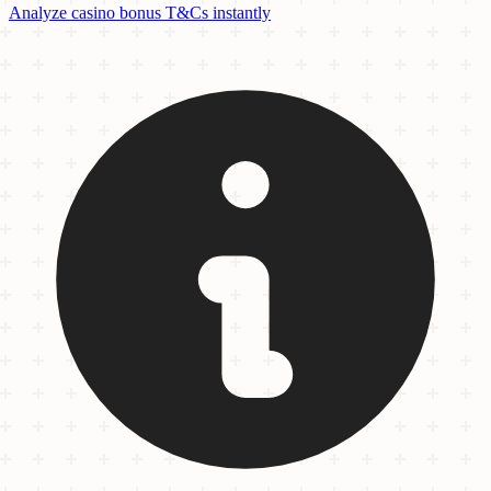
Analyze casino bonus T&Cs instantly
Be honest about all results, including losses - cherry-picking
data gives meaningless analysis