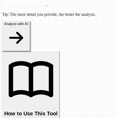
Tip: The more detail you provide, the better the analysis.
Analyze with AI
How to Use This Tool