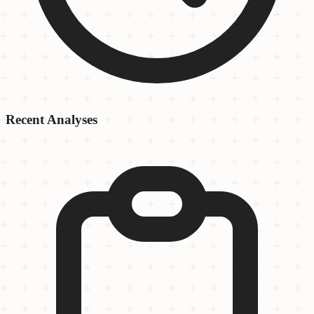
= longer sessions with smaller swings. Aggressive = higher potential
wins but greater risk of busting.
3
Specify game type and session length
Different games have different variance profiles. A 2-hour slots
session needs different stake sizing than a 30-minute crash game
Recent Analyses
session.
4
Apply the recommendations
Use the calculated stake sizes and stop-loss limits. Adjust your actual
betting to stay within these guidelines throughout your session.