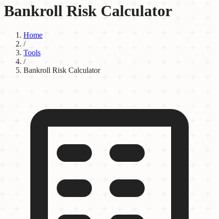
Bankroll Risk Calculator
Home
/
Tools
/
Bankroll Risk Calculator