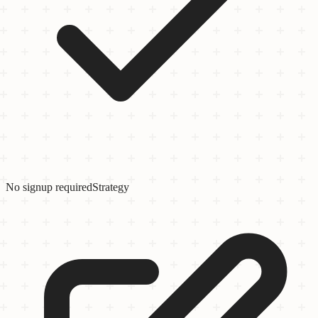
No signup required
Strategy