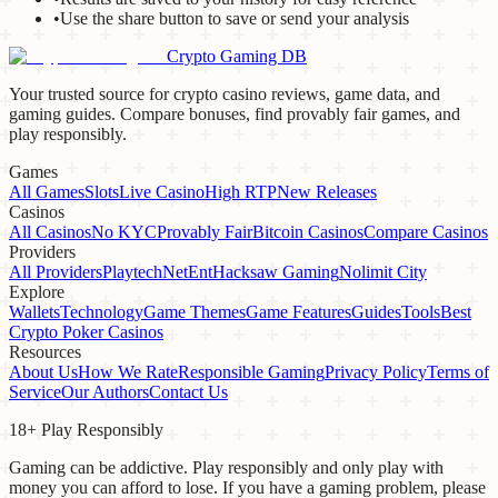
•
Use the share button to save or send your analysis
Crypto Gaming DB
Your trusted source for crypto casino reviews, game data, and
gaming guides. Compare bonuses, find provably fair games, and
play responsibly.
Games
All Games
Slots
Live Casino
High RTP
New Releases
Casinos
All Casinos
No KYC
Provably Fair
Bitcoin Casinos
Compare Casinos
Providers
All Providers
Playtech
NetEnt
Hacksaw Gaming
Nolimit City
Explore
Wallets
Technology
Game Themes
Game Features
Guides
Tools
Best
Crypto Poker Casinos
High volatility slots need smaller bet sizes than low volatility
Resources
slots for the same bankroll
About Us
How We Rate
Responsible Gaming
Privacy Policy
Terms of
Service
Our Authors
Contact Us
18+ Play Responsibly
Gaming can be addictive. Play responsibly and only play with
money you can afford to lose. If you have a gaming problem, please