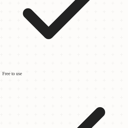
Free to use