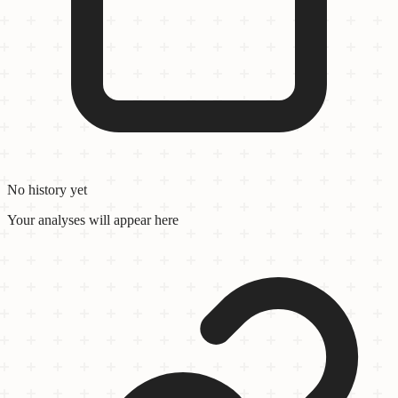
No history yet
Your analyses will appear here
Pro Tips