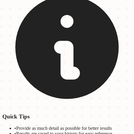
Consider splitting your monthly gambling budget into session
bankrolls to prevent one bad night from wiping you out
Quick Tips
•
Provide as much detail as possible for better results
•
Results are saved to your history for easy reference