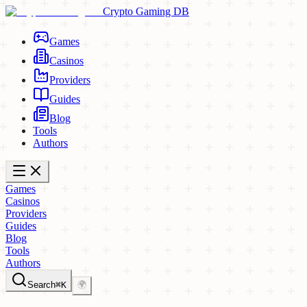
Crypto Gaming DB
Games
Casinos
Providers
Guides
Blog
Tools
Authors
Games
Casinos
Providers
Guides
Blog
Tools
Authors
Search
⌘K
🌍