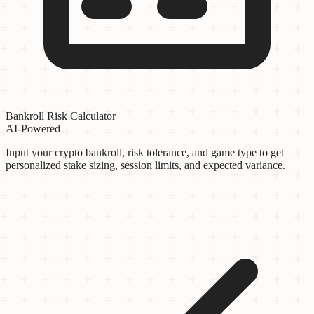
Bankroll Risk Calculator
AI-Powered
Input your crypto bankroll, risk tolerance, and game type to get
personalized stake sizing, session limits, and expected variance.