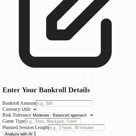
Enter Your Bankroll Details
Bankroll Amount
Currency
Risk Tolerance
Game Type
Planned Session Length
Analyze with AI