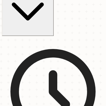
Steps
1
Enter your total bankroll
Input the amount you've set aside specifically for gambling. This
should be money you can afford to lose - never use rent money or
emergency funds.
2
Select your risk tolerance
Be honest about how much variance you can handle. Conservative