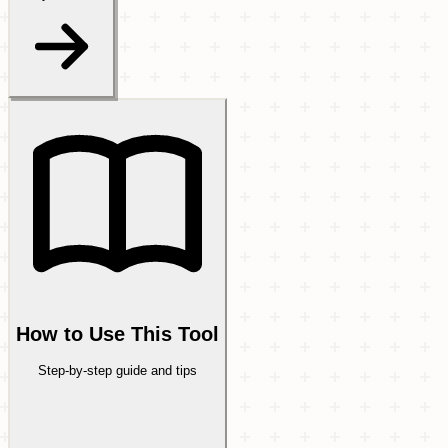
How to Use This Tool
Step-by-step guide and tips