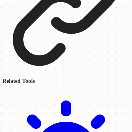
Related Tools
The classic rule is never bet more than 1-2% of your bankroll
per bet - our calculator refines this based on game variance