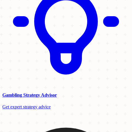
Set a stop-loss before you start playing and stick to it no
Gambling Strategy Advisor
matter what - emotional decisions after losses are the #1
bankroll killer
Get expert strategy advice