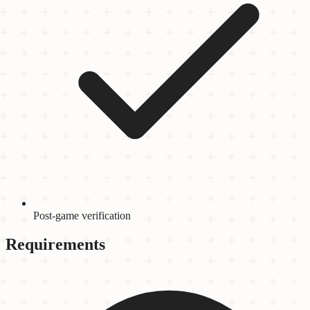
Post-game verification
Requirements