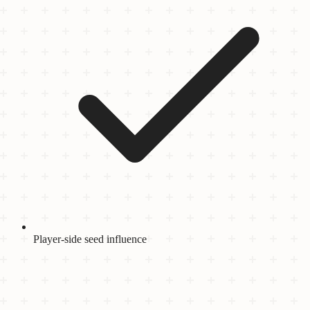
Player-side seed influence