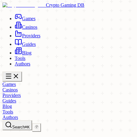
Crypto Gaming DB
Games
Casinos
Providers
Guides
Blog
Tools
Authors
Games
Casinos
Providers
Guides
Blog
Tools
Authors
Search
⌘K
🌍