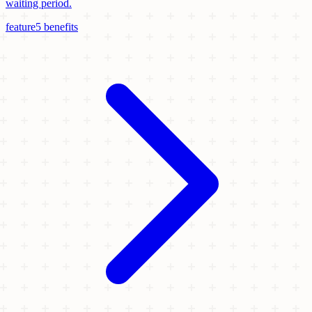
waiting period.
feature
5
benefits