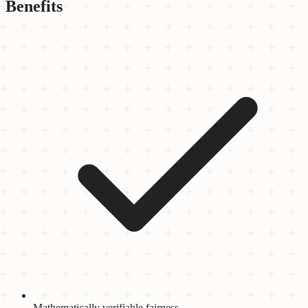
Benefits
Mathematically verifiable fairness