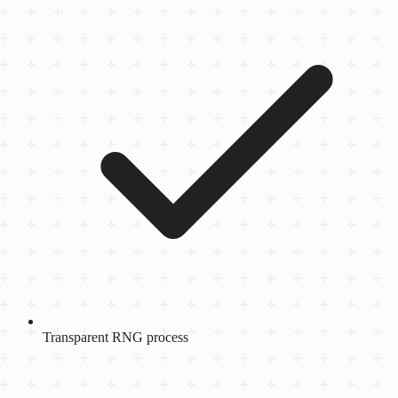
Transparent RNG process