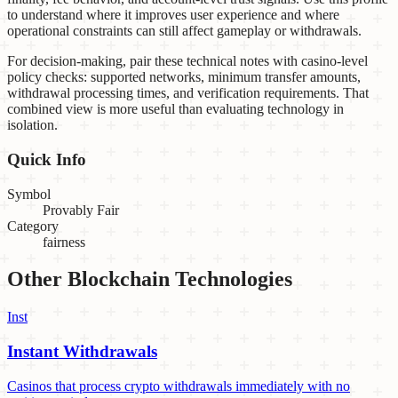
to understand where it improves user experience and where
operational constraints can still affect gameplay or withdrawals.
For decision-making, pair these technical notes with casino-level
policy checks: supported networks, minimum transfer amounts,
withdrawal processing times, and verification requirements. That
combined view is more useful than evaluating technology in
isolation.
Quick Info
Symbol
Provably Fair
Category
fairness
Other Blockchain Technologies
Inst
Instant Withdrawals
Casinos that process crypto withdrawals immediately with no