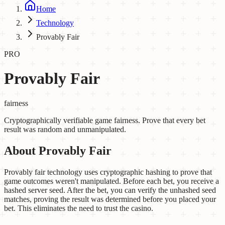
Home
Technology
Provably Fair
PRO
Provably Fair
fairness
Cryptographically verifiable game fairness. Prove that every bet
result was random and unmanipulated.
About
Provably Fair
Provably fair technology uses cryptographic hashing to prove that
game outcomes weren't manipulated. Before each bet, you receive a
hashed server seed. After the bet, you can verify the unhashed seed
matches, proving the result was determined before you placed your
bet. This eliminates the need to trust the casino.