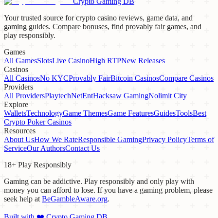
Crypto Gaming DB
Your trusted source for crypto casino reviews, game data, and
gaming guides. Compare bonuses, find provably fair games, and
play responsibly.
Games
All Games
Slots
Live Casino
High RTP
New Releases
Casinos
All Casinos
No KYC
Provably Fair
Bitcoin Casinos
Compare Casinos
Providers
All Providers
Playtech
NetEnt
Hacksaw Gaming
Nolimit City
Explore
Wallets
Technology
Game Themes
Game Features
Guides
Tools
Best
Crypto Poker Casinos
Resources
About Us
How We Rate
Responsible Gaming
Privacy Policy
Terms of
Service
Our Authors
Contact Us
18+ Play Responsibly
Gaming can be addictive. Play responsibly and only play with
money you can afford to lose. If you have a gaming problem, please
seek help at
BeGambleAware.org
.
Built with ❤️ Crypto Gaming DB