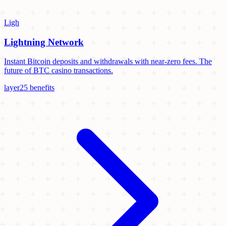
Ligh
Lightning Network
Instant Bitcoin deposits and withdrawals with near-zero fees. The
future of BTC casino transactions.
layer2
5
benefits