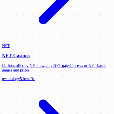
NFT
NFT Casinos
Casinos offering NFT rewards, NFT-gated access, or NFT-based
games and prizes.
technology
5
benefits