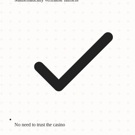
No need to trust the casino