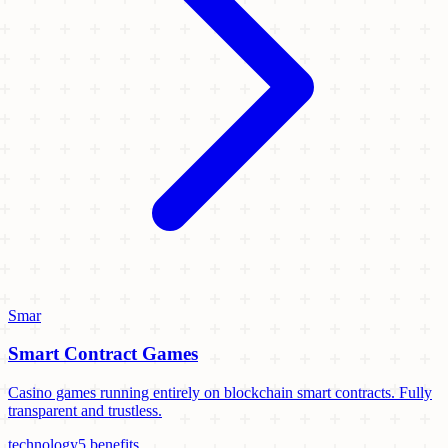
Smar
Smart Contract Games
Casino games running entirely on blockchain smart contracts. Fully
transparent and trustless.
technology
5
benefits