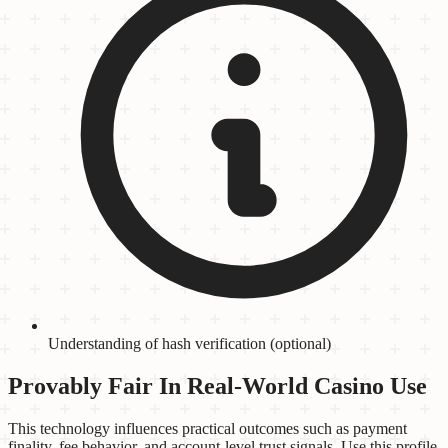
Understanding of hash verification (optional)
Provably Fair
In Real-World Casino Use
This technology influences practical outcomes such as payment
finality, fee behavior, and account-level trust signals. Use this profile