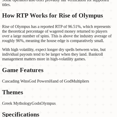
titles.
How RTP Works for
Rise of Olympus
Rise of Olympus
has a reported RTP of
96.51%
, which represents
the theoretical percentage of wagered money returned to players
over a large number of spins.
This is above the industry average of
roughly 96%, meaning the house edge is comparatively small.
With
high
volatility,
expect longer dry spells between wins, but
individual payouts tend to be larger when they land. Bankroll
management matters more in high-volatility games.
Game Features
Cascading Wins
God Powers
Hand of God
Multipliers
Themes
Greek Mythology
Gods
Olympus
Specifications