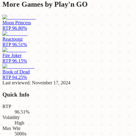
More Games by
Play'n GO
Moon Princess
RTP
96.80%
Reactoonz
RTP
96.51%
Fire Joker
RTP
96.15%
Book of Dead
RTP
94.25%
Last reviewed:
November 17, 2024
Quick Info
RTP
96.51%
Volatility
High
Max Win
5000x