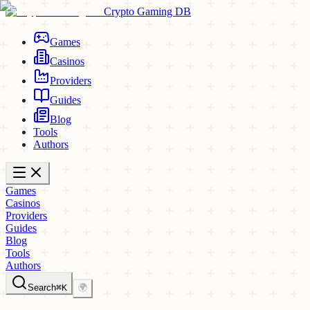
Crypto Gaming DB
Games
Casinos
Providers
Guides
Blog
Tools
Authors
Games
Casinos
Providers
Guides
Blog
Tools
Authors
Search
⌘K
🌍