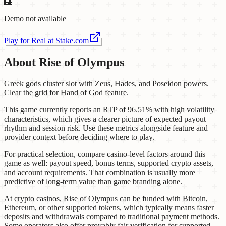
🎰
Demo not available
Play for Real at
Stake.com
About
Rise of Olympus
Greek gods cluster slot with Zeus, Hades, and Poseidon powers.
Clear the grid for Hand of God feature.
This game currently reports an RTP of
96.51%
with
high
volatility
characteristics, which gives a clearer picture of expected payout
rhythm and session risk. Use these metrics alongside feature and
provider context before deciding where to play.
For practical selection, compare casino-level factors around this
game as well: payout speed, bonus terms, supported crypto assets,
and account requirements. That combination is usually more
predictive of long-term value than game branding alone.
At crypto casinos,
Rise of Olympus
can be funded with Bitcoin,
Ethereum, or other supported tokens, which typically means faster
deposits and withdrawals compared to traditional payment methods.
Some operators also offer provably fair verification for supported