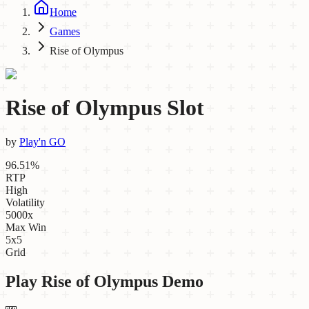
Home
Games
Rise of Olympus
Rise of Olympus Slot
by
Play'n GO
96.51%
RTP
High
Volatility
5000x
Max Win
5
x
5
Grid
Play
Rise of Olympus
Demo