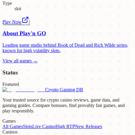
Type
slot
Play Now
About
Play'n GO
Leading game studio behind Book of Dead and Rich Wilde series,
known for high volatility slots.
View all games →
Status
Featured
Crypto Gaming DB
Your trusted source for crypto casino reviews, game data, and
gaming guides. Compare bonuses, find provably fair games, and
play responsibly.
Games
All Games
Slots
Live Casino
High RTP
New Releases
Casinos