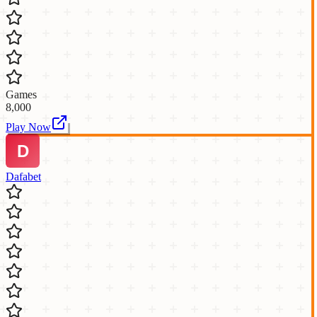
Games
8,000
Play Now
Dafabet