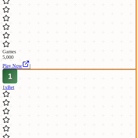
Games
5,000
Play Now
1xBet