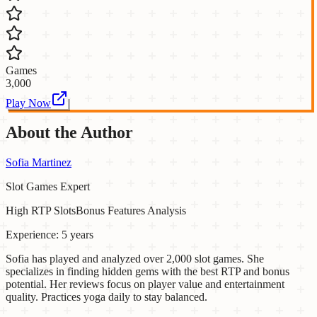
Games
3,000
Play Now
About the Author
Sofia Martinez
Slot Games Expert
High RTP Slots
Bonus Features Analysis
Experience:
5 years
Sofia has played and analyzed over 2,000 slot games. She
specializes in finding hidden gems with the best RTP and bonus
potential. Her reviews focus on player value and entertainment
quality. Practices yoga daily to stay balanced.