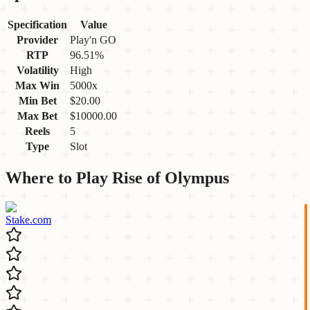
Specification
Value
Provider
Play'n GO
RTP
96.51%
Volatility
High
Max Win
5000x
Min Bet
$20.00
Max Bet
$10000.00
Reels
5
Type
Slot
Where to Play
Rise of Olympus
Stake.com