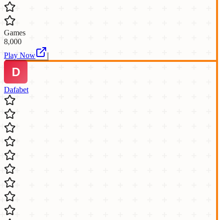
Games
8,000
Play Now
Dafabet