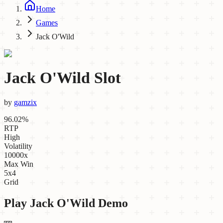
Home
Games
Jack O'Wild
Jack O'Wild Slot
by
gamzix
96.02%
RTP
High
Volatility
10000x
Max Win
5
x
4
Grid
Play
Jack O'Wild
Demo