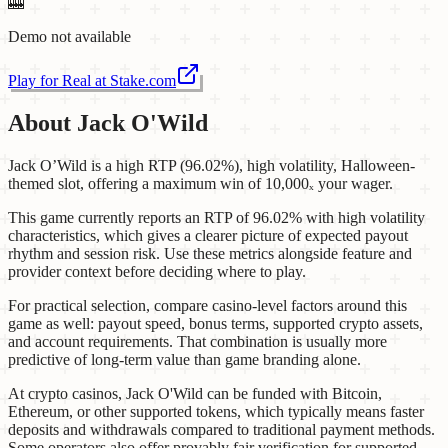
🎰
Demo not available
Play for Real at
Stake.com
About
Jack O'Wild
Jack O’Wild is a high RTP (96.02%), high volatility, Halloween-
themed slot, offering a maximum win of 10,000ₓ your wager.
This game currently reports an RTP of
96.02%
with
high
volatility
characteristics, which gives a clearer picture of expected payout
rhythm and session risk. Use these metrics alongside feature and
provider context before deciding where to play.
For practical selection, compare casino-level factors around this
game as well: payout speed, bonus terms, supported crypto assets,
and account requirements. That combination is usually more
predictive of long-term value than game branding alone.
At crypto casinos,
Jack O'Wild
can be funded with Bitcoin,
Ethereum, or other supported tokens, which typically means faster
deposits and withdrawals compared to traditional payment methods.
Some operators also offer provably fair verification for supported