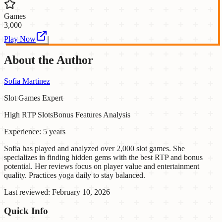
Games
3,000
Play Now
About the Author
Sofia Martinez
Slot Games Expert
High RTP Slots
Bonus Features Analysis
Experience:
5 years
Sofia has played and analyzed over 2,000 slot games. She
specializes in finding hidden gems with the best RTP and bonus
potential. Her reviews focus on player value and entertainment
quality. Practices yoga daily to stay balanced.
Last reviewed:
February 10, 2026
Quick Info