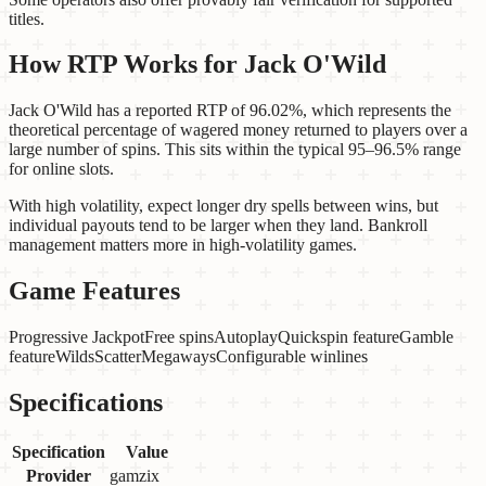
titles.
How RTP Works for
Jack O'Wild
Jack O'Wild
has a reported RTP of
96.02%
, which represents the
theoretical percentage of wagered money returned to players over a
large number of spins.
This sits within the typical 95–96.5% range
for online slots.
With
high
volatility,
expect longer dry spells between wins, but
individual payouts tend to be larger when they land. Bankroll
management matters more in high-volatility games.
Game Features
Progressive Jackpot
Free spins
Autoplay
Quickspin feature
Gamble
feature
Wilds
Scatter
Megaways
Configurable winlines
Specifications
Specification
Value
Provider
gamzix