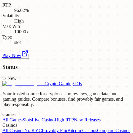
RTP
96.02%
Volatility
High
Max Win
10000x
Type
slot
Play Now
Status
✨ New
Crypto Gaming DB
Your trusted source for crypto casino reviews, game data, and
gaming guides. Compare bonuses, find provably fair games, and
play responsibly.
Games
All Games
Slots
Live Casino
High RTP
New Releases
Casinos
All Casinos
No KYC
Provably Fair
Bitcoin Casinos
Compare Casinos