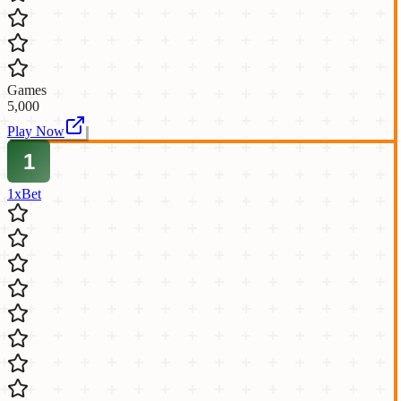
Games
5,000
Play Now
1xBet