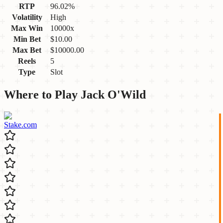
RTP
96.02%
Volatility
High
Max Win
10000x
Min Bet
$10.00
Max Bet
$10000.00
Reels
5
Type
Slot
Where to Play
Jack O'Wild
Stake.com