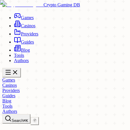
Crypto Gaming DB
Games
Casinos
Providers
Guides
Blog
Tools
Authors
Games
Casinos
Providers
Guides
Blog
Tools
Authors
Search
⌘K
🌍