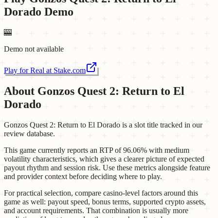
Dorado
Demo
🎰
Demo not available
Play for Real at
Stake.com
About
Gonzos Quest 2: Return to El
Dorado
Gonzos Quest 2: Return to El Dorado is a slot title tracked in our
review database.
This game currently reports an RTP of
96.06%
with
medium
volatility characteristics, which gives a clearer picture of expected
payout rhythm and session risk. Use these metrics alongside feature
and provider context before deciding where to play.
For practical selection, compare casino-level factors around this
game as well: payout speed, bonus terms, supported crypto assets,
and account requirements. That combination is usually more