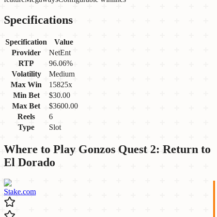
Specifications
Specification
Value
Provider
NetEnt
RTP
96.06%
Volatility
Medium
Max Win
15825x
Min Bet
$30.00
Max Bet
$3600.00
Reels
6
Type
Slot
Where to Play
Gonzos Quest 2: Return to
El Dorado
Stake.com