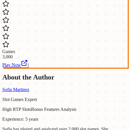
Games
3,000
Play Now
About the Author
Sofia Martinez
Slot Games Expert
High RTP Slots
Bonus Features Analysis
Experience:
5 years
Sofia has played and analyzed over 2,000 slot games. She