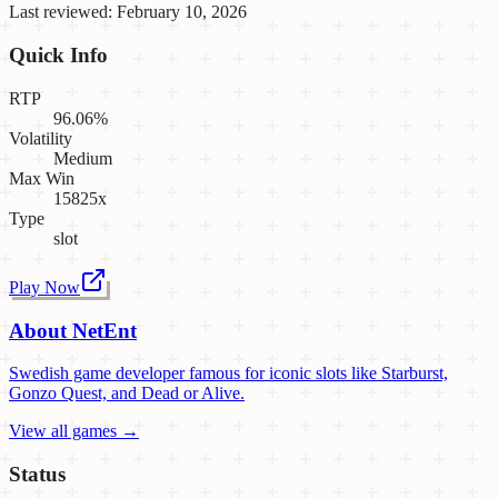
Last reviewed:
February 10, 2026
Quick Info
RTP
96.06%
Volatility
Medium
Max Win
15825x
Type
slot
Play Now
About
NetEnt
Swedish game developer famous for iconic slots like Starburst,
Gonzo Quest, and Dead or Alive.
View all games →
Status