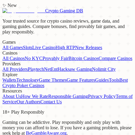
✨ New
Crypto Gaming DB
Your trusted source for crypto casino reviews, game data, and
gaming guides. Compare bonuses, find provably fair games, and
play responsibly.
Games
All Games
Slots
Live Casino
High RTP
New Releases
Casinos
All Casinos
No KYC
Provably Fair
Bitcoin Casinos
Compare Casinos
Providers
All Providers
Playtech
NetEnt
Hacksaw Gaming
Nolimit City
Explore
Wallets
Technology
Game Themes
Game Features
Guides
Tools
Best
Crypto Poker Casinos
Resources
About Us
How We Rate
Responsible Gaming
Privacy Policy
Terms of
Service
Our Authors
Contact Us
18+ Play Responsibly
Gaming can be addictive. Play responsibly and only play with
money you can afford to lose. If you have a gaming problem, please
seek help at
BeGambleAware.org
.