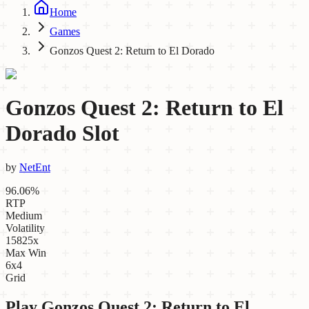
Home
Games
Gonzos Quest 2: Return to El Dorado
Gonzos Quest 2: Return to El
Dorado Slot
by
NetEnt
96.06%
RTP
Medium
Volatility
15825x
Max Win
6
x
4
Grid
Play
Gonzos Quest 2: Return to El