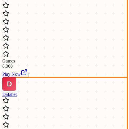
Games
8,000
Play Now
Dafabet