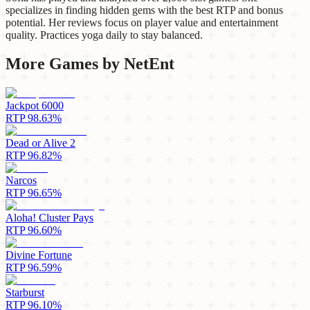
specializes in finding hidden gems with the best RTP and bonus
potential. Her reviews focus on player value and entertainment
quality. Practices yoga daily to stay balanced.
More Games by
NetEnt
Jackpot 6000
RTP
98.63%
Dead or Alive 2
RTP
96.82%
Narcos
RTP
96.65%
Aloha! Cluster Pays
RTP
96.60%
Divine Fortune
RTP
96.59%
Starburst
RTP
96.10%