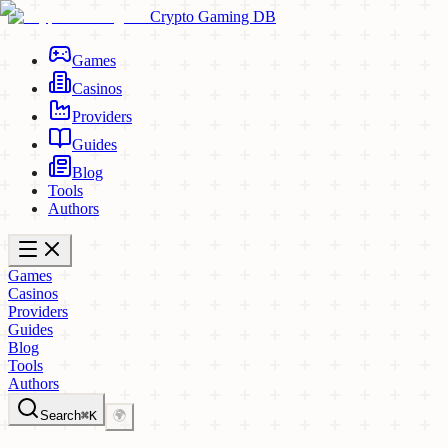
Crypto Gaming DB
Games
Casinos
Providers
Guides
Blog
Tools
Authors
Games
Casinos
Providers
Guides
Blog
Tools
Authors
Search
⌘K
🌍