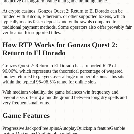
predictive of long-term value than game branding alone.
At crypto casinos,
Gonzos Quest 2: Return to El Dorado
can be
funded with Bitcoin, Ethereum, or other supported tokens, which
typically means faster deposits and withdrawals compared to
traditional payment methods. Some operators also offer provably fair
verification for supported titles.
How RTP Works for
Gonzos Quest 2:
Return to El Dorado
Gonzos Quest 2: Return to El Dorado
has a reported RTP of
96.06%
, which represents the theoretical percentage of wagered
money returned to players over a large number of spins.
This sits
within the typical 95–96.5% range for online slots.
With
medium
volatility,
the game balances win frequency and
payout size, offering a middle ground between long dry spells and
very frequent small wins.
Game Features
Progressive Jackpot
Free spins
Autoplay
Quickspin feature
Gamble
feature
Megaways
Configurable winlines