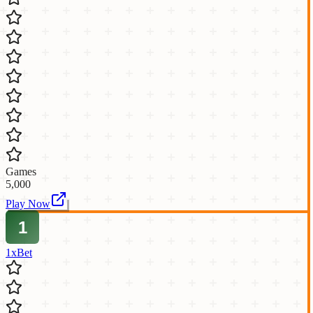
Games
5,000
Play Now
1xBet