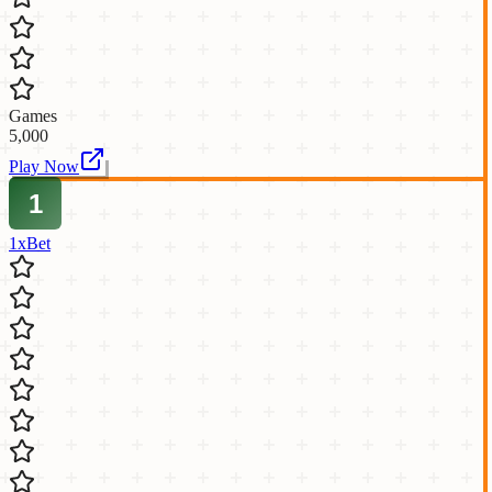
Games
5,000
Play Now
1xBet