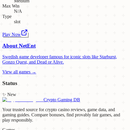
Medium
Max Win
N/A
Type
slot
Play Now
About
NetEnt
Swedish game developer famous for iconic slots like Starburst,
Gonzo Quest, and Dead or Alive.
View all games →
Status
✨ New
Crypto Gaming DB
Your trusted source for crypto casino reviews, game data, and
gaming guides. Compare bonuses, find provably fair games, and
play responsibly.
Games