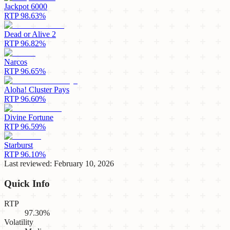
Jackpot 6000
RTP
98.63%
Dead or Alive 2
RTP
96.82%
Narcos
RTP
96.65%
Aloha! Cluster Pays
RTP
96.60%
Divine Fortune
RTP
96.59%
Starburst
RTP
96.10%
Last reviewed:
February 10, 2026
Quick Info
RTP
97.30%
Volatility