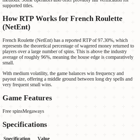
supported titles.
How RTP Works for
French Roulette
(NetEnt)
French Roulette (NetEnt)
has a reported RTP of
97.30%
, which
represents the theoretical percentage of wagered money returned to
players over a large number of spins.
This is above the industry
average of roughly 96%, meaning the house edge is comparatively
small.
With
medium
volatility,
the game balances win frequency and
payout size, offering a middle ground between long dry spells and
very frequent small wins.
Game Features
Free spins
Megaways
Specifications
Specification
Value