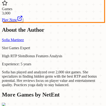
Games
3,000
Play Now
About the Author
Sofia Martinez
Slot Games Expert
High RTP Slots
Bonus Features Analysis
Experience:
5 years
Sofia has played and analyzed over 2,000 slot games. She
specializes in finding hidden gems with the best RTP and bonus
potential. Her reviews focus on player value and entertainment
quality. Practices yoga daily to stay balanced.
More Games by
NetEnt