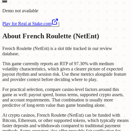
🎰
Demo not available
Play for Real at
Stake.com
About
French Roulette (NetEnt)
French Roulette (NetEnt) is a slot title tracked in our review
database.
This game currently reports an RTP of
97.30%
with
medium
volatility characteristics, which gives a clearer picture of expected
payout rhythm and session risk. Use these metrics alongside feature
and provider context before deciding where to play.
For practical selection, compare casino-level factors around this
game as well: payout speed, bonus terms, supported crypto assets,
and account requirements. That combination is usually more
predictive of long-term value than game branding alone.
At crypto casinos,
French Roulette (NetEnt)
can be funded with
Bitcoin, Ethereum, or other supported tokens, which typically means
faster deposits and withdrawals compared to traditional payment
methods. Some operators also offer provably fair verification for