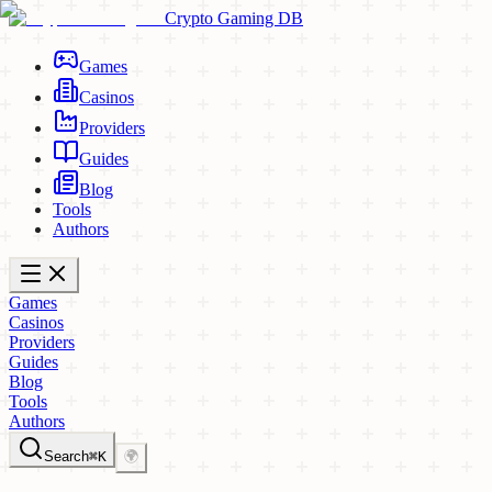
Crypto Gaming DB
Games
Casinos
Providers
Guides
Blog
Tools
Authors
Games
Casinos
Providers
Guides
Blog
Tools
Authors
Search
⌘K
🌍