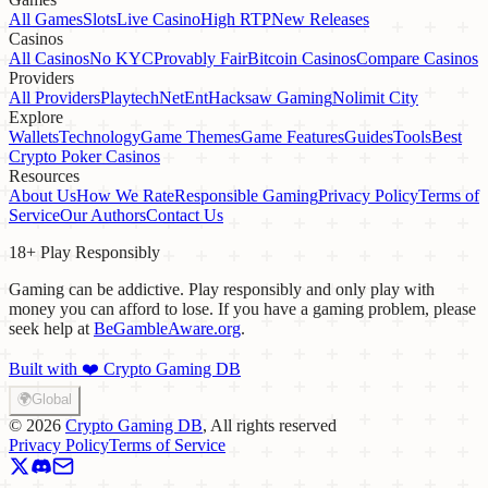
All Games
Slots
Live Casino
High RTP
New Releases
Casinos
All Casinos
No KYC
Provably Fair
Bitcoin Casinos
Compare Casinos
Providers
All Providers
Playtech
NetEnt
Hacksaw Gaming
Nolimit City
Explore
Wallets
Technology
Game Themes
Game Features
Guides
Tools
Best
Crypto Poker Casinos
Resources
About Us
How We Rate
Responsible Gaming
Privacy Policy
Terms of
Service
Our Authors
Contact Us
18+ Play Responsibly
Gaming can be addictive. Play responsibly and only play with
money you can afford to lose. If you have a gaming problem, please
seek help at
BeGambleAware.org
.
Built with ❤️ Crypto Gaming DB
🌍
Global
©
2026
Crypto Gaming DB
, All rights reserved
Privacy Policy
Terms of Service