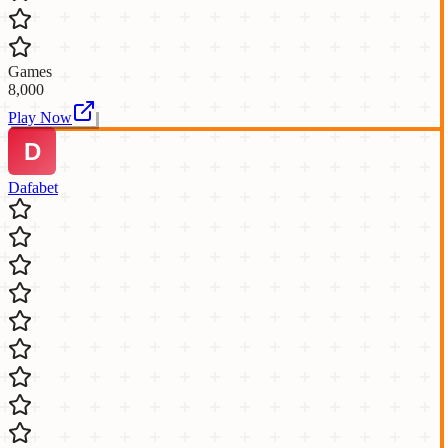
Games
8,000
Play Now
Dafabet