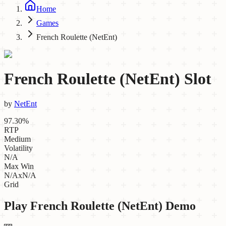
Home
Games
French Roulette (NetEnt)
French Roulette (NetEnt) Slot
by
NetEnt
97.30%
RTP
Medium
Volatility
N/A
Max Win
N/A
x
N/A
Grid
Play
French Roulette (NetEnt)
Demo