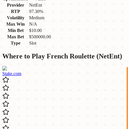
Provider
NetEnt
RTP
97.30%
Volatility
Medium
Max Win
N/A
Min Bet
$10.00
Max Bet
$500000.00
Type
Slot
Where to Play
French Roulette (NetEnt)
Stake.com