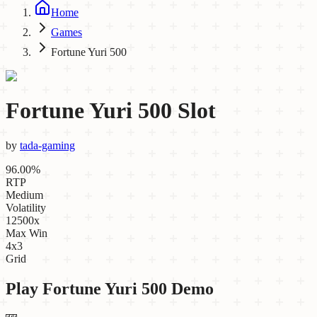
Home
Games
Fortune Yuri 500
Fortune Yuri 500 Slot
by
tada-gaming
96.00%
RTP
Medium
Volatility
12500x
Max Win
4
x
3
Grid
Play
Fortune Yuri 500
Demo