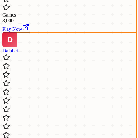
Games
8,000
Play Now
Dafabet