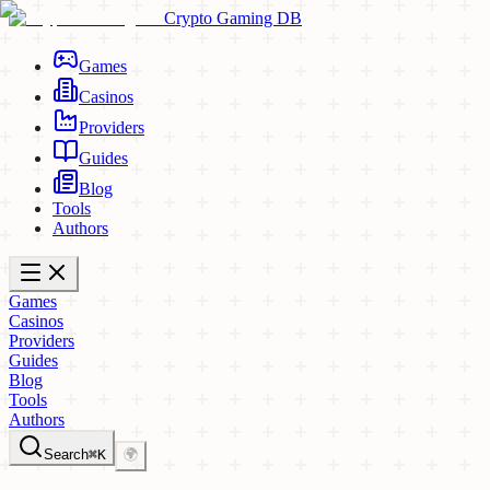
Crypto Gaming DB
Games
Casinos
Providers
Guides
Blog
Tools
Authors
Games
Casinos
Providers
Guides
Blog
Tools
Authors
Search
⌘K
🌍