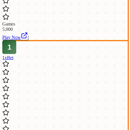
Games
5,000
Play Now
1xBet