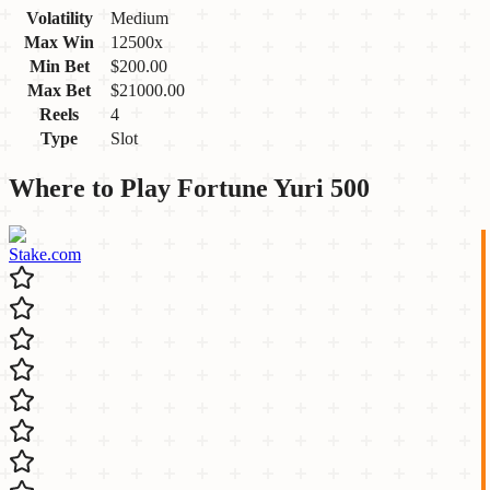
Volatility
Medium
Max Win
12500x
Min Bet
$200.00
Max Bet
$21000.00
Reels
4
Type
Slot
Where to Play
Fortune Yuri 500
Stake.com