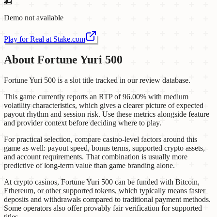
🎰
Demo not available
Play for Real at
Stake.com
About
Fortune Yuri 500
Fortune Yuri 500 is a slot title tracked in our review database.
This game currently reports an RTP of
96.00%
with
medium
volatility characteristics, which gives a clearer picture of expected
payout rhythm and session risk. Use these metrics alongside feature
and provider context before deciding where to play.
For practical selection, compare casino-level factors around this
game as well: payout speed, bonus terms, supported crypto assets,
and account requirements. That combination is usually more
predictive of long-term value than game branding alone.
At crypto casinos,
Fortune Yuri 500
can be funded with Bitcoin,
Ethereum, or other supported tokens, which typically means faster
deposits and withdrawals compared to traditional payment methods.
Some operators also offer provably fair verification for supported
titles.