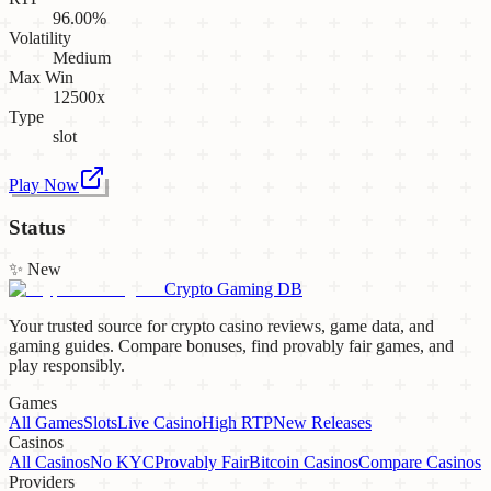
96.00%
Volatility
Medium
Max Win
12500x
Type
slot
Play Now
Status
✨ New
Crypto Gaming DB
Your trusted source for crypto casino reviews, game data, and
gaming guides. Compare bonuses, find provably fair games, and
play responsibly.
Games
All Games
Slots
Live Casino
High RTP
New Releases
Casinos
All Casinos
No KYC
Provably Fair
Bitcoin Casinos
Compare Casinos
Providers