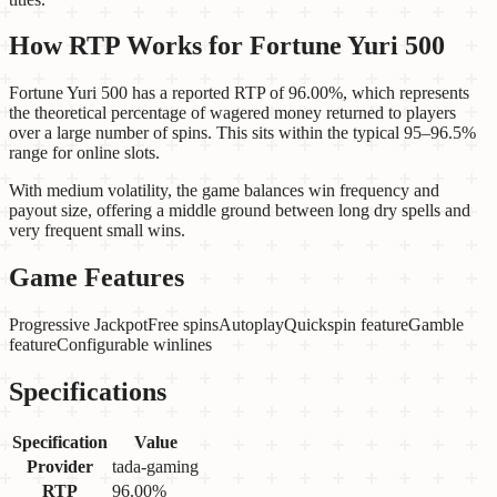
How RTP Works for
Fortune Yuri 500
Fortune Yuri 500
has a reported RTP of
96.00%
, which represents
the theoretical percentage of wagered money returned to players
over a large number of spins.
This sits within the typical 95–96.5%
range for online slots.
With
medium
volatility,
the game balances win frequency and
payout size, offering a middle ground between long dry spells and
very frequent small wins.
Game Features
Progressive Jackpot
Free spins
Autoplay
Quickspin feature
Gamble
feature
Configurable winlines
Specifications
Specification
Value
Provider
tada-gaming
RTP
96.00%