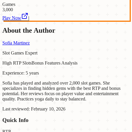
Games
3,000
Play Now
About the Author
Sofia Martinez
Slot Games Expert
High RTP Slots
Bonus Features Analysis
Experience:
5 years
Sofia has played and analyzed over 2,000 slot games. She
specializes in finding hidden gems with the best RTP and bonus
potential. Her reviews focus on player value and entertainment
quality. Practices yoga daily to stay balanced.
Last reviewed:
February 10, 2026
Quick Info
RTP