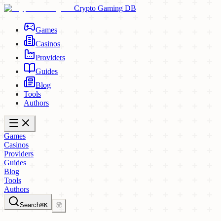
Crypto Gaming DB
Games
Casinos
Providers
Guides
Blog
Tools
Authors
Games
Casinos
Providers
Guides
Blog
Tools
Authors
Search
⌘K
🌍