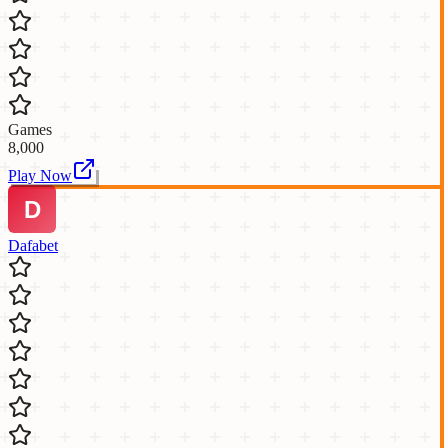
Games
8,000
Play Now
Dafabet