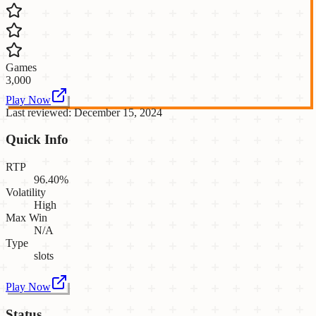
Games
3,000
Play Now
Last reviewed:
December 15, 2024
Quick Info
RTP
96.40%
Volatility
High
Max Win
N/A
Type
slots
Play Now
Status