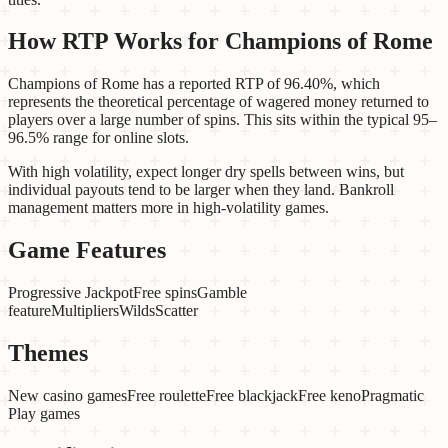
How RTP Works for
Champions of Rome
Champions of Rome
has a reported RTP of
96.40%
, which
represents the theoretical percentage of wagered money returned to
players over a large number of spins.
This sits within the typical 95–
96.5% range for online slots.
With
high
volatility,
expect longer dry spells between wins, but
individual payouts tend to be larger when they land. Bankroll
management matters more in high-volatility games.
Game Features
Progressive Jackpot
Free spins
Gamble
feature
Multipliers
Wilds
Scatter
Themes
New casino games
Free roulette
Free blackjack
Free keno
Pragmatic
Play games