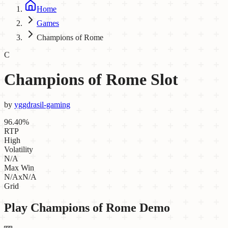
Home
Games
Champions of Rome
C
Champions of Rome Slot
by
yggdrasil-gaming
96.40%
RTP
High
Volatility
N/A
Max Win
N/A
x
N/A
Grid
Play
Champions of Rome
Demo