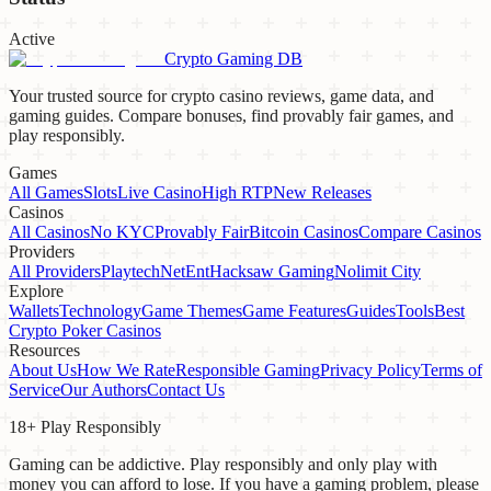
Active
Crypto Gaming DB
Your trusted source for crypto casino reviews, game data, and
gaming guides. Compare bonuses, find provably fair games, and
play responsibly.
Games
All Games
Slots
Live Casino
High RTP
New Releases
Casinos
All Casinos
No KYC
Provably Fair
Bitcoin Casinos
Compare Casinos
Providers
All Providers
Playtech
NetEnt
Hacksaw Gaming
Nolimit City
Explore
Wallets
Technology
Game Themes
Game Features
Guides
Tools
Best
Crypto Poker Casinos
Resources
About Us
How We Rate
Responsible Gaming
Privacy Policy
Terms of
Service
Our Authors
Contact Us
18+ Play Responsibly
Gaming can be addictive. Play responsibly and only play with
money you can afford to lose. If you have a gaming problem, please