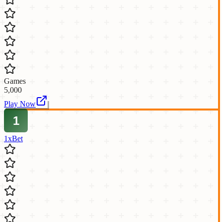
Games
5,000
Play Now
1xBet