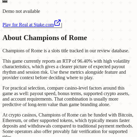
🎰
Demo not available
Play for Real at
Stake.com
About
Champions of Rome
Champions of Rome is a slots title tracked in our review database.
This game currently reports an RTP of
96.40%
with
high
volatility
characteristics, which gives a clearer picture of expected payout
rhythm and session risk. Use these metrics alongside feature and
provider context before deciding where to play.
For practical selection, compare casino-level factors around this
game as well: payout speed, bonus terms, supported crypto assets,
and account requirements. That combination is usually more
predictive of long-term value than game branding alone.
At crypto casinos,
Champions of Rome
can be funded with Bitcoin,
Ethereum, or other supported tokens, which typically means faster
deposits and withdrawals compared to traditional payment methods.
Some operators also offer provably fair verification for supported
titles.