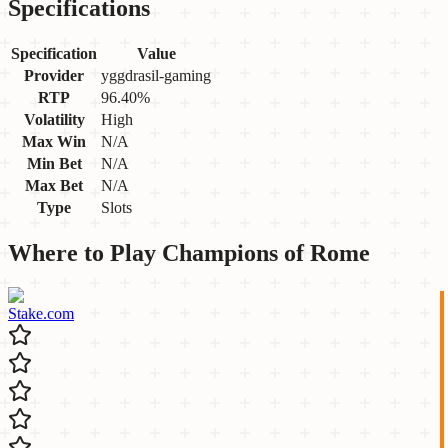
Specifications
Specification
Value
Provider
yggdrasil-gaming
RTP
96.40%
Volatility
High
Max Win
N/A
Min Bet
N/A
Max Bet
N/A
Type
Slots
Where to Play
Champions of Rome
Stake.com