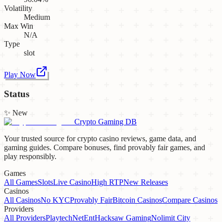
Volatility
Medium
Max Win
N/A
Type
slot
Play Now
Status
✨ New
Crypto Gaming DB
Your trusted source for crypto casino reviews, game data, and
gaming guides. Compare bonuses, find provably fair games, and
play responsibly.
Games
All Games
Slots
Live Casino
High RTP
New Releases
Casinos
All Casinos
No KYC
Provably Fair
Bitcoin Casinos
Compare Casinos
Providers
All Providers
Playtech
NetEnt
Hacksaw Gaming
Nolimit City