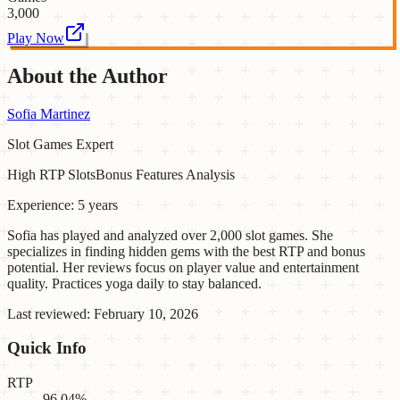
3,000
Play Now
About the Author
Sofia Martinez
Slot Games Expert
High RTP Slots
Bonus Features Analysis
Experience:
5 years
Sofia has played and analyzed over 2,000 slot games. She
specializes in finding hidden gems with the best RTP and bonus
potential. Her reviews focus on player value and entertainment
quality. Practices yoga daily to stay balanced.
Last reviewed:
February 10, 2026
Quick Info
RTP
96.04%