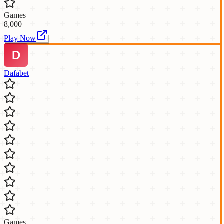
Games
8,000
Play Now
Dafabet
Games