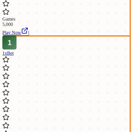
Games
5,000
Play Now
1xBet