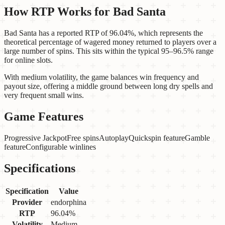
How RTP Works for
Bad Santa
Bad Santa
has a reported RTP of
96.04%
, which represents the
theoretical percentage of wagered money returned to players over a
large number of spins.
This sits within the typical 95–96.5% range
for online slots.
With
medium
volatility,
the game balances win frequency and
payout size, offering a middle ground between long dry spells and
very frequent small wins.
Game Features
Progressive Jackpot
Free spins
Autoplay
Quickspin feature
Gamble
feature
Configurable winlines
Specifications
Specification
Value
Provider
endorphina
RTP
96.04%
Volatility
Medium