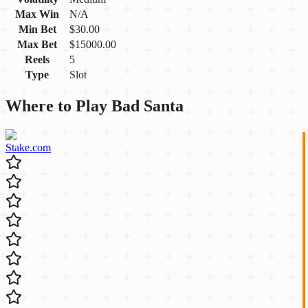
Max Win
N/A
Min Bet
$30.00
Max Bet
$15000.00
Reels
5
Type
Slot
Where to Play
Bad Santa
Stake.com