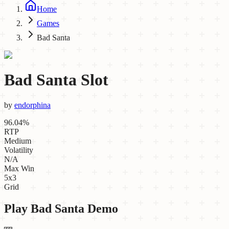
Home
Games
Bad Santa
Bad Santa Slot
by
endorphina
96.04%
RTP
Medium
Volatility
N/A
Max Win
5
x
3
Grid
Play
Bad Santa
Demo