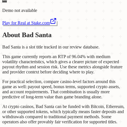
🎰
Demo not available
Play for Real at
Stake.com
About
Bad Santa
Bad Santa is a slot title tracked in our review database.
This game currently reports an RTP of
96.04%
with
medium
volatility characteristics, which gives a clearer picture of expected
payout rhythm and session risk. Use these metrics alongside feature
and provider context before deciding where to play.
For practical selection, compare casino-level factors around this
game as well: payout speed, bonus terms, supported crypto assets,
and account requirements. That combination is usually more
predictive of long-term value than game branding alone.
At crypto casinos,
Bad Santa
can be funded with Bitcoin, Ethereum,
or other supported tokens, which typically means faster deposits and
withdrawals compared to traditional payment methods. Some
operators also offer provably fair verification for supported titles.