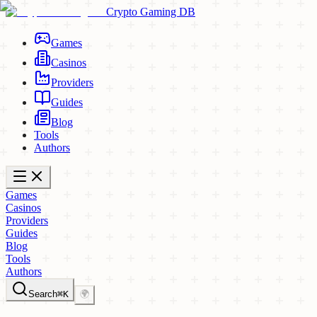
Crypto Gaming DB
Games
Casinos
Providers
Guides
Blog
Tools
Authors
Games
Casinos
Providers
Guides
Blog
Tools
Authors
Search
⌘K
🌍